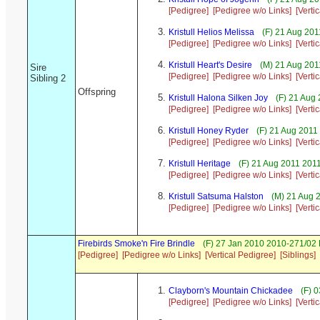
[Pedigree]
[Pedigree w/o Links]
[Verti
Kristull Helios Melissa
(F) 21 Aug 201
[Pedigree]
[Pedigree w/o Links]
[Verti
Kristull Heart's Desire
(M) 21 Aug 201
Sire
[Pedigree]
[Pedigree w/o Links]
[Verti
Sibling 2
Offspring
Kristull Halona Silken Joy
(F) 21 Aug
[Pedigree]
[Pedigree w/o Links]
[Verti
Kristull Honey Ryder
(F) 21 Aug 2011
[Pedigree]
[Pedigree w/o Links]
[Verti
Kristull Heritage
(F) 21 Aug 2011 2011
[Pedigree]
[Pedigree w/o Links]
[Verti
Kristull Satsuma Halston
(M) 21 Aug 2
[Pedigree]
[Pedigree w/o Links]
[Verti
Firebirds Smoke'n Fire Brindle
(F) 27 Jan 2010 2010-271/02
[Pedigree]
[Pedigree w/o Links]
[Vertical Pedigree]
[Siblings]
Clayborn's Mountain Chickadee
(F) 0
[Pedigree]
[Pedigree w/o Links]
[Verti