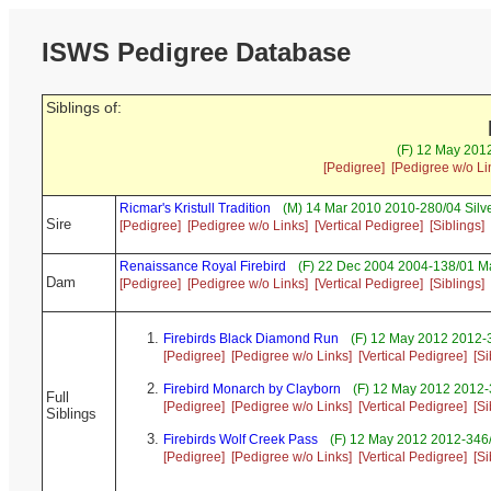
ISWS Pedigree Database
Siblings of:
(F) 12 May 2012
[Pedigree]
[Pedigree w/o Li
Ricmar's Kristull Tradition
(M) 14 Mar 2010 2010-280/04 Silv
Sire
[Pedigree]
[Pedigree w/o Links]
[Vertical Pedigree]
[Siblings]
Renaissance Royal Firebird
(F) 22 Dec 2004 2004-138/01 Ma
Dam
[Pedigree]
[Pedigree w/o Links]
[Vertical Pedigree]
[Siblings]
Firebirds Black Diamond Run
(F) 12 May 2012 2012-3
[Pedigree]
[Pedigree w/o Links]
[Vertical Pedigree]
[Si
Firebird Monarch by Clayborn
(F) 12 May 2012 2012-
Full
[Pedigree]
[Pedigree w/o Links]
[Vertical Pedigree]
[Si
Siblings
Firebirds Wolf Creek Pass
(F) 12 May 2012 2012-346/
[Pedigree]
[Pedigree w/o Links]
[Vertical Pedigree]
[Si