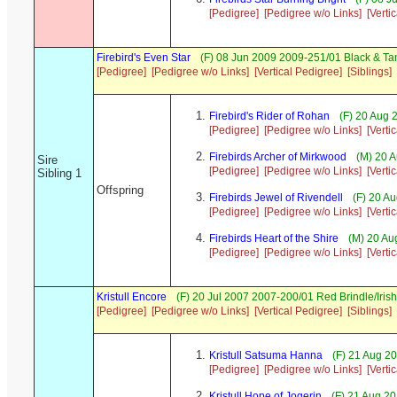
[Pedigree]
[Pedigree w/o Links]
[Verti
Firebird's Even Star
(F) 08 Jun 2009 2009-251/01 Black & Ta
[Pedigree]
[Pedigree w/o Links]
[Vertical Pedigree]
[Siblings]
Firebird's Rider of Rohan
(F) 20 Aug 
[Pedigree]
[Pedigree w/o Links]
[Verti
Firebirds Archer of Mirkwood
(M) 20 A
Sire
[Pedigree]
[Pedigree w/o Links]
[Verti
Sibling 1
Offspring
Firebirds Jewel of Rivendell
(F) 20 A
[Pedigree]
[Pedigree w/o Links]
[Verti
Firebirds Heart of the Shire
(M) 20 Au
[Pedigree]
[Pedigree w/o Links]
[Verti
Kristull Encore
(F) 20 Jul 2007 2007-200/01 Red Brindle/Iri
[Pedigree]
[Pedigree w/o Links]
[Vertical Pedigree]
[Siblings]
Kristull Satsuma Hanna
(F) 21 Aug 2
[Pedigree]
[Pedigree w/o Links]
[Verti
Kristull Hope of Jogerin
(F) 21 Aug 20