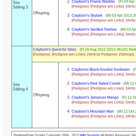
Clayborn's Prairie Warbler
(F) 03 Apr
Sire
[Pedigree]
[Pedigree w/o Links]
[Verti
Sibling 3
Offspring
Clayborn's Skylark
(M) 03 Apr 2013 
[Pedigree]
[Pedigree w/o Links]
[Verti
Clayborn's Spotted Towhee
(M) 03 Ap
[Pedigree]
[Pedigree w/o Links]
[Verti
Clayborn's Quest for Glory
(F) 16 Aug 2012 2012-361/01 Red
[Pedigree]
[Pedigree w/o Links]
[Vertical Pedigree]
[Siblings]
Clayborns Black-hooded Sunbeam
(F
[Pedigree]
[Pedigree w/o Links]
[Verti
Clayborn's Red-Tailed Comet
(M) 12 
Sire
[Pedigree]
[Pedigree w/o Links]
[Verti
Sibling 4
Offspring
Clayborn's Jamaican Mango
(F) 12 O
[Pedigree]
[Pedigree w/o Links]
[Verti
Clayborn's Mountain Man
(M) 12 Oct
[Pedigree]
[Pedigree w/o Links]
[Verti
PedigreePoint Scripts Copyright 2004 - 2013
Wild Systems
All Rights Reserved. Vis