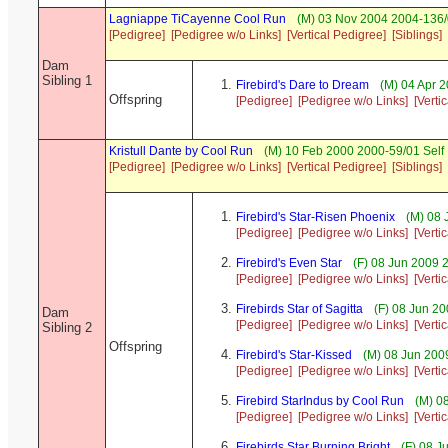
Lagniappe TiCayenne Cool Run
(M) 03 Nov 2004 2004-136/
[Pedigree]
[Pedigree w/o Links]
[Vertical Pedigree]
[Siblings]
Dam
Sibling 1
Firebird's Dare to Dream
(M) 04 Apr 
Offspring
[Pedigree]
[Pedigree w/o Links]
[Verti
Kristull Dante by Cool Run
(M) 10 Feb 2000 2000-59/01 Self
[Pedigree]
[Pedigree w/o Links]
[Vertical Pedigree]
[Siblings]
Firebird's Star-Risen Phoenix
(M) 08 
[Pedigree]
[Pedigree w/o Links]
[Verti
Firebird's Even Star
(F) 08 Jun 2009 
[Pedigree]
[Pedigree w/o Links]
[Verti
Firebirds Star of Sagitta
(F) 08 Jun 20
Dam
[Pedigree]
[Pedigree w/o Links]
[Verti
Sibling 2
Offspring
Firebird's Star-Kissed
(M) 08 Jun 200
[Pedigree]
[Pedigree w/o Links]
[Verti
Firebird StarIndus by Cool Run
(M) 08
[Pedigree]
[Pedigree w/o Links]
[Verti
Firebirds Star Burning Bright
(F) 08 J