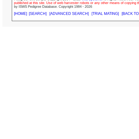
published at this site. Use of web harvester robots or any other means of copying th
by ISWS Pedigree Database. Copyright 1984 - 2026
[HOME]
[SEARCH]
[ADVANCED SEARCH]
[TRIAL MATING]
[BACK TO