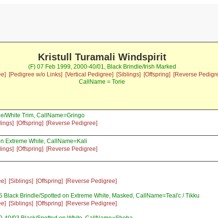
Kristull Turamali Windspirit
(F) 07 Feb 1999, 2000-40/01, Black Brindle/Irish Marked
ee]
[Pedigree w/o Links]
[Vertical Pedigree]
[Siblings]
[Offspring]
[Reverse Pedigr
CallName = Torie
le/White Trim, CallName=Gringo
lings]
[Offspring]
[Reverse Pedigree]
n Extreme White, CallName=Kali
lings]
[Offspring]
[Reverse Pedigree]
ee]
[Siblings]
[Offspring]
[Reverse Pedigree]
 Black Brindle/Spotted on Extreme White, Masked, CallName=Teal'c / Tikku
ee]
[Siblings]
[Offspring]
[Reverse Pedigree]