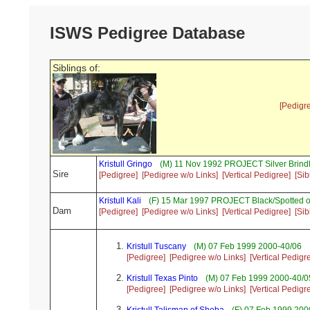
ISWS Pedigree Database
Siblings of:
[Pedigr
Kristull Gringo
(M) 11 Nov 1992 PROJECT Silver Brind
Sire
[Pedigree]
[Pedigree w/o Links]
[Vertical Pedigree]
[Sib
Kristull Kali
(F) 15 Mar 1997 PROJECT Black/Spotted o
Dam
[Pedigree]
[Pedigree w/o Links]
[Vertical Pedigree]
[Sib
Kristull Tuscany
(M) 07 Feb 1999 2000-40/06
[Pedigree]
[Pedigree w/o Links]
[Vertical Pedigr
Kristull Texas Pinto
(M) 07 Feb 1999 2000-40/05
[Pedigree]
[Pedigree w/o Links]
[Vertical Pedigr