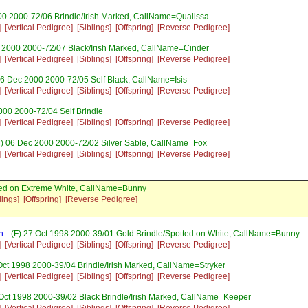
00 2000-72/06 Brindle/Irish Marked, CallName=Qualissa
]
[Vertical Pedigree]
[Siblings]
[Offspring]
[Reverse Pedigree]
 2000 2000-72/07 Black/Irish Marked, CallName=Cinder
]
[Vertical Pedigree]
[Siblings]
[Offspring]
[Reverse Pedigree]
06 Dec 2000 2000-72/05 Self Black, CallName=Isis
]
[Vertical Pedigree]
[Siblings]
[Offspring]
[Reverse Pedigree]
000 2000-72/04 Self Brindle
]
[Vertical Pedigree]
[Siblings]
[Offspring]
[Reverse Pedigree]
) 06 Dec 2000 2000-72/02 Silver Sable, CallName=Fox
]
[Vertical Pedigree]
[Siblings]
[Offspring]
[Reverse Pedigree]
ed on Extreme White, CallName=Bunny
lings]
[Offspring]
[Reverse Pedigree]
n
(F) 27 Oct 1998 2000-39/01 Gold Brindle/Spotted on White, CallName=Bunny
]
[Vertical Pedigree]
[Siblings]
[Offspring]
[Reverse Pedigree]
Oct 1998 2000-39/04 Brindle/Irish Marked, CallName=Stryker
]
[Vertical Pedigree]
[Siblings]
[Offspring]
[Reverse Pedigree]
Oct 1998 2000-39/02 Black Brindle/Irish Marked, CallName=Keeper