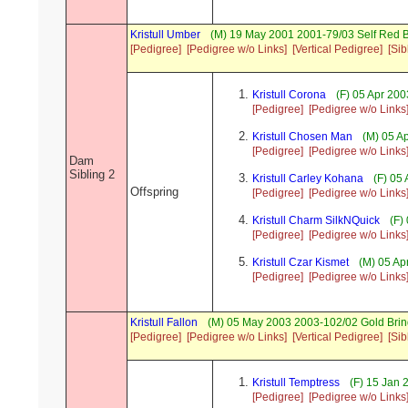
Kristull Umber
(M) 19 May 2001 2001-79/03 Self Red 
[Pedigree]
[Pedigree w/o Links]
[Vertical Pedigree]
[Sib
Kristull Corona
(F) 05 Apr 20
[Pedigree]
[Pedigree w/o Links
Kristull Chosen Man
(M) 05 A
[Pedigree]
[Pedigree w/o Links
Dam
Sibling 2
Kristull Carley Kohana
(F) 05
Offspring
[Pedigree]
[Pedigree w/o Links
Kristull Charm SilkNQuick
(F)
[Pedigree]
[Pedigree w/o Links
Kristull Czar Kismet
(M) 05 Ap
[Pedigree]
[Pedigree w/o Links
Kristull Fallon
(M) 05 May 2003 2003-102/02 Gold Brin
[Pedigree]
[Pedigree w/o Links]
[Vertical Pedigree]
[Sib
Kristull Temptress
(F) 15 Jan 
[Pedigree]
[Pedigree w/o Links