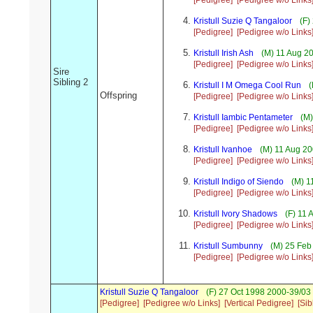
[Pedigree]
[Pedigree w/o Links
Kristull Suzie Q Tangaloor
(F)
[Pedigree]
[Pedigree w/o Links
Kristull Irish Ash
(M) 11 Aug 20
[Pedigree]
[Pedigree w/o Links
Sire
Sibling 2
Kristull I M Omega Cool Run
(
Offspring
[Pedigree]
[Pedigree w/o Links
Kristull Iambic Pentameter
(M)
[Pedigree]
[Pedigree w/o Links
Kristull Ivanhoe
(M) 11 Aug 20
[Pedigree]
[Pedigree w/o Links
Kristull Indigo of Siendo
(M) 1
[Pedigree]
[Pedigree w/o Links
Kristull Ivory Shadows
(F) 11 
[Pedigree]
[Pedigree w/o Links
Kristull Sumbunny
(M) 25 Feb 
[Pedigree]
[Pedigree w/o Links
Kristull Suzie Q Tangaloor
(F) 27 Oct 1998 2000-39/03 
[Pedigree]
[Pedigree w/o Links]
[Vertical Pedigree]
[Sib