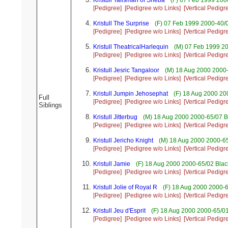
Kristull Talisman of Sheba
(F) 07 Feb 1999 200
[Pedigree]
[Pedigree w/o Links]
[Vertical Pedigr
Kristull The Surprise
(F) 07 Feb 1999 2000-40/0
[Pedigree]
[Pedigree w/o Links]
[Vertical Pedigr
Kristull TheatricalHarlequin
(M) 07 Feb 1999 20
[Pedigree]
[Pedigree w/o Links]
[Vertical Pedigr
Kristull Jesric Tangaloor
(M) 18 Aug 2000 2000-
[Pedigree]
[Pedigree w/o Links]
[Vertical Pedigr
Kristull Jumpin Jehosephat
(F) 18 Aug 2000 20
Full
[Pedigree]
[Pedigree w/o Links]
[Vertical Pedigr
Siblings
Kristull Jitterbug
(M) 18 Aug 2000 2000-65/07 B
[Pedigree]
[Pedigree w/o Links]
[Vertical Pedigr
Kristull Jericho Knight
(M) 18 Aug 2000 2000-6
[Pedigree]
[Pedigree w/o Links]
[Vertical Pedigr
Kristull Jamie
(F) 18 Aug 2000 2000-65/02 Black
[Pedigree]
[Pedigree w/o Links]
[Vertical Pedigr
Kristull Jolie of Royal R
(F) 18 Aug 2000 2000-6
[Pedigree]
[Pedigree w/o Links]
[Vertical Pedigr
Kristull Jeu d'Esprit
(F) 18 Aug 2000 2000-65/0
[Pedigree]
[Pedigree w/o Links]
[Vertical Pedigr