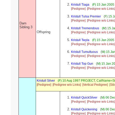
Kristull Tiaga
(F) 15 Jan 2005
[Pedigree]
[Pedigree w/o Links
Kristull Tulsa Premier
(F) 15 J
[Pedigree]
[Pedigree w/o Links
Dam
Sibling 3
Kristull Tremendous
(M) 15 Ja
Offspring
[Pedigree]
[Pedigree w/o Links
Kristull Twyla
(F) 15 Jan 2005
[Pedigree]
[Pedigree w/o Links
Kristull Tumultuous
(M) 15 Ja
[Pedigree]
[Pedigree w/o Links
Kristull Top Gun
(M) 15 Jan 2
[Pedigree]
[Pedigree w/o Links
Kristull Silver
(F) 10 Aug 1997 PROJECT, CallName=Si
[Pedigree]
[Pedigree w/o Links]
[Vertical Pedigree]
[Sib
Kristull QuickSilver
(M) 06 Dec
[Pedigree]
[Pedigree w/o Links
Kristull Quickening
(M) 06 Dec
[Pedigree]
[Pedigree w/o Links