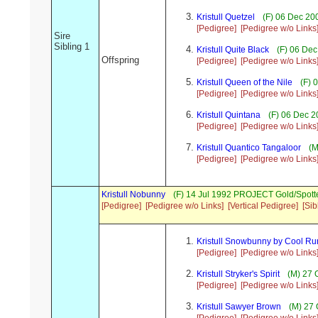
Kristull Quetzel
(F) 06 Dec 20
[Pedigree]
[Pedigree w/o Links
Sire
Sibling 1
Kristull Quite Black
(F) 06 Dec
Offspring
[Pedigree]
[Pedigree w/o Links
Kristull Queen of the Nile
(F) 
[Pedigree]
[Pedigree w/o Links
Kristull Quintana
(F) 06 Dec 2
[Pedigree]
[Pedigree w/o Links
Kristull Quantico Tangaloor
(M
[Pedigree]
[Pedigree w/o Links
Kristull Nobunny
(F) 14 Jul 1992 PROJECT Gold/Spott
[Pedigree]
[Pedigree w/o Links]
[Vertical Pedigree]
[Sib
Kristull Snowbunny by Cool Ru
[Pedigree]
[Pedigree w/o Links
Kristull Stryker's Spirit
(M) 27 
[Pedigree]
[Pedigree w/o Links
Kristull Sawyer Brown
(M) 27 