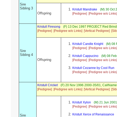
Sire
Sibling 3
Kristull Mandrake
(M) 30 Oct 
Offspring
[Pedigree]
[Pedigree w/o Links
Kristull Firesong
(F) 13 Dec 1997 PROJECT Red Brind
[Pedigree]
[Pedigree w/o Links]
[Vertical Pedigree]
[Sib
Kristull Candle Knight
(M) 08 
[Pedigree]
[Pedigree w/o Links
Sire
Sibling 4
Kristull Cappucino
(M) 08 Feb
Offspring
[Pedigree]
[Pedigree w/o Links
Kristull Cezanne by Cool Run
[Pedigree]
[Pedigree w/o Links
Kristull Cricket
(F) 20 Nov 1996 2000-35/01, CallName
[Pedigree]
[Pedigree w/o Links]
[Vertical Pedigree]
[Sib
Kristull Xylon
(M) 21 Jun 2001
[Pedigree]
[Pedigree w/o Links
Kristull Xerox of Renaissance
Sire