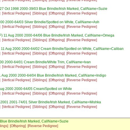
]
[Vertical Pedigree]
[Siblings]
[Offspring]
[Reverse Pedigree]
 27 Oct 1998 2000-39/03 Blue Brindle/Irish Marked, CallName=Suzie
]
[Vertical Pedigree]
[Siblings]
[Offspring]
[Reverse Pedigree]
00 2000-64/03 Silver Brindle/Spotted on White, CallName=Ash
]
[Vertical Pedigree]
[Siblings]
[Offspring]
[Reverse Pedigree]
F) 11 Aug 2000 2000-64/06 Blue Brindle/Irish Marked, CallName=Omega
]
[Vertical Pedigree]
[Siblings]
[Offspring]
[Reverse Pedigree]
 11 Aug 2000 2000-64/02 Cream Brindle/Spotted on White, CallName=Caliban
]
[Vertical Pedigree]
[Siblings]
[Offspring]
[Reverse Pedigree]
00 2000-64/01 Cream Brindle/White Trim, CallName=Ivan
]
[Vertical Pedigree]
[Siblings]
[Offspring]
[Reverse Pedigree]
1 Aug 2000 2000-64/04 Blue Brindle/Irish Marked, CallName=Indigo
]
[Vertical Pedigree]
[Siblings]
[Offspring]
[Reverse Pedigree]
Aug 2000 2000-64/05 Cream/Spotted on White
]
[Vertical Pedigree]
[Siblings]
[Offspring]
[Reverse Pedigree]
2001 2001-74/01 Silver Brindle/Irish Marked, CallName=Mishka
]
[Vertical Pedigree]
[Siblings]
[Offspring]
[Reverse Pedigree]
Blue Brindle/Irish Marked, CallName=Suzie
lings]
[Offspring]
[Reverse Pedigree]