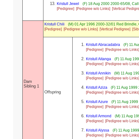
Kristull Jewel
(F) 18 Aug 2000 2000-65/08, Ca
[Pedigree]
[Pedigree w/o Links]
[Vertical Pedigr
Kristull Chili
(M) 01 Apr 1996 2000-32/01 Red Brindle
[Pedigree]
[Pedigree w/o Links]
[Vertical Pedigree]
[Sib
Kristull Abracadabra
(F) 11 A
[Pedigree]
[Pedigree w/o Links
Kristull Aitanga
(F) 11 Aug 19
[Pedigree]
[Pedigree w/o Links
Kristull Annikin
(M) 11 Aug 19
[Pedigree]
[Pedigree w/o Links
Dam
Sibling 1
Kristull Aziza
(F) 11 Aug 1999
Offspring
[Pedigree]
[Pedigree w/o Links
Kristull Azure
(F) 11 Aug 1999
[Pedigree]
[Pedigree w/o Links
Kristull Armond
(M) 11 Aug 19
[Pedigree]
[Pedigree w/o Links
Kristull Alyssa
(F) 11 Aug 1999
[Pedigree]
[Pedigree w/o Links