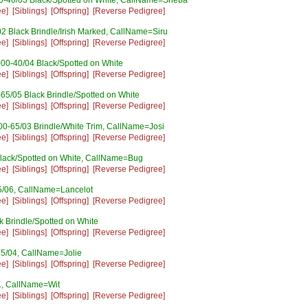
0-40/03 Black/Spotted on White, CallName=Sheba
ee]
[Siblings]
[Offspring]
[Reverse Pedigree]
2 Black Brindle/Irish Marked, CallName=Siru
ee]
[Siblings]
[Offspring]
[Reverse Pedigree]
00-40/04 Black/Spotted on White
ee]
[Siblings]
[Offspring]
[Reverse Pedigree]
65/05 Black Brindle/Spotted on White
ee]
[Siblings]
[Offspring]
[Reverse Pedigree]
00-65/03 Brindle/White Trim, CallName=Josi
ee]
[Siblings]
[Offspring]
[Reverse Pedigree]
lack/Spotted on White, CallName=Bug
ee]
[Siblings]
[Offspring]
[Reverse Pedigree]
5/06, CallName=Lancelot
ee]
[Siblings]
[Offspring]
[Reverse Pedigree]
 Brindle/Spotted on White
ee]
[Siblings]
[Offspring]
[Reverse Pedigree]
5/04, CallName=Jolie
ee]
[Siblings]
[Offspring]
[Reverse Pedigree]
1, CallName=Wit
ee]
[Siblings]
[Offspring]
[Reverse Pedigree]