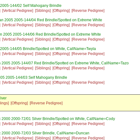
 2005-144/02 Self Mahogany Brindle
]
[Vertical Pedigree]
[Siblings]
[Offspring]
[Reverse Pedigree]
an 2005 2005-144/04 Red Brindle/Spotted on Extreme White
]
[Vertical Pedigree]
[Siblings]
[Offspring]
[Reverse Pedigree]
n 2005 2005-144/06 Red Brindle/Spotted on Extreme White
]
[Vertical Pedigree]
[Siblings]
[Offspring]
[Reverse Pedigree]
 2005-144/05 Brindle/Spotted on White, CallName=Twyla
]
[Vertical Pedigree]
[Siblings]
[Offspring]
[Reverse Pedigree]
n 2005 2005-144/07 Red Brindle/Spotted on Extreme White, CallName=Tazo
]
[Vertical Pedigree]
[Siblings]
[Offspring]
[Reverse Pedigree]
005 2005-144/03 Self Mahogany Brindle
]
[Vertical Pedigree]
[Siblings]
[Offspring]
[Reverse Pedigree]
lver
lings]
[Offspring]
[Reverse Pedigree]
 2000 2000-72/01 Silver Brindle/Spotted on White, CallName=Cody
]
[Vertical Pedigree]
[Siblings]
[Offspring]
[Reverse Pedigree]
 2000 2000-72/03 Silver Brindle, CallName=Duncan
]
[Vertical Pedigree]
[Siblings]
[Offspring]
[Reverse Pedigree]