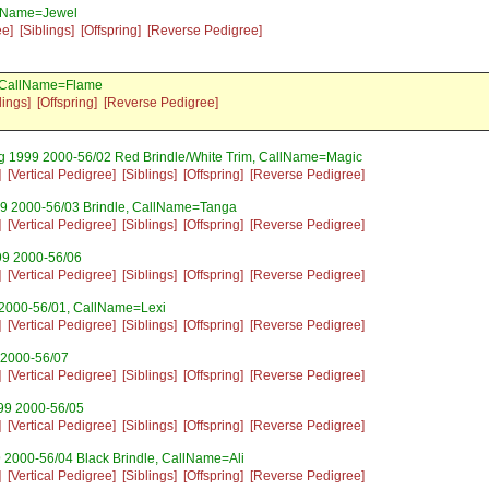
llName=Jewel
ee]
[Siblings]
[Offspring]
[Reverse Pedigree]
, CallName=Flame
lings]
[Offspring]
[Reverse Pedigree]
ug 1999 2000-56/02 Red Brindle/White Trim, CallName=Magic
]
[Vertical Pedigree]
[Siblings]
[Offspring]
[Reverse Pedigree]
99 2000-56/03 Brindle, CallName=Tanga
]
[Vertical Pedigree]
[Siblings]
[Offspring]
[Reverse Pedigree]
99 2000-56/06
]
[Vertical Pedigree]
[Siblings]
[Offspring]
[Reverse Pedigree]
 2000-56/01, CallName=Lexi
]
[Vertical Pedigree]
[Siblings]
[Offspring]
[Reverse Pedigree]
 2000-56/07
]
[Vertical Pedigree]
[Siblings]
[Offspring]
[Reverse Pedigree]
99 2000-56/05
]
[Vertical Pedigree]
[Siblings]
[Offspring]
[Reverse Pedigree]
 2000-56/04 Black Brindle, CallName=Ali
]
[Vertical Pedigree]
[Siblings]
[Offspring]
[Reverse Pedigree]