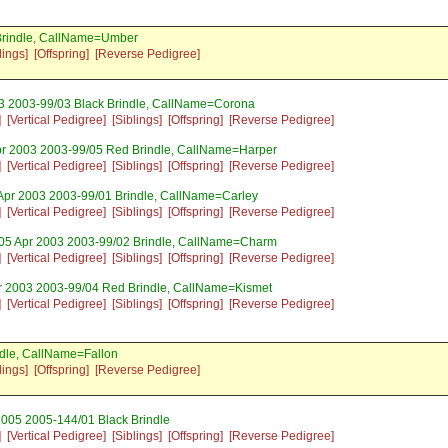
Brindle, CallName=Umber
lings]
[Offspring]
[Reverse Pedigree]
03 2003-99/03 Black Brindle, CallName=Corona
]
[Vertical Pedigree]
[Siblings]
[Offspring]
[Reverse Pedigree]
pr 2003 2003-99/05 Red Brindle, CallName=Harper
]
[Vertical Pedigree]
[Siblings]
[Offspring]
[Reverse Pedigree]
 Apr 2003 2003-99/01 Brindle, CallName=Carley
]
[Vertical Pedigree]
[Siblings]
[Offspring]
[Reverse Pedigree]
 05 Apr 2003 2003-99/02 Brindle, CallName=Charm
]
[Vertical Pedigree]
[Siblings]
[Offspring]
[Reverse Pedigree]
r 2003 2003-99/04 Red Brindle, CallName=Kismet
]
[Vertical Pedigree]
[Siblings]
[Offspring]
[Reverse Pedigree]
dle, CallName=Fallon
lings]
[Offspring]
[Reverse Pedigree]
2005 2005-144/01 Black Brindle
]
[Vertical Pedigree]
[Siblings]
[Offspring]
[Reverse Pedigree]