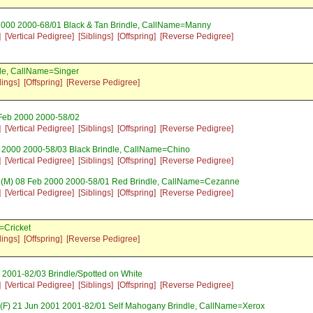
2000 2000-68/01 Black & Tan Brindle, CallName=Manny
]
[Vertical Pedigree]
[Siblings]
[Offspring]
[Reverse Pedigree]
le, CallName=Singer
lings]
[Offspring]
[Reverse Pedigree]
Feb 2000 2000-58/02
]
[Vertical Pedigree]
[Siblings]
[Offspring]
[Reverse Pedigree]
 2000 2000-58/03 Black Brindle, CallName=Chino
]
[Vertical Pedigree]
[Siblings]
[Offspring]
[Reverse Pedigree]
(M) 08 Feb 2000 2000-58/01 Red Brindle, CallName=Cezanne
]
[Vertical Pedigree]
[Siblings]
[Offspring]
[Reverse Pedigree]
=Cricket
lings]
[Offspring]
[Reverse Pedigree]
 2001-82/03 Brindle/Spotted on White
]
[Vertical Pedigree]
[Siblings]
[Offspring]
[Reverse Pedigree]
(F) 21 Jun 2001 2001-82/01 Self Mahogany Brindle, CallName=Xerox