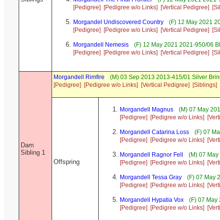
[Pedigree]
[Pedigree w/o Links]
[Vertical Pedigree]
[Si
Morgandel Undiscovered Country
(F) 12 May 2021 20
[Pedigree]
[Pedigree w/o Links]
[Vertical Pedigree]
[Si
Morgandell Nemesis
(F) 12 May 2021 2021-950/06 Bl
[Pedigree]
[Pedigree w/o Links]
[Vertical Pedigree]
[Si
Morgandell Rimfire
(M) 03 Sep 2013 2013-415/01 Silver Brin
[Pedigree]
[Pedigree w/o Links]
[Vertical Pedigree]
[Siblings]
Morgandell Magnus
(M) 07 May 201
[Pedigree]
[Pedigree w/o Links]
[Ver
Morgandell Catarina Loss
(F) 07 Ma
[Pedigree]
[Pedigree w/o Links]
[Ver
Dam
Sibling 1
Morgandell Ragnor Fell
(M) 07 May 
Offspring
[Pedigree]
[Pedigree w/o Links]
[Ver
Morgandell Tessa Gray
(F) 07 May 2
[Pedigree]
[Pedigree w/o Links]
[Ver
Morgandell Hypatia Vox
(F) 07 May 
[Pedigree]
[Pedigree w/o Links]
[Ver