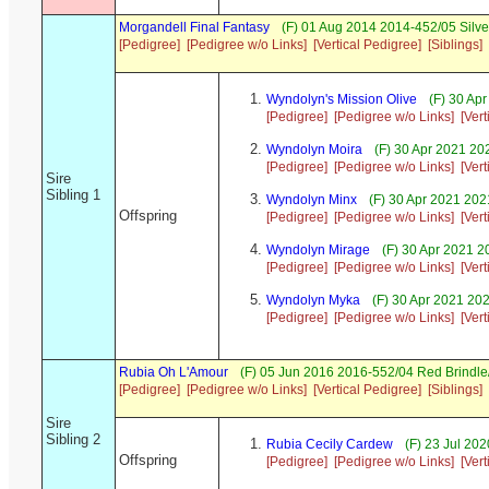
Morgandell Final Fantasy
(F) 01 Aug 2014 2014-452/05 Silve
[Pedigree]
[Pedigree w/o Links]
[Vertical Pedigree]
[Siblings]
Wyndolyn's Mission Olive
(F) 30 Ap
[Pedigree]
[Pedigree w/o Links]
[Ver
Wyndolyn Moira
(F) 30 Apr 2021 20
[Pedigree]
[Pedigree w/o Links]
[Ver
Sire
Sibling 1
Wyndolyn Minx
(F) 30 Apr 2021 202
Offspring
[Pedigree]
[Pedigree w/o Links]
[Ver
Wyndolyn Mirage
(F) 30 Apr 2021 2
[Pedigree]
[Pedigree w/o Links]
[Ver
Wyndolyn Myka
(F) 30 Apr 2021 20
[Pedigree]
[Pedigree w/o Links]
[Ver
Rubia Oh L'Amour
(F) 05 Jun 2016 2016-552/04 Red Brindle
[Pedigree]
[Pedigree w/o Links]
[Vertical Pedigree]
[Siblings]
Sire
Sibling 2
Rubia Cecily Cardew
(F) 23 Jul 20
Offspring
[Pedigree]
[Pedigree w/o Links]
[Ver