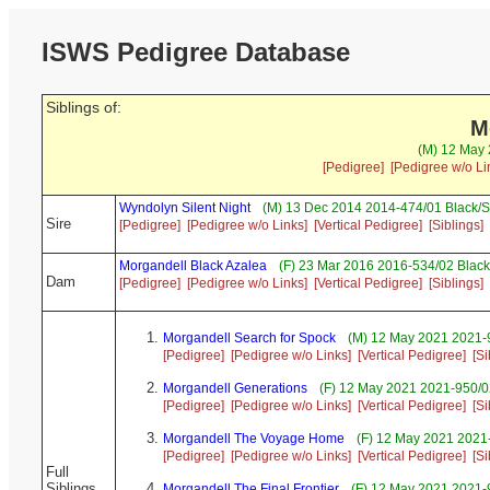
ISWS Pedigree Database
Siblings of:
M
(M) 12 May 
[Pedigree]
[Pedigree w/o Li
Wyndolyn Silent Night
(M) 13 Dec 2014 2014-474/01 Black/S
Sire
[Pedigree]
[Pedigree w/o Links]
[Vertical Pedigree]
[Siblings]
Morgandell Black Azalea
(F) 23 Mar 2016 2016-534/02 Black
Dam
[Pedigree]
[Pedigree w/o Links]
[Vertical Pedigree]
[Siblings]
Morgandell Search for Spock
(M) 12 May 2021 2021-9
[Pedigree]
[Pedigree w/o Links]
[Vertical Pedigree]
[Si
Morgandell Generations
(F) 12 May 2021 2021-950/0
[Pedigree]
[Pedigree w/o Links]
[Vertical Pedigree]
[Si
Morgandell The Voyage Home
(F) 12 May 2021 2021-
[Pedigree]
[Pedigree w/o Links]
[Vertical Pedigree]
[Si
Full
Siblings
Morgandell The Final Frontier
(F) 12 May 2021 2021-