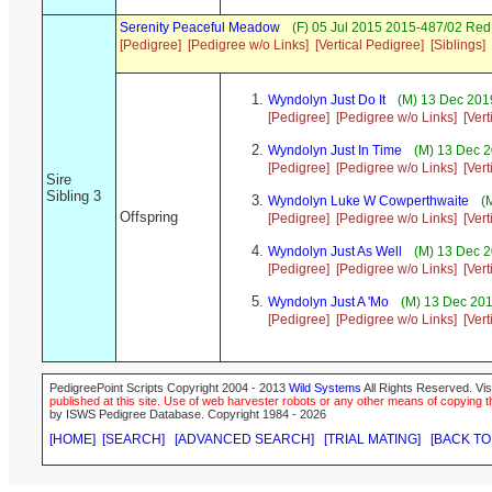
Serenity Peaceful Meadow
(F) 05 Jul 2015 2015-487/02 Re
[Pedigree]
[Pedigree w/o Links]
[Vertical Pedigree]
[Siblings]
Wyndolyn Just Do It
(M) 13 Dec 2019
[Pedigree]
[Pedigree w/o Links]
[Ver
Wyndolyn Just In Time
(M) 13 Dec 2
[Pedigree]
[Pedigree w/o Links]
[Ver
Sire
Sibling 3
Wyndolyn Luke W Cowperthwaite
(M
Offspring
[Pedigree]
[Pedigree w/o Links]
[Ver
Wyndolyn Just As Well
(M) 13 Dec 2
[Pedigree]
[Pedigree w/o Links]
[Ver
Wyndolyn Just A 'Mo
(M) 13 Dec 201
[Pedigree]
[Pedigree w/o Links]
[Ver
PedigreePoint Scripts Copyright 2004 - 2013
Wild Systems
All Rights Reserved. Vis
published at this site. Use of web harvester robots or any other means of copying th
by ISWS Pedigree Database. Copyright 1984 - 2026
[HOME]
[SEARCH]
[ADVANCED SEARCH]
[TRIAL MATING]
[BACK TO