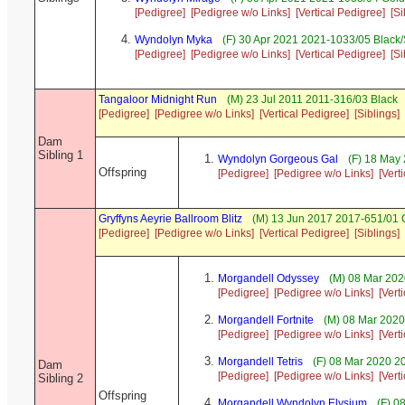
[Pedigree]
[Pedigree w/o Links]
[Vertical Pedigree]
[Si
Wyndolyn Myka
(F) 30 Apr 2021 2021-1033/05 Black
[Pedigree]
[Pedigree w/o Links]
[Vertical Pedigree]
[Si
Tangaloor Midnight Run
(M) 23 Jul 2011 2011-316/03 Black
[Pedigree]
[Pedigree w/o Links]
[Vertical Pedigree]
[Siblings]
Dam
Sibling 1
Wyndolyn Gorgeous Gal
(F) 18 May 
Offspring
[Pedigree]
[Pedigree w/o Links]
[Vert
Gryffyns Aeyrie Ballroom Blitz
(M) 13 Jun 2017 2017-651/01 C
[Pedigree]
[Pedigree w/o Links]
[Vertical Pedigree]
[Siblings]
Morgandell Odyssey
(M) 08 Mar 202
[Pedigree]
[Pedigree w/o Links]
[Vert
Morgandell Fortnite
(M) 08 Mar 2020
[Pedigree]
[Pedigree w/o Links]
[Vert
Morgandell Tetris
(F) 08 Mar 2020 2
Dam
[Pedigree]
[Pedigree w/o Links]
[Vert
Sibling 2
Offspring
Morgandell Wyndolyn Elysium
(F) 0