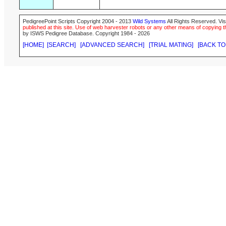
PedigreePoint Scripts Copyright 2004 - 2013
Wild Systems
All Rights Reserved. Vis
published at this site. Use of web harvester robots or any other means of copying th
by ISWS Pedigree Database. Copyright 1984 - 2026
[HOME]
[SEARCH]
[ADVANCED SEARCH]
[TRIAL MATING]
[BACK TO