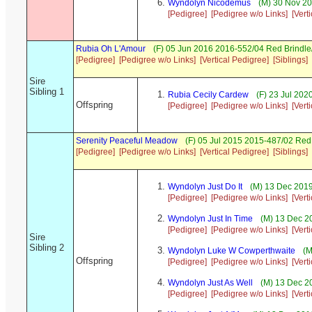
Wyndolyn Nicodemus
(M) 30 Nov 20
[Pedigree]
[Pedigree w/o Links]
[Vert
Rubia Oh L'Amour
(F) 05 Jun 2016 2016-552/04 Red Brindle
[Pedigree]
[Pedigree w/o Links]
[Vertical Pedigree]
[Siblings]
Sire
Sibling 1
Rubia Cecily Cardew
(F) 23 Jul 202
Offspring
[Pedigree]
[Pedigree w/o Links]
[Vert
Serenity Peaceful Meadow
(F) 05 Jul 2015 2015-487/02 Re
[Pedigree]
[Pedigree w/o Links]
[Vertical Pedigree]
[Siblings]
Wyndolyn Just Do It
(M) 13 Dec 2019
[Pedigree]
[Pedigree w/o Links]
[Vert
Wyndolyn Just In Time
(M) 13 Dec 2
[Pedigree]
[Pedigree w/o Links]
[Vert
Sire
Sibling 2
Wyndolyn Luke W Cowperthwaite
(M
Offspring
[Pedigree]
[Pedigree w/o Links]
[Vert
Wyndolyn Just As Well
(M) 13 Dec 2
[Pedigree]
[Pedigree w/o Links]
[Vert