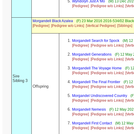
Wyndolyn Just A 'Mo
(M) 13 Dec 2019
[Pedigree]
[Pedigree w/o Links]
[Vert
Morgandell Black Azalea
(F) 23 Mar 2016 2016-534/02 Black
[Pedigree]
[Pedigree w/o Links]
[Vertical Pedigree]
[Siblings]
Morgandell Search for Spock
(M) 12
[Pedigree]
[Pedigree w/o Links]
[Vert
Morgandell Generations
(F) 12 May 
[Pedigree]
[Pedigree w/o Links]
[Vert
Morgandell The Voyage Home
(F) 1
[Pedigree]
[Pedigree w/o Links]
[Vert
Sire
Sibling 3
Morgandell The Final Frontier
(F) 12
Offspring
[Pedigree]
[Pedigree w/o Links]
[Vert
Morgandel Undiscovered Country
(F
[Pedigree]
[Pedigree w/o Links]
[Vert
Morgandell Nemesis
(F) 12 May 202
[Pedigree]
[Pedigree w/o Links]
[Vert
Morgandell First Contact
(M) 12 May 
[Pedigree]
[Pedigree w/o Links]
[Vert