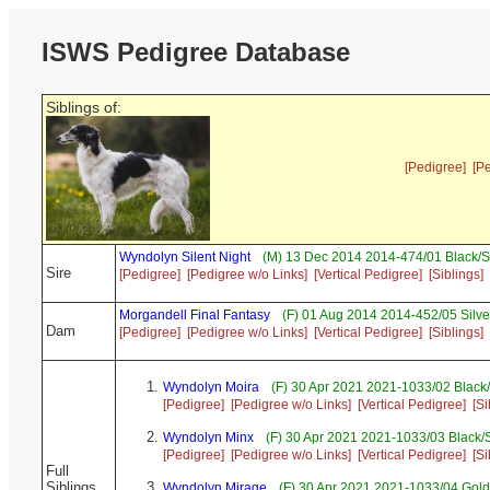
ISWS Pedigree Database
Siblings of:
[Pedigree]
[P
Wyndolyn Silent Night
(M) 13 Dec 2014 2014-474/01 Black/S
Sire
[Pedigree]
[Pedigree w/o Links]
[Vertical Pedigree]
[Siblings]
Morgandell Final Fantasy
(F) 01 Aug 2014 2014-452/05 Silve
Dam
[Pedigree]
[Pedigree w/o Links]
[Vertical Pedigree]
[Siblings]
Wyndolyn Moira
(F) 30 Apr 2021 2021-1033/02 Black
[Pedigree]
[Pedigree w/o Links]
[Vertical Pedigree]
[Si
Wyndolyn Minx
(F) 30 Apr 2021 2021-1033/03 Black/
[Pedigree]
[Pedigree w/o Links]
[Vertical Pedigree]
[Si
Full
Siblings
Wyndolyn Mirage
(F) 30 Apr 2021 2021-1033/04 Gold