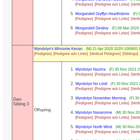
[Pedigree]
[Pedigree w/o Links]
[Vert
Morgandell Gryffyn Hearthstone
(F) 
[Pedigree]
[Pedigree w/o Links]
[Vert
Morgandell Destiny
(F) 08 Mar 2020
[Pedigree]
[Pedigree w/o Links]
[Vert
Wyndolyn's Winsome Kenan
(M) 21 Apr 2020 2020-1009/01 
[Pedigree]
[Pedigree w/o Links]
[Vertical Pedigree]
[Siblings]
Wyndolyn Nazirra
(F) 30 Nov 2021 2
[Pedigree]
[Pedigree w/o Links]
[Vert
Wyndolyn No Limit
(F) 30 Nov 2021 
[Pedigree]
[Pedigree w/o Links]
[Vert
Wyndolyn November Morning
(F) 30
Dam
[Pedigree]
[Pedigree w/o Links]
[Vert
Sibling 3
Offspring
Wyndolyn Navaronne
(M) 30 Nov 20
[Pedigree]
[Pedigree w/o Links]
[Vert
Wyndolyn North Wind
(M) 30 Nov 20
[Pedigree]
[Pedigree w/o Links]
[Vert