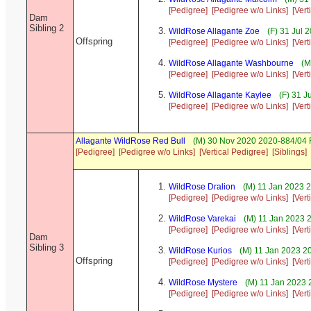
[Pedigree]
[Pedigree w/o Links]
[Vert
Dam
Sibling 2
WildRose Allagante Zoe
(F) 31 Jul 
Offspring
[Pedigree]
[Pedigree w/o Links]
[Vert
WildRose Allagante Washbourne
(M
[Pedigree]
[Pedigree w/o Links]
[Vert
WildRose Allagante Kaylee
(F) 31 J
[Pedigree]
[Pedigree w/o Links]
[Vert
Allagante WildRose Red Bull
(M) 30 Nov 2020 2020-884/04 F
[Pedigree]
[Pedigree w/o Links]
[Vertical Pedigree]
[Siblings]
WildRose Dralion
(M) 11 Jan 2023 
[Pedigree]
[Pedigree w/o Links]
[Vert
WildRose Varekai
(M) 11 Jan 2023 
[Pedigree]
[Pedigree w/o Links]
[Vert
Dam
Sibling 3
WildRose Kurios
(M) 11 Jan 2023 2
Offspring
[Pedigree]
[Pedigree w/o Links]
[Vert
WildRose Mystere
(M) 11 Jan 2023 
[Pedigree]
[Pedigree w/o Links]
[Vert