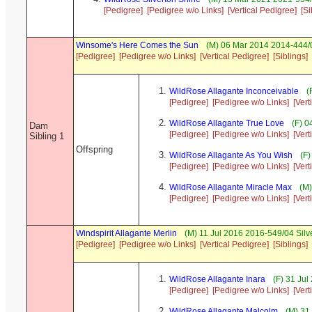
[Pedigree]
[Pedigree w/o Links]
[Vertical Pedigree]
[Si
Winsome's Here Comes the Sun
(M) 06 Mar 2014 2014-444/0
[Pedigree]
[Pedigree w/o Links]
[Vertical Pedigree]
[Siblings]
WildRose Allagante Inconceivable
(
[Pedigree]
[Pedigree w/o Links]
[Vert
WildRose Allagante True Love
(F) 0
Dam
[Pedigree]
[Pedigree w/o Links]
[Vert
Sibling 1
Offspring
WildRose Allagante As You Wish
(F)
[Pedigree]
[Pedigree w/o Links]
[Vert
WildRose Allagante Miracle Max
(M)
[Pedigree]
[Pedigree w/o Links]
[Vert
Windspirit Allagante Merlin
(M) 11 Jul 2016 2016-549/04 Silv
[Pedigree]
[Pedigree w/o Links]
[Vertical Pedigree]
[Siblings]
WildRose Allagante Inara
(F) 31 Jul
[Pedigree]
[Pedigree w/o Links]
[Vert
WildRose Allagante Malcolm
(M) 31