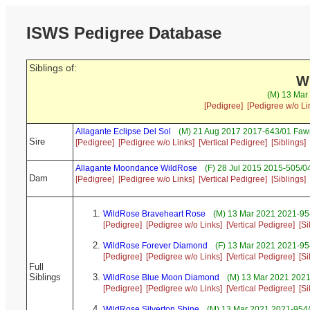
ISWS Pedigree Database
Siblings of:
W
(M) 13 Mar
[Pedigree]
[Pedigree w/o Li
Allagante Eclipse Del Sol
(M) 21 Aug 2017 2017-643/01 Faw
Sire
[Pedigree]
[Pedigree w/o Links]
[Vertical Pedigree]
[Siblings]
Allagante Moondance WildRose
(F) 28 Jul 2015 2015-505/0
Dam
[Pedigree]
[Pedigree w/o Links]
[Vertical Pedigree]
[Siblings]
WildRose Braveheart Rose
(M) 13 Mar 2021 2021-954
[Pedigree]
[Pedigree w/o Links]
[Vertical Pedigree]
[Si
WildRose Forever Diamond
(F) 13 Mar 2021 2021-95
[Pedigree]
[Pedigree w/o Links]
[Vertical Pedigree]
[Si
Full
Siblings
WildRose Blue Moon Diamond
(M) 13 Mar 2021 2021
[Pedigree]
[Pedigree w/o Links]
[Vertical Pedigree]
[Si
WildRose Silverton Shine
(M) 13 Mar 2021 2021-954/