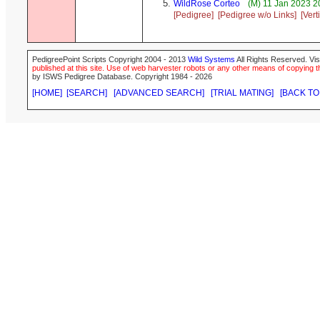
WildRose Corteo
(M) 11 Jan 2023 2
[Pedigree]
[Pedigree w/o Links]
[Vert
PedigreePoint Scripts Copyright 2004 - 2013
Wild Systems
All Rights Reserved. Vis
published at this site. Use of web harvester robots or any other means of copying th
by ISWS Pedigree Database. Copyright 1984 - 2026
[HOME]
[SEARCH]
[ADVANCED SEARCH]
[TRIAL MATING]
[BACK TO