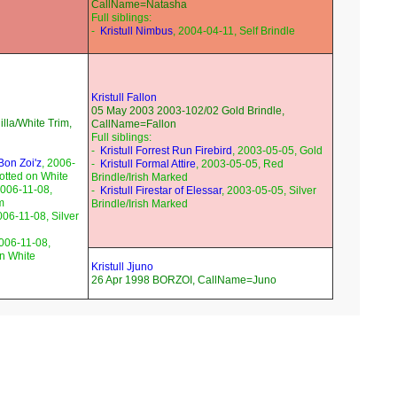
CallName=Natasha
Full siblings:
-
Kristull Nimbus
, 2004-04-11, Self Brindle
Kristull Fallon
05 May 2003 2003-102/02 Gold Brindle,
lla/White Trim,
CallName=Fallon
Full siblings:
-
Kristull Forrest Run Firebird
, 2003-05-05, Gold
 Bon Zoi'z
, 2006-
-
Kristull Formal Attire
, 2003-05-05, Red
otted on White
Brindle/Irish Marked
2006-11-08,
-
Kristull Firestar of Elessar
, 2003-05-05, Silver
m
Brindle/Irish Marked
006-11-08, Silver
2006-11-08,
on White
Kristull Jjuno
26 Apr 1998 BORZOI, CallName=Juno