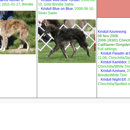
sance Isomer O
-
Kristull Wild Blue Yonder
, 2008-08-
r
, 2011-01-27, Brindle
10, Gold Brindle Sable
-
Kristull Blue on Blue
, 2008-08-10,
Silver Sable
Kristull Azuresong
08 Nov 2006
2006-183/01 Chinchi
CallName=Songster
Full siblings:
-
Kristull Paladin at
11-08, Chinchilla/Sp
-
Kristull Kamlidor
, 
Chinchilla/White Tri
-
Kristull Azshara
, 2
Brindle/White Trim
-
Kristull Night Elf
, 
Chinchilla/Spotted 