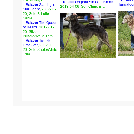
-
Renais
Full siblings:
-
Kristull Original Sin O Talisman
,
Tangaloo
-
Belozor Star Light
2013-04-06, Self Chinchilla
Star Bright
, 2017-11-
20, Gold Brindle
Sable
-
Belozor The Queen
of Hearts
, 2017-11-
20, Silver
Brindle/White Trim
-
Belozor Twinkle
Little Star
, 2017-11-
20, Gold Sable/White
Trim