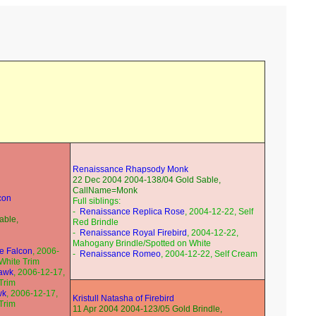
Renaissance Rhapsody Monk
22 Dec 2004 2004-138/04 Gold Sable,
CallName=Monk
lcon
Full siblings:
-
Renaissance Replica Rose
, 2004-12-22, Self
able,
Red Brindle
-
Renaissance Royal Firebird
, 2004-12-22,
Mahogany Brindle/Spotted on White
ne Falcon
, 2006-
-
Renaissance Romeo
, 2004-12-22, Self Cream
/White Trim
Hawk
, 2006-12-17,
Trim
wk
, 2006-12-17,
Kristull Natasha of Firebird
Trim
11 Apr 2004 2004-123/05 Gold Brindle,