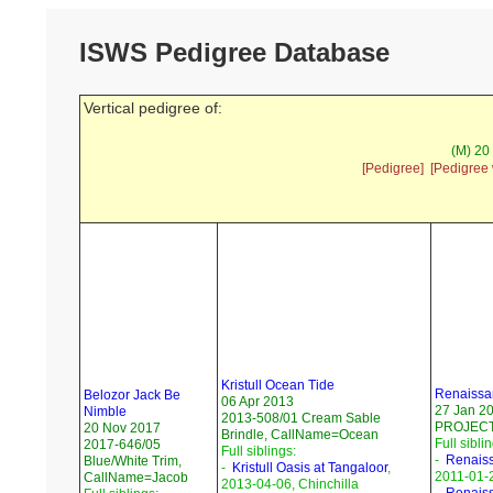
ISWS Pedigree Database
Vertical pedigree of:
(M) 20
[Pedigree]
[Pedigree 
Kristull Ocean Tide
Renaissan
Belozor Jack Be
06 Apr 2013
27 Jan 2
Nimble
2013-508/01 Cream Sable
PROJECT
20 Nov 2017
Brindle, CallName=Ocean
Full sibli
2017-646/05
Full siblings:
-
Renaissa
Blue/White Trim,
-
Kristull Oasis at Tangaloor
,
2011-01-
CallName=Jacob
2013-04-06, Chinchilla