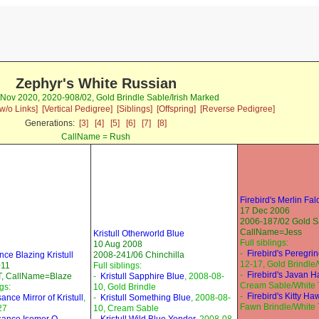
Zephyr's White Russian
 Nov 2020, 2020-908/02, Gold Brindle Sable/Irish Marked
w/o Links]
[Vertical Pedigree]
[Siblings]
[Offspring]
[Reverse Pedigree]
Generations:
[3]
[4]
[5]
[6]
[7]
[8]
CallName = Rush
Firebird's Merlin Fa
17 Dec 2006
2006-187/02 Gold S
CallName=Jess
Kristull Otherworld Blue
Full siblings:
10 Aug 2008
-
Firebird's Peregri
ce Blazing Kristull
2008-241/06 Chinchilla
12-17, Gold Brindle
011
Full siblings:
-
Firebird's Javan 
, CallName=Blaze
-
Kristull Sapphire Blue
, 2008-08-
Cream Sable/White 
ngs:
10, Gold Brindle
-
Firebird's Kitty Ha
nce Mirror of Kristull
,
-
Kristull Something Blue
, 2008-08-
Fawn Brindle/White 
27
10, Cream Sable