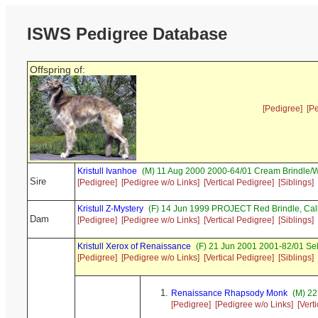
ISWS Pedigree Database
Offspring of:
[Pedigree]
[P
Kristull Ivanhoe
(M) 11 Aug 2000 2000-64/01 Cream Brindle/W
Sire
[Pedigree]
[Pedigree w/o Links]
[Vertical Pedigree]
[Siblings]
Kristull Z-Mystery
(F) 14 Jun 1999 PROJECT Red Brindle, Ca
Dam
[Pedigree]
[Pedigree w/o Links]
[Vertical Pedigree]
[Siblings]
Kristull Xerox of Renaissance
(F) 21 Jun 2001 2001-82/01 Se
[Pedigree]
[Pedigree w/o Links]
[Vertical Pedigree]
[Siblings]
Renaissance Rhapsody Monk
(M) 22
[Pedigree]
[Pedigree w/o Links]
[Vert