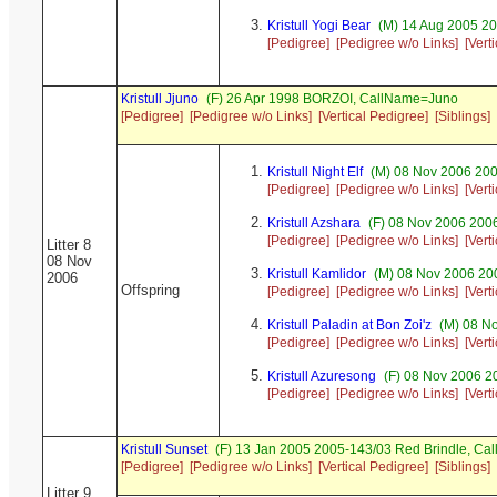
Kristull Yogi Bear
(M) 14 Aug 2005 20
[Pedigree]
[Pedigree w/o Links]
[Vert
Kristull Jjuno
(F) 26 Apr 1998 BORZOI, CallName=Juno
[Pedigree]
[Pedigree w/o Links]
[Vertical Pedigree]
[Siblings]
Kristull Night Elf
(M) 08 Nov 2006 2006
[Pedigree]
[Pedigree w/o Links]
[Vert
Kristull Azshara
(F) 08 Nov 2006 2006
[Pedigree]
[Pedigree w/o Links]
[Vert
Litter 8
08 Nov
Kristull Kamlidor
(M) 08 Nov 2006 200
2006
Offspring
[Pedigree]
[Pedigree w/o Links]
[Vert
Kristull Paladin at Bon Zoi'z
(M) 08 No
[Pedigree]
[Pedigree w/o Links]
[Vert
Kristull Azuresong
(F) 08 Nov 2006 2
[Pedigree]
[Pedigree w/o Links]
[Vert
Kristull Sunset
(F) 13 Jan 2005 2005-143/03 Red Brindle, C
[Pedigree]
[Pedigree w/o Links]
[Vertical Pedigree]
[Siblings]
Litter 9