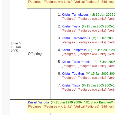
[Pedigree]
[Pedigree w/o Links]
[Vertical Pedigree]
[Siblings]
Kristull Tumultuous
(M) 15 Jan 2005 
[Pedigree]
[Pedigree w/o Links]
[Vert
Kristull Twyla
(F) 15 Jan 2005 2005-1
[Pedigree]
[Pedigree w/o Links]
[Vert
Kristull Tremendous
(M) 15 Jan 2005
[Pedigree]
[Pedigree w/o Links]
[Vert
Litter 5
15 Jan
Kristull Temptress
(F) 15 Jan 2005 20
2005
Offspring
[Pedigree]
[Pedigree w/o Links]
[Vert
Kristull Tulsa Premier
(F) 15 Jan 200
[Pedigree]
[Pedigree w/o Links]
[Vert
Kristull Top Gun
(M) 15 Jan 2005 200
[Pedigree]
[Pedigree w/o Links]
[Vert
Kristull Tiaga
(F) 15 Jan 2005 2005-1
[Pedigree]
[Pedigree w/o Links]
[Vert
Kristull Yahuda
(F) 21 Jun 1999 2000-44/01 Black Brindle/W
[Pedigree]
[Pedigree w/o Links]
[Vertical Pedigree]
[Siblings]