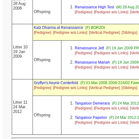
28 Aug
Renaissance High Test
(M) 28 Aug 2
2008
Offspring
[Pedigree]
[Pedigree w/o Links]
[Vert
Katz Dharma at Renaissance
(F) BORZOI
[Pedigree]
[Pedigree w/o Links]
[Vertical Pedigree]
[Siblings]
Litter 10
Renaissance Jett
(F) 19 Jan 2009 P
19 Jan
[Pedigree]
[Pedigree w/o Links]
[Vert
2009
Offspring
Renaissance Mariah
(F) 19 Jan 200
[Pedigree]
[Pedigree w/o Links]
[Vert
Gryffyn's Aeyrie Centerfold
(F) 01 Mar 2008 2008-224/02 Fawn
[Pedigree]
[Pedigree w/o Links]
[Vertical Pedigree]
[Siblings]
Litter 11
Tangaloor Demerara
(F) 24 Mar 201
24 Mar
[Pedigree]
[Pedigree w/o Links]
[Vert
2012
Offspring
Tangaloor Papelon
(F) 24 Mar 2012 
[Pedigree]
[Pedigree w/o Links]
[Vert