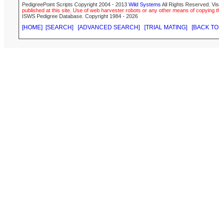
PedigreePoint Scripts Copyright 2004 - 2013
Wild Systems
All Rights Reserved. Vis
published at this site. Use of web harvester robots or any other means of copying th
ISWS Pedigree Database. Copyright 1984 - 2026
[HOME]
[SEARCH]
[ADVANCED SEARCH]
[TRIAL MATING]
[BACK TO