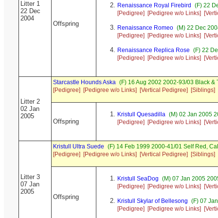
Litter 1
Renaissance Royal Firebird
(F) 22 D
22 Dec
[Pedigree]
[Pedigree w/o Links]
[Vert
2004
Offspring
Renaissance Romeo
(M) 22 Dec 200
[Pedigree]
[Pedigree w/o Links]
[Vert
Renaissance Replica Rose
(F) 22 De
[Pedigree]
[Pedigree w/o Links]
[Vert
Starcastle Hounds Aska
(F) 16 Aug 2002 2002-93/03 Black &
[Pedigree]
[Pedigree w/o Links]
[Vertical Pedigree]
[Siblings]
Litter 2
02 Jan
Kristull Quesadilla
(M) 02 Jan 2005 2
2005
Offspring
[Pedigree]
[Pedigree w/o Links]
[Vert
Kristull Ultra Suede
(F) 14 Feb 1999 2000-41/01 Self Red, 
[Pedigree]
[Pedigree w/o Links]
[Vertical Pedigree]
[Siblings]
Litter 3
Kristull SeaDog
(M) 07 Jan 2005 200
07 Jan
[Pedigree]
[Pedigree w/o Links]
[Vert
2005
Offspring
Kristull Skylar of Bellesong
(F) 07 Ja
[Pedigree]
[Pedigree w/o Links]
[Vert