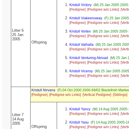
Kristull Victory
(M) 25 Jan 2005 2005-
[Pedigree]
[Pedigree w/o Links]
[Vert
Kristull Viakeenuway
(F) 25 Jan 200
[Pedigree]
[Pedigree w/o Links]
[Vert
Litter 6
Kristull Vortex
(M) 25 Jan 2005 2005-
25 Jan
[Pedigree]
[Pedigree w/o Links]
[Vert
2005
Offspring
Kristull Valhalla
(M) 25 Jan 2005 200
[Pedigree]
[Pedigree w/o Links]
[Vert
Kristull Venturing Abroad
(M) 25 Jan 
[Pedigree]
[Pedigree w/o Links]
[Vert
Kristull Viceroy
(M) 25 Jan 2005 2005
[Pedigree]
[Pedigree w/o Links]
[Vert
Kristull Nirvana
(F) 04 Oct 2000 2000-69/02 Black/Irish Mar
[Pedigree]
[Pedigree w/o Links]
[Vertical Pedigree]
[Siblings]
Kristull Yancy
(M) 14 Aug 2005 2005-1
[Pedigree]
[Pedigree w/o Links]
[Vert
Litter 7
14 Aug
Kristull Yasu
(F) 14 Aug 2005 2005-16
2005
Offspring
[Pedigree]
[Pedigree w/o Links]
[Vert