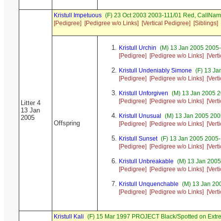
Kristull Impetuous
(F) 23 Oct 2003 2003-111/01 Red, CallNa
[Pedigree]
[Pedigree w/o Links]
[Vertical Pedigree]
[Siblings]
Kristull Urchin
(M) 13 Jan 2005 2005-
[Pedigree]
[Pedigree w/o Links]
[Vert
Kristull Undeniably Simone
(F) 13 Ja
[Pedigree]
[Pedigree w/o Links]
[Vert
Kristull Unforgiven
(M) 13 Jan 2005 2
[Pedigree]
[Pedigree w/o Links]
[Vert
Litter 4
13 Jan
Kristull Unusual
(M) 13 Jan 2005 200
2005
Offspring
[Pedigree]
[Pedigree w/o Links]
[Vert
Kristull Sunset
(F) 13 Jan 2005 2005
[Pedigree]
[Pedigree w/o Links]
[Vert
Kristull Unbreakable
(M) 13 Jan 2005
[Pedigree]
[Pedigree w/o Links]
[Vert
Kristull Unquenchable
(M) 13 Jan 20
[Pedigree]
[Pedigree w/o Links]
[Vert
Kristull Kali
(F) 15 Mar 1997 PROJECT Black/Spotted on Extr