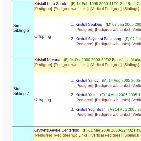
Kristull Ultra Suede
(F) 14 Feb 1999 2000-41/01 Self Red, 
[Pedigree]
[Pedigree w/o Links]
[Vertical Pedigree]
[Siblings]
Kristull SeaDog
(M) 07 Jan 2005 20
Sire
[Pedigree]
[Pedigree w/o Links]
[Vert
Sibling 6
Offspring
Kristull Skylar of Bellesong
(F) 07 Ja
[Pedigree]
[Pedigree w/o Links]
[Vert
Kristull Nirvana
(F) 04 Oct 2000 2000-69/02 Black/Irish Mar
[Pedigree]
[Pedigree w/o Links]
[Vertical Pedigree]
[Siblings]
Kristull Yancy
(M) 14 Aug 2005 2005-
[Pedigree]
[Pedigree w/o Links]
[Vert
Sire
Sibling 7
Kristull Yasu
(F) 14 Aug 2005 2005-1
Offspring
[Pedigree]
[Pedigree w/o Links]
[Vert
Kristull Yogi Bear
(M) 14 Aug 2005 20
[Pedigree]
[Pedigree w/o Links]
[Vert
Gryffyn's Aeyrie Centerfold
(F) 01 Mar 2008 2008-224/02 Faw
[Pedigree]
[Pedigree w/o Links]
[Vertical Pedigree]
[Siblings]