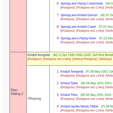
SpringLane Flying Comet Avila
(M) 0
[Pedigree]
[Pedigree w/o Links]
[Vert
SpringLane Kristull Dancer
(M) 02 D
[Pedigree]
[Pedigree w/o Links]
[Vert
SpringLane Kristull Cupid
(F) 02 Dec
[Pedigree]
[Pedigree w/o Links]
[Vert
SpringLane's Flying Vixen
(F) 02 De
[Pedigree]
[Pedigree w/o Links]
[Vert
Kristull Incognito
(M) 12 Apr 1990 2000-10/01 Self Red Brin
[Pedigree]
[Pedigree w/o Links]
[Vertical Pedigree]
[Siblings]
Kristull Tempestt
(F) 08 May 2001 20
[Pedigree]
[Pedigree w/o Links]
[Vert
Kristull Tytan
(M) 08 May 2001 2001-7
[Pedigree]
[Pedigree w/o Links]
[Vert
Dam
Sibling 2
Kristull Theo
(M) 08 May 2001 2001-7
Offspring
[Pedigree]
[Pedigree w/o Links]
[Vert
Kristull Gentle Winds Tibbie
(F) 08 M
[Pedigree]
[Pedigree w/o Links]
[Vert