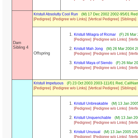
Kristull Absolutly Cool Run
(M) 17 Dec 2002 2002-95/01 Red 
[Pedigree]
[Pedigree w/o Links]
[Vertical Pedigree]
[Siblings]
Kristull Milagra of Ricmar
(F) 26 Mar
[Pedigree]
[Pedigree w/o Links]
[Vert
Dam
Sibling 4
Kristull Mah Jong
(M) 26 Mar 2004 2
Offspring
[Pedigree]
[Pedigree w/o Links]
[Vert
Kristull Maya of Siendo
(F) 26 Mar 2
[Pedigree]
[Pedigree w/o Links]
[Vert
Kristull Impetuous
(F) 23 Oct 2003 2003-111/01 Red, CallN
[Pedigree]
[Pedigree w/o Links]
[Vertical Pedigree]
[Siblings]
Kristull Unbreakable
(M) 13 Jan 2005
[Pedigree]
[Pedigree w/o Links]
[Vert
Kristull Unquenchable
(M) 13 Jan 20
[Pedigree]
[Pedigree w/o Links]
[Vert
Kristull Unusual
(M) 13 Jan 2005 200
[Pedigree]
[Pedigree w/o Links]
[Vert