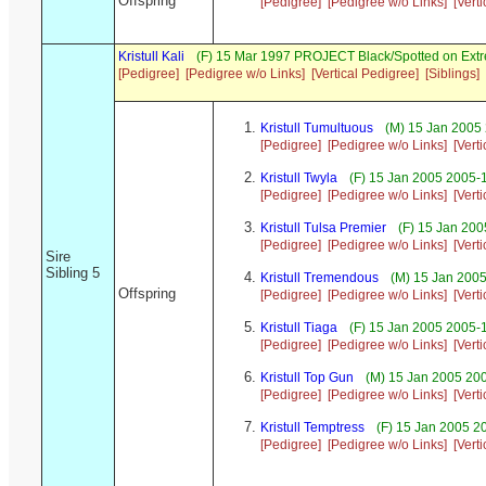
Offspring
[Pedigree]
[Pedigree w/o Links]
[Vert
Kristull Kali
(F) 15 Mar 1997 PROJECT Black/Spotted on Ext
[Pedigree]
[Pedigree w/o Links]
[Vertical Pedigree]
[Siblings]
Kristull Tumultuous
(M) 15 Jan 2005 
[Pedigree]
[Pedigree w/o Links]
[Vert
Kristull Twyla
(F) 15 Jan 2005 2005-
[Pedigree]
[Pedigree w/o Links]
[Vert
Kristull Tulsa Premier
(F) 15 Jan 200
[Pedigree]
[Pedigree w/o Links]
[Vert
Sire
Sibling 5
Kristull Tremendous
(M) 15 Jan 2005
Offspring
[Pedigree]
[Pedigree w/o Links]
[Vert
Kristull Tiaga
(F) 15 Jan 2005 2005-
[Pedigree]
[Pedigree w/o Links]
[Vert
Kristull Top Gun
(M) 15 Jan 2005 200
[Pedigree]
[Pedigree w/o Links]
[Vert
Kristull Temptress
(F) 15 Jan 2005 2
[Pedigree]
[Pedigree w/o Links]
[Vert