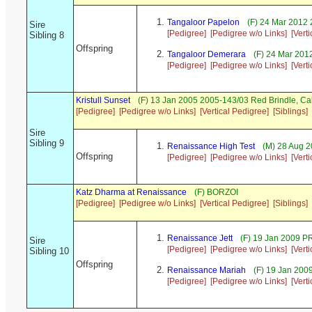
Tangaloor Papelon
(F) 24 Mar 2012 
Sire
[Pedigree]
[Pedigree w/o Links]
[Vert
Sibling 8
Offspring
Tangaloor Demerara
(F) 24 Mar 201
[Pedigree]
[Pedigree w/o Links]
[Vert
Kristull Sunset
(F) 13 Jan 2005 2005-143/03 Red Brindle, C
[Pedigree]
[Pedigree w/o Links]
[Vertical Pedigree]
[Siblings]
Sire
Sibling 9
Renaissance High Test
(M) 28 Aug 2
Offspring
[Pedigree]
[Pedigree w/o Links]
[Vert
Katz Dharma at Renaissance
(F) BORZOI
[Pedigree]
[Pedigree w/o Links]
[Vertical Pedigree]
[Siblings]
Renaissance Jett
(F) 19 Jan 2009 P
Sire
[Pedigree]
[Pedigree w/o Links]
[Vert
Sibling 10
Offspring
Renaissance Mariah
(F) 19 Jan 20
[Pedigree]
[Pedigree w/o Links]
[Vert