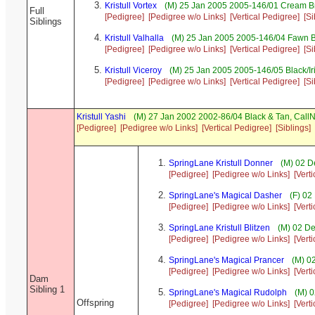
Kristull Vortex
(M) 25 Jan 2005 2005-146/01 Cream B
Full
[Pedigree]
[Pedigree w/o Links]
[Vertical Pedigree]
[Si
Siblings
Kristull Valhalla
(M) 25 Jan 2005 2005-146/04 Fawn B
[Pedigree]
[Pedigree w/o Links]
[Vertical Pedigree]
[Si
Kristull Viceroy
(M) 25 Jan 2005 2005-146/05 Black/I
[Pedigree]
[Pedigree w/o Links]
[Vertical Pedigree]
[Si
Kristull Yashi
(M) 27 Jan 2002 2002-86/04 Black & Tan, Cal
[Pedigree]
[Pedigree w/o Links]
[Vertical Pedigree]
[Siblings]
SpringLane Kristull Donner
(M) 02 D
[Pedigree]
[Pedigree w/o Links]
[Vert
SpringLane's Magical Dasher
(F) 02
[Pedigree]
[Pedigree w/o Links]
[Vert
SpringLane Kristull Blitzen
(M) 02 De
[Pedigree]
[Pedigree w/o Links]
[Vert
SpringLane's Magical Prancer
(M) 02
[Pedigree]
[Pedigree w/o Links]
[Vert
Dam
Sibling 1
SpringLane's Magical Rudolph
(M) 0
Offspring
[Pedigree]
[Pedigree w/o Links]
[Vert