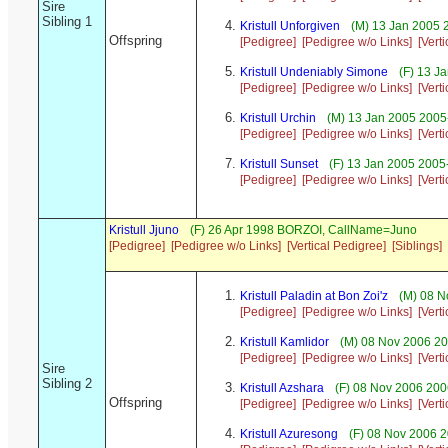
Sire
Sibling 1
Kristull Unforgiven
(M) 13 Jan 2005 
Offspring
[Pedigree]
[Pedigree w/o Links]
[Vert
Kristull Undeniably Simone
(F) 13 J
[Pedigree]
[Pedigree w/o Links]
[Vert
Kristull Urchin
(M) 13 Jan 2005 2005
[Pedigree]
[Pedigree w/o Links]
[Vert
Kristull Sunset
(F) 13 Jan 2005 2005
[Pedigree]
[Pedigree w/o Links]
[Vert
Kristull Jjuno
(F) 26 Apr 1998 BORZOI, CallName=Juno
[Pedigree]
[Pedigree w/o Links]
[Vertical Pedigree]
[Siblings]
Kristull Paladin at Bon Zoi'z
(M) 08 N
[Pedigree]
[Pedigree w/o Links]
[Vert
Kristull Kamlidor
(M) 08 Nov 2006 20
[Pedigree]
[Pedigree w/o Links]
[Vert
Sire
Sibling 2
Kristull Azshara
(F) 08 Nov 2006 200
Offspring
[Pedigree]
[Pedigree w/o Links]
[Vert
Kristull Azuresong
(F) 08 Nov 2006 2