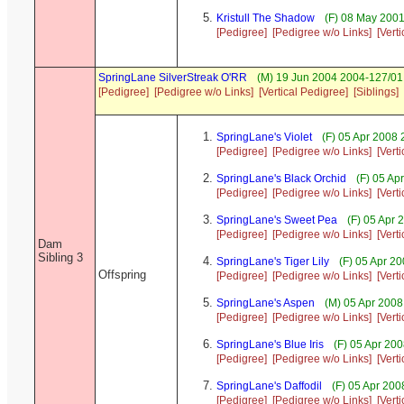
Kristull The Shadow
(F) 08 May 2001
[Pedigree]
[Pedigree w/o Links]
[Vert
SpringLane SilverStreak O'RR
(M) 19 Jun 2004 2004-127/01
[Pedigree]
[Pedigree w/o Links]
[Vertical Pedigree]
[Siblings]
SpringLane's Violet
(F) 05 Apr 2008 
[Pedigree]
[Pedigree w/o Links]
[Vert
SpringLane's Black Orchid
(F) 05 Ap
[Pedigree]
[Pedigree w/o Links]
[Vert
SpringLane's Sweet Pea
(F) 05 Apr 
[Pedigree]
[Pedigree w/o Links]
[Vert
Dam
Sibling 3
SpringLane's Tiger Lily
(F) 05 Apr 20
Offspring
[Pedigree]
[Pedigree w/o Links]
[Vert
SpringLane's Aspen
(M) 05 Apr 2008
[Pedigree]
[Pedigree w/o Links]
[Vert
SpringLane's Blue Iris
(F) 05 Apr 20
[Pedigree]
[Pedigree w/o Links]
[Vert
SpringLane's Daffodil
(F) 05 Apr 20
[Pedigree]
[Pedigree w/o Links]
[Vert