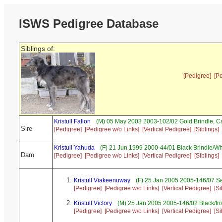
ISWS Pedigree Database
Siblings of:
[Pedigree]
[P
Kristull Fallon
(M) 05 May 2003 2003-102/02 Gold Brindle, 
Sire
[Pedigree]
[Pedigree w/o Links]
[Vertical Pedigree]
[Siblings]
Kristull Yahuda
(F) 21 Jun 1999 2000-44/01 Black Brindle/W
Dam
[Pedigree]
[Pedigree w/o Links]
[Vertical Pedigree]
[Siblings]
Kristull Viakeenuway
(F) 25 Jan 2005 2005-146/07 
[Pedigree]
[Pedigree w/o Links]
[Vertical Pedigree]
[Si
Kristull Victory
(M) 25 Jan 2005 2005-146/02 Black/Ir
[Pedigree]
[Pedigree w/o Links]
[Vertical Pedigree]
[Si