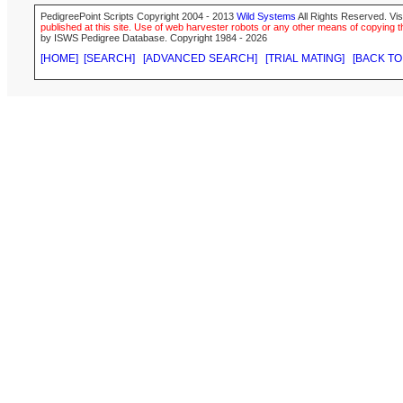
PedigreePoint Scripts Copyright 2004 - 2013
Wild Systems
All Rights Reserved. Vis
published at this site. Use of web harvester robots or any other means of copying th
by ISWS Pedigree Database. Copyright 1984 - 2026
[HOME]
[SEARCH]
[ADVANCED SEARCH]
[TRIAL MATING]
[BACK TO