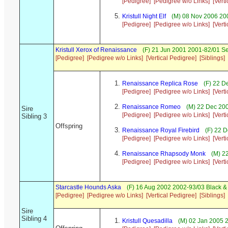
[Pedigree]
[Pedigree w/o Links]
[Vert
Kristull Night Elf
(M) 08 Nov 2006 200
[Pedigree]
[Pedigree w/o Links]
[Vert
Kristull Xerox of Renaissance
(F) 21 Jun 2001 2001-82/01 S
[Pedigree]
[Pedigree w/o Links]
[Vertical Pedigree]
[Siblings]
Renaissance Replica Rose
(F) 22 D
[Pedigree]
[Pedigree w/o Links]
[Vert
Renaissance Romeo
(M) 22 Dec 20
Sire
[Pedigree]
[Pedigree w/o Links]
[Vert
Sibling 3
Offspring
Renaissance Royal Firebird
(F) 22 D
[Pedigree]
[Pedigree w/o Links]
[Vert
Renaissance Rhapsody Monk
(M) 2
[Pedigree]
[Pedigree w/o Links]
[Vert
Starcastle Hounds Aska
(F) 16 Aug 2002 2002-93/03 Black &
[Pedigree]
[Pedigree w/o Links]
[Vertical Pedigree]
[Siblings]
Sire
Sibling 4
Kristull Quesadilla
(M) 02 Jan 2005 