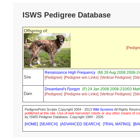
ISWS Pedigree Database
Offspring of:
[Pedigr
Renaissance High Frequency
(M) 28 Aug 2008 2008-24
Sire
[Pedigree]
[Pedigree w/o Links]
[Vertical Pedigree]
[Sib
Dreamland's Fjorgyn
(F) 24 Jan 2008 2008-210/03 Mah
Dam
[Pedigree]
[Pedigree w/o Links]
[Vertical Pedigree]
[Sib
PedigreePoint Scripts Copyright 2004 - 2013
Wild Systems
All Rights Reserv
published at this site. Use of web harvester robots or any other means of cop
by ISWS Pedigree Database. Copyright 1984 - 2026
[HOME]
[SEARCH]
[ADVANCED SEARCH]
[TRIAL MATING]
[BA