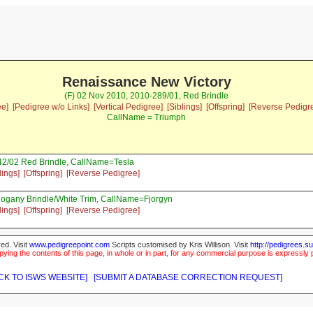
Renaissance New Victory
(F) 02 Nov 2010, 2010-289/01, Red Brindle
ee]
[Pedigree w/o Links]
[Vertical Pedigree]
[Siblings]
[Offspring]
[Reverse Pedigr
CallName = Triumph
2/02 Red Brindle, CallName=Tesla
lings]
[Offspring]
[Reverse Pedigree]
ogany Brindle/White Trim, CallName=Fjorgyn
lings]
[Offspring]
[Reverse Pedigree]
ed. Visit
www.pedigreepoint.com
Scripts customised by Kris Willison. Visit
http://pedigrees.s
ying the contents of this page, in whole or in part, for any commercial purpose is expressly 
CK TO ISWS WEBSITE]
[SUBMIT A DATABASE CORRECTION REQUEST]