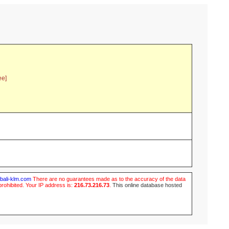
ee]
ubali-klm.com
There are no guarantees made as to the accuracy of the data
prohibited. Your IP address is:
216.73.216.73
.
This online database hosted