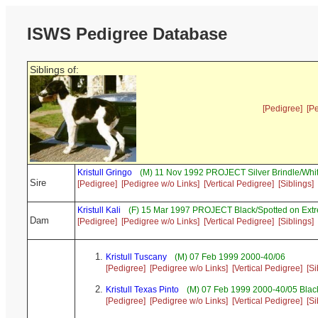
ISWS Pedigree Database
Siblings of:
[Pedigree]
[P
Kristull Gringo
(M) 11 Nov 1992 PROJECT Silver Brindle/Whi
Sire
[Pedigree]
[Pedigree w/o Links]
[Vertical Pedigree]
[Siblings]
Kristull Kali
(F) 15 Mar 1997 PROJECT Black/Spotted on Ext
Dam
[Pedigree]
[Pedigree w/o Links]
[Vertical Pedigree]
[Siblings]
Kristull Tuscany
(M) 07 Feb 1999 2000-40/06
[Pedigree]
[Pedigree w/o Links]
[Vertical Pedigree]
[Si
Kristull Texas Pinto
(M) 07 Feb 1999 2000-40/05 Black
[Pedigree]
[Pedigree w/o Links]
[Vertical Pedigree]
[Si