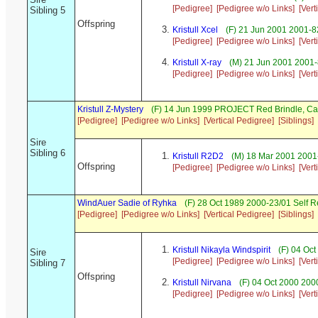
[Pedigree]
[Pedigree w/o Links]
[Vert
Sibling 5
Offspring
Kristull Xcel
(F) 21 Jun 2001 2001-82
[Pedigree]
[Pedigree w/o Links]
[Vert
Kristull X-ray
(M) 21 Jun 2001 2001-
[Pedigree]
[Pedigree w/o Links]
[Vert
Kristull Z-Mystery
(F) 14 Jun 1999 PROJECT Red Brindle, C
[Pedigree]
[Pedigree w/o Links]
[Vertical Pedigree]
[Siblings]
Sire
Sibling 6
Kristull R2D2
(M) 18 Mar 2001 2001-
Offspring
[Pedigree]
[Pedigree w/o Links]
[Vert
WindAuer Sadie of Ryhka
(F) 28 Oct 1989 2000-23/01 Self 
[Pedigree]
[Pedigree w/o Links]
[Vertical Pedigree]
[Siblings]
Kristull Nikayla Windspirit
(F) 04 Oct
Sire
[Pedigree]
[Pedigree w/o Links]
[Vert
Sibling 7
Offspring
Kristull Nirvana
(F) 04 Oct 2000 200
[Pedigree]
[Pedigree w/o Links]
[Vert