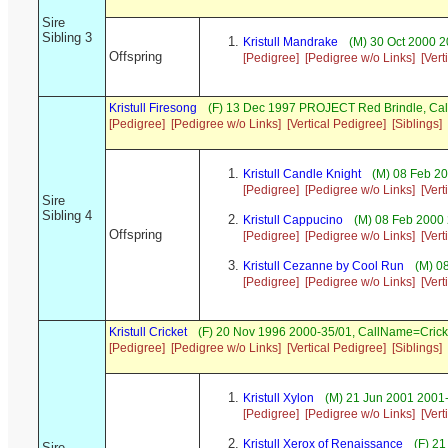
Sire
Sibling 3
Kristull Mandrake
(M) 30 Oct 2000 2
Offspring
[Pedigree]
[Pedigree w/o Links]
[Vert
Kristull Firesong
(F) 13 Dec 1997 PROJECT Red Brindle, Ca
[Pedigree]
[Pedigree w/o Links]
[Vertical Pedigree]
[Siblings]
Kristull Candle Knight
(M) 08 Feb 2
[Pedigree]
[Pedigree w/o Links]
[Vert
Sire
Sibling 4
Kristull Cappucino
(M) 08 Feb 2000 
Offspring
[Pedigree]
[Pedigree w/o Links]
[Vert
Kristull Cezanne by Cool Run
(M) 0
[Pedigree]
[Pedigree w/o Links]
[Vert
Kristull Cricket
(F) 20 Nov 1996 2000-35/01, CallName=Crick
[Pedigree]
[Pedigree w/o Links]
[Vertical Pedigree]
[Siblings]
Kristull Xylon
(M) 21 Jun 2001 2001-
[Pedigree]
[Pedigree w/o Links]
[Vert
Kristull Xerox of Renaissance
(F) 21
Sire