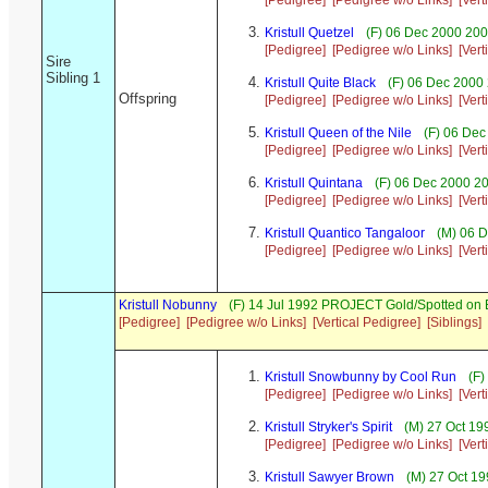
[Pedigree]
[Pedigree w/o Links]
[Vert
Kristull Quetzel
(F) 06 Dec 2000 200
[Pedigree]
[Pedigree w/o Links]
[Vert
Sire
Sibling 1
Kristull Quite Black
(F) 06 Dec 2000 
Offspring
[Pedigree]
[Pedigree w/o Links]
[Vert
Kristull Queen of the Nile
(F) 06 Dec
[Pedigree]
[Pedigree w/o Links]
[Vert
Kristull Quintana
(F) 06 Dec 2000 20
[Pedigree]
[Pedigree w/o Links]
[Vert
Kristull Quantico Tangaloor
(M) 06 D
[Pedigree]
[Pedigree w/o Links]
[Vert
Kristull Nobunny
(F) 14 Jul 1992 PROJECT Gold/Spotted on
[Pedigree]
[Pedigree w/o Links]
[Vertical Pedigree]
[Siblings]
Kristull Snowbunny by Cool Run
(F)
[Pedigree]
[Pedigree w/o Links]
[Vert
Kristull Stryker's Spirit
(M) 27 Oct 19
[Pedigree]
[Pedigree w/o Links]
[Vert
Kristull Sawyer Brown
(M) 27 Oct 19