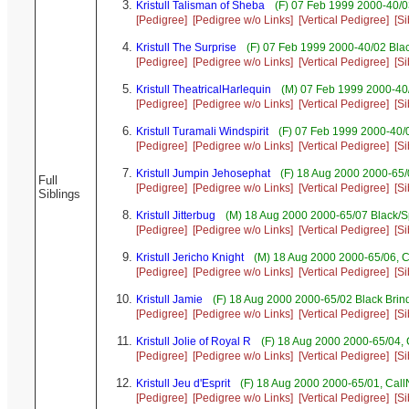
Kristull Talisman of Sheba
(F) 07 Feb 1999 2000-40/0
[Pedigree]
[Pedigree w/o Links]
[Vertical Pedigree]
[Si
Kristull The Surprise
(F) 07 Feb 1999 2000-40/02 Blac
[Pedigree]
[Pedigree w/o Links]
[Vertical Pedigree]
[Si
Kristull TheatricalHarlequin
(M) 07 Feb 1999 2000-40/
[Pedigree]
[Pedigree w/o Links]
[Vertical Pedigree]
[Si
Kristull Turamali Windspirit
(F) 07 Feb 1999 2000-40/0
[Pedigree]
[Pedigree w/o Links]
[Vertical Pedigree]
[Si
Kristull Jumpin Jehosephat
(F) 18 Aug 2000 2000-65/
Full
[Pedigree]
[Pedigree w/o Links]
[Vertical Pedigree]
[Si
Siblings
Kristull Jitterbug
(M) 18 Aug 2000 2000-65/07 Black/S
[Pedigree]
[Pedigree w/o Links]
[Vertical Pedigree]
[Si
Kristull Jericho Knight
(M) 18 Aug 2000 2000-65/06, 
[Pedigree]
[Pedigree w/o Links]
[Vertical Pedigree]
[Si
Kristull Jamie
(F) 18 Aug 2000 2000-65/02 Black Brind
[Pedigree]
[Pedigree w/o Links]
[Vertical Pedigree]
[Si
Kristull Jolie of Royal R
(F) 18 Aug 2000 2000-65/04,
[Pedigree]
[Pedigree w/o Links]
[Vertical Pedigree]
[Si
Kristull Jeu d'Esprit
(F) 18 Aug 2000 2000-65/01, Cal
[Pedigree]
[Pedigree w/o Links]
[Vertical Pedigree]
[Si