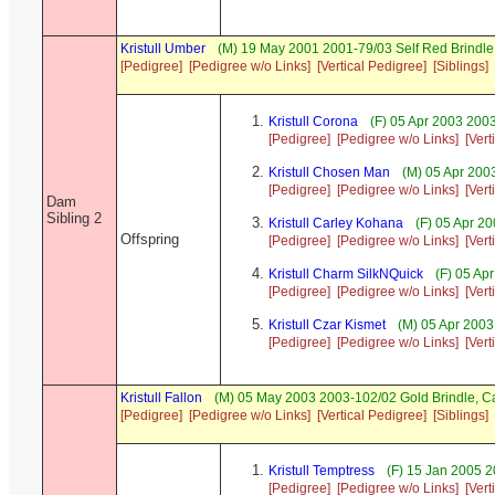
Kristull Umber
(M) 19 May 2001 2001-79/03 Self Red Brind
[Pedigree]
[Pedigree w/o Links]
[Vertical Pedigree]
[Siblings]
Kristull Corona
(F) 05 Apr 2003 200
[Pedigree]
[Pedigree w/o Links]
[Vert
Kristull Chosen Man
(M) 05 Apr 200
[Pedigree]
[Pedigree w/o Links]
[Vert
Dam
Sibling 2
Kristull Carley Kohana
(F) 05 Apr 2
Offspring
[Pedigree]
[Pedigree w/o Links]
[Vert
Kristull Charm SilkNQuick
(F) 05 Ap
[Pedigree]
[Pedigree w/o Links]
[Vert
Kristull Czar Kismet
(M) 05 Apr 2003
[Pedigree]
[Pedigree w/o Links]
[Vert
Kristull Fallon
(M) 05 May 2003 2003-102/02 Gold Brindle, 
[Pedigree]
[Pedigree w/o Links]
[Vertical Pedigree]
[Siblings]
Kristull Temptress
(F) 15 Jan 2005 2
[Pedigree]
[Pedigree w/o Links]
[Vert