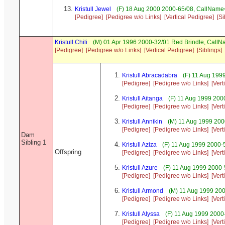
Kristull Jewel
(F) 18 Aug 2000 2000-65/08, CallNam
[Pedigree]
[Pedigree w/o Links]
[Vertical Pedigree]
[Si
Kristull Chili
(M) 01 Apr 1996 2000-32/01 Red Brindle, Call
[Pedigree]
[Pedigree w/o Links]
[Vertical Pedigree]
[Siblings]
Kristull Abracadabra
(F) 11 Aug 199
[Pedigree]
[Pedigree w/o Links]
[Vert
Kristull Aitanga
(F) 11 Aug 1999 200
[Pedigree]
[Pedigree w/o Links]
[Vert
Kristull Annikin
(M) 11 Aug 1999 200
[Pedigree]
[Pedigree w/o Links]
[Vert
Dam
Sibling 1
Kristull Aziza
(F) 11 Aug 1999 2000-
Offspring
[Pedigree]
[Pedigree w/o Links]
[Vert
Kristull Azure
(F) 11 Aug 1999 2000-
[Pedigree]
[Pedigree w/o Links]
[Vert
Kristull Armond
(M) 11 Aug 1999 20
[Pedigree]
[Pedigree w/o Links]
[Vert
Kristull Alyssa
(F) 11 Aug 1999 2000-
[Pedigree]
[Pedigree w/o Links]
[Vert