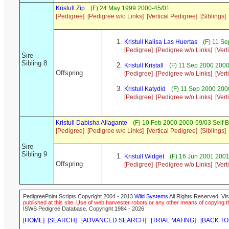
Kristull Zip
(F) 24 May 1999 2000-45/01
[Pedigree]
[Pedigree w/o Links]
[Vertical Pedigree]
[Siblings]
Kristull Kalisa Las Huertas
(F) 11 Se
[Pedigree]
[Pedigree w/o Links]
[Vert
Sire
Sibling 8
Kristull Kristall
(F) 11 Sep 2000 2000
Offspring
[Pedigree]
[Pedigree w/o Links]
[Vert
Kristull Katydid
(F) 11 Sep 2000 20
[Pedigree]
[Pedigree w/o Links]
[Vert
Kristull Dabisha Allagante
(F) 10 Feb 2000 2000-59/03 Self 
[Pedigree]
[Pedigree w/o Links]
[Vertical Pedigree]
[Siblings]
Sire
Sibling 9
Kristull Widget
(F) 16 Jun 2001 2001
Offspring
[Pedigree]
[Pedigree w/o Links]
[Vert
PedigreePoint Scripts Copyright 2004 - 2013
Wild Systems
All Rights Reserved. Vis
published at this site. Use of web harvester robots or any other means of copying th
ISWS Pedigree Database. Copyright 1984 - 2026
[HOME]
[SEARCH]
[ADVANCED SEARCH]
[TRIAL MATING]
[BACK TO