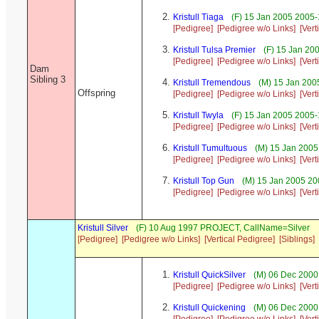
Kristull Tiaga
(F) 15 Jan 2005 2005-
[Pedigree]
[Pedigree w/o Links]
[Vert
Kristull Tulsa Premier
(F) 15 Jan 20
[Pedigree]
[Pedigree w/o Links]
[Vert
Dam
Sibling 3
Kristull Tremendous
(M) 15 Jan 200
Offspring
[Pedigree]
[Pedigree w/o Links]
[Vert
Kristull Twyla
(F) 15 Jan 2005 2005-
[Pedigree]
[Pedigree w/o Links]
[Vert
Kristull Tumultuous
(M) 15 Jan 2005
[Pedigree]
[Pedigree w/o Links]
[Vert
Kristull Top Gun
(M) 15 Jan 2005 20
[Pedigree]
[Pedigree w/o Links]
[Vert
Kristull Silver
(F) 10 Aug 1997 PROJECT, CallName=Silver
[Pedigree]
[Pedigree w/o Links]
[Vertical Pedigree]
[Siblings]
Kristull QuickSilver
(M) 06 Dec 2000 
[Pedigree]
[Pedigree w/o Links]
[Vert
Kristull Quickening
(M) 06 Dec 2000