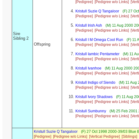
[Pedigree]
[Pedigree w/o Links]
[Vert
Kristull Suzie Q Tangaloor
(F) 27 Oc
[Pedigree]
[Pedigree w/o Links]
[Vert
Kristull Irish Ash
(M) 11 Aug 2000 200
[Pedigree]
[Pedigree w/o Links]
[Vert
Sire
Sibling 2
Kristull I M Omega Cool Run
(F) 11 
Offspring
[Pedigree]
[Pedigree w/o Links]
[Vert
Kristull Iambic Pentameter
(M) 11 Au
[Pedigree]
[Pedigree w/o Links]
[Vert
Kristull Ivanhoe
(M) 11 Aug 2000 200
[Pedigree]
[Pedigree w/o Links]
[Vert
Kristull Indigo of Siendo
(M) 11 Aug 
[Pedigree]
[Pedigree w/o Links]
[Vert
Kristull Ivory Shadows
(F) 11 Aug 2
[Pedigree]
[Pedigree w/o Links]
[Vert
Kristull Sumbunny
(M) 25 Feb 2001 
[Pedigree]
[Pedigree w/o Links]
[Vert
Kristull Suzie Q Tangaloor
(F) 27 Oct 1998 2000-39/03 Blue 
[Pedigree]
[Pedigree w/o Links]
[Vertical Pedigree]
[Siblings]