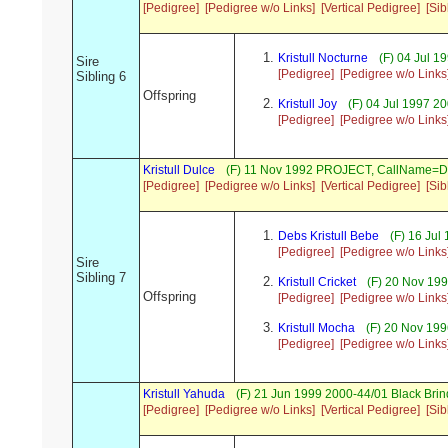
[Pedigree]
[Pedigree w/o Links]
[Vertical Pedigree]
[Sib
Kristull Nocturne
(F) 04 Jul 1
Sire
[Pedigree]
[Pedigree w/o Links
Sibling 6
Offspring
Kristull Joy
(F) 04 Jul 1997 2
[Pedigree]
[Pedigree w/o Links
Kristull Dulce
(F) 11 Nov 1992 PROJECT, CallName=D
[Pedigree]
[Pedigree w/o Links]
[Vertical Pedigree]
[Sib
Debs Kristull Bebe
(F) 16 Jul
[Pedigree]
[Pedigree w/o Links
Sire
Sibling 7
Kristull Cricket
(F) 20 Nov 199
Offspring
[Pedigree]
[Pedigree w/o Links
Kristull Mocha
(F) 20 Nov 199
[Pedigree]
[Pedigree w/o Links
Kristull Yahuda
(F) 21 Jun 1999 2000-44/01 Black Bri
[Pedigree]
[Pedigree w/o Links]
[Vertical Pedigree]
[Sib