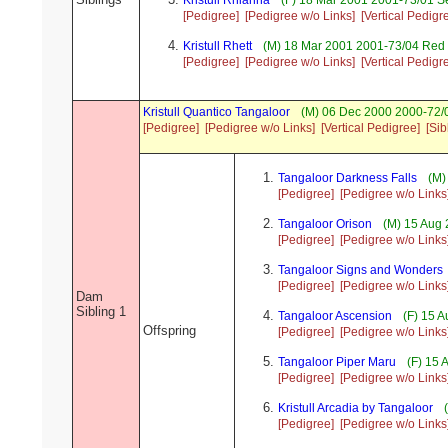
Kristull Rhianna
(F) 18 Mar 2001 2001-73/01 S
[Pedigree]
[Pedigree w/o Links]
[Vertical Pedigr
Kristull Rhett
(M) 18 Mar 2001 2001-73/04 Red 
[Pedigree]
[Pedigree w/o Links]
[Vertical Pedigr
Kristull Quantico Tangaloor
(M) 06 Dec 2000 2000-72/0
[Pedigree]
[Pedigree w/o Links]
[Vertical Pedigree]
[Sib
Tangaloor Darkness Falls
(M)
[Pedigree]
[Pedigree w/o Links
Tangaloor Orison
(M) 15 Aug 
[Pedigree]
[Pedigree w/o Links
Tangaloor Signs and Wonders
[Pedigree]
[Pedigree w/o Links
Dam
Sibling 1
Tangaloor Ascension
(F) 15 A
Offspring
[Pedigree]
[Pedigree w/o Links
Tangaloor Piper Maru
(F) 15 
[Pedigree]
[Pedigree w/o Links
Kristull Arcadia by Tangaloor
(
[Pedigree]
[Pedigree w/o Links