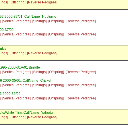
lings]
[Offspring]
[Reverse Pedigree]
997 2000-37/01, CallName=Nocturne
]
[Vertical Pedigree]
[Siblings]
[Offspring]
[Reverse Pedigree]
000-37/02
]
[Vertical Pedigree]
[Siblings]
[Offspring]
[Reverse Pedigree]
ulce
lings]
[Offspring]
[Reverse Pedigree]
 1995 2000-31A/01 Brindle
]
[Vertical Pedigree]
[Siblings]
[Offspring]
[Reverse Pedigree]
6 2000-35/01, CallName=Cricket
]
[Vertical Pedigree]
[Siblings]
[Offspring]
[Reverse Pedigree]
6 2000-35/02
]
[Vertical Pedigree]
[Siblings]
[Offspring]
[Reverse Pedigree]
ndle/White Trim, CallName=Yahuda
lings]
[Offspring]
[Reverse Pedigree]