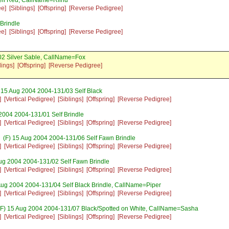
elf Red, CallName=Riinu
ee]
[Siblings]
[Offspring]
[Reverse Pedigree]
Brindle
ee]
[Siblings]
[Offspring]
[Reverse Pedigree]
2 Silver Sable, CallName=Fox
lings]
[Offspring]
[Reverse Pedigree]
 15 Aug 2004 2004-131/03 Self Black
]
[Vertical Pedigree]
[Siblings]
[Offspring]
[Reverse Pedigree]
2004 2004-131/01 Self Brindle
]
[Vertical Pedigree]
[Siblings]
[Offspring]
[Reverse Pedigree]
(F) 15 Aug 2004 2004-131/06 Self Fawn Brindle
]
[Vertical Pedigree]
[Siblings]
[Offspring]
[Reverse Pedigree]
ug 2004 2004-131/02 Self Fawn Brindle
]
[Vertical Pedigree]
[Siblings]
[Offspring]
[Reverse Pedigree]
Aug 2004 2004-131/04 Self Black Brindle, CallName=Piper
]
[Vertical Pedigree]
[Siblings]
[Offspring]
[Reverse Pedigree]
F) 15 Aug 2004 2004-131/07 Black/Spotted on White, CallName=Sasha
]
[Vertical Pedigree]
[Siblings]
[Offspring]
[Reverse Pedigree]