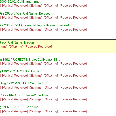
 2000-30/01, CallName=Ingot
]
[Vertical Pedigree]
[Siblings]
[Offspring]
[Reverse Pedigree]
999 2000-57/02, CallName=Beloved
]
[Vertical Pedigree]
[Siblings]
[Offspring]
[Reverse Pedigree]
999 2000-57/01 Cream Sable, CallName=Blessed
]
[Vertical Pedigree]
[Siblings]
[Offspring]
[Reverse Pedigree]
Black, CallName=Maggie
lings]
[Offspring]
[Reverse Pedigree]
ug 1992 PROJECT Brindle, CallName=Tillie
]
[Vertical Pedigree]
[Siblings]
[Offspring]
[Reverse Pedigree]
g 1992 PROJECT Black & Tan
]
[Vertical Pedigree]
[Siblings]
[Offspring]
[Reverse Pedigree]
5 Aug 1992 PROJECT Self Black
]
[Vertical Pedigree]
[Siblings]
[Offspring]
[Reverse Pedigree]
g 1992 PROJECT Black/White Trim
]
[Vertical Pedigree]
[Siblings]
[Offspring]
[Reverse Pedigree]
ug 1992 PROJECT Self blue
]
[Vertical Pedigree]
[Siblings]
[Offspring]
[Reverse Pedigree]