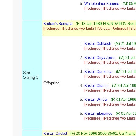
Whitefeather Eugene
(M) 05 
[Pedigree]
[Pedigree w/o Links
Kridoni's Bengala
(F) 13 Jan 1989 FOUNDATION Red B
[Pedigree]
[Pedigree w/o Links]
[Vertical Pedigree]
[Sib
Kristull Oshkosh
(M) 21 Jul 
[Pedigree]
[Pedigree w/o Links
Kristull Onyx Jewel
(M) 21 Ju
[Pedigree]
[Pedigree w/o Links
Kristull Opulence
(M) 21 Jul
Sire
[Pedigree]
[Pedigree w/o Links
Sibling 3
Offspring
Kristull Charlie
(M) 01 Apr 1
[Pedigree]
[Pedigree w/o Links
Kristull Willow
(F) 01 Apr 19
[Pedigree]
[Pedigree w/o Links
Kristull Elegance
(F) 01 Apr 
[Pedigree]
[Pedigree w/o Links
Kristull Cricket
(F) 20 Nov 1996 2000-35/01, CallName