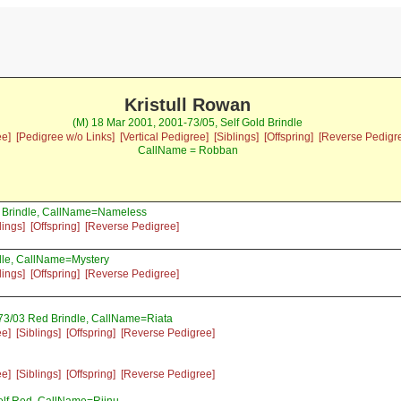
Kristull Rowan
(M) 18 Mar 2001, 2001-73/05, Self Gold Brindle
ee]
[Pedigree w/o Links]
[Vertical Pedigree]
[Siblings]
[Offspring]
[Reverse Pedigr
CallName = Robban
d Brindle, CallName=Nameless
lings]
[Offspring]
[Reverse Pedigree]
le, CallName=Mystery
lings]
[Offspring]
[Reverse Pedigree]
73/03 Red Brindle, CallName=Riata
ee]
[Siblings]
[Offspring]
[Reverse Pedigree]
ee]
[Siblings]
[Offspring]
[Reverse Pedigree]