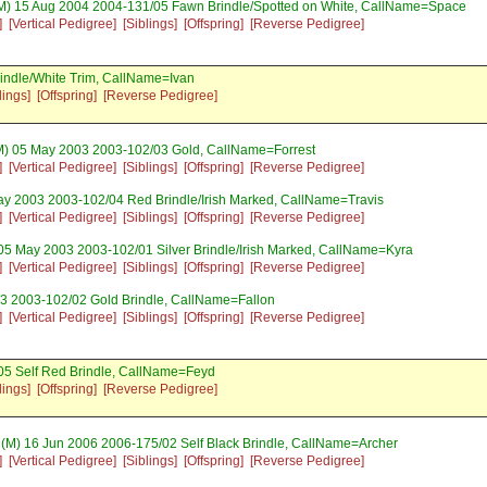
M) 15 Aug 2004 2004-131/05 Fawn Brindle/Spotted on White, CallName=Space
]
[Vertical Pedigree]
[Siblings]
[Offspring]
[Reverse Pedigree]
indle/White Trim, CallName=Ivan
lings]
[Offspring]
[Reverse Pedigree]
) 05 May 2003 2003-102/03 Gold, CallName=Forrest
]
[Vertical Pedigree]
[Siblings]
[Offspring]
[Reverse Pedigree]
y 2003 2003-102/04 Red Brindle/Irish Marked, CallName=Travis
]
[Vertical Pedigree]
[Siblings]
[Offspring]
[Reverse Pedigree]
05 May 2003 2003-102/01 Silver Brindle/Irish Marked, CallName=Kyra
]
[Vertical Pedigree]
[Siblings]
[Offspring]
[Reverse Pedigree]
3 2003-102/02 Gold Brindle, CallName=Fallon
]
[Vertical Pedigree]
[Siblings]
[Offspring]
[Reverse Pedigree]
05 Self Red Brindle, CallName=Feyd
lings]
[Offspring]
[Reverse Pedigree]
(M) 16 Jun 2006 2006-175/02 Self Black Brindle, CallName=Archer
]
[Vertical Pedigree]
[Siblings]
[Offspring]
[Reverse Pedigree]