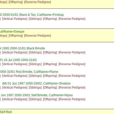
lings]
[Offspring]
[Reverse Pedigree]
00 2000-61/01 Black & Tan, CallName=Firebug
]
[Vertical Pedigree]
[Siblings]
[Offspring]
[Reverse Pedigree]
 CallName=Darque
lings]
[Offspring]
[Reverse Pedigree]
l 1995 2000-31/01 Black Brindle
]
[Vertical Pedigree]
[Siblings]
[Offspring]
[Reverse Pedigree]
F) 16 Jul 1995 2000-31/02
]
[Vertical Pedigree]
[Siblings]
[Offspring]
[Reverse Pedigree]
2000-32/01 Red Brindle, CallName=Flame
]
[Vertical Pedigree]
[Siblings]
[Offspring]
[Reverse Pedigree]
(M) 01 Jun 1997 2000-29/02, CallName=Shadow
]
[Vertical Pedigree]
[Siblings]
[Offspring]
[Reverse Pedigree]
 Jun 1997 2000-29/01 Self Brindle, CallName=Nipsu
]
[Vertical Pedigree]
[Siblings]
[Offspring]
[Reverse Pedigree]
Self Red