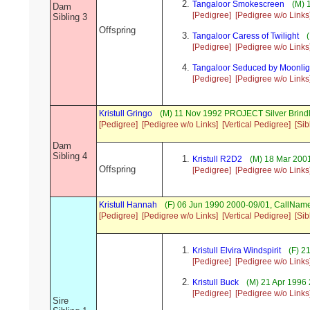
Tangaloor Smokescreen
(M) 
Dam
[Pedigree]
[Pedigree w/o Links
Sibling 3
Offspring
Tangaloor Caress of Twilight
(
[Pedigree]
[Pedigree w/o Links
Tangaloor Seduced by Moonlig
[Pedigree]
[Pedigree w/o Links
Kristull Gringo
(M) 11 Nov 1992 PROJECT Silver Brind
[Pedigree]
[Pedigree w/o Links]
[Vertical Pedigree]
[Sib
Dam
Sibling 4
Kristull R2D2
(M) 18 Mar 2001
Offspring
[Pedigree]
[Pedigree w/o Links
Kristull Hannah
(F) 06 Jun 1990 2000-09/01, CallNa
[Pedigree]
[Pedigree w/o Links]
[Vertical Pedigree]
[Sib
Kristull Elvira Windspirit
(F) 2
[Pedigree]
[Pedigree w/o Links
Kristull Buck
(M) 21 Apr 1996
[Pedigree]
[Pedigree w/o Links
Sire