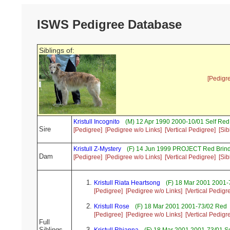
ISWS Pedigree Database
Siblings of:
[Pedigr
Kristull Incognito
(M) 12 Apr 1990 2000-10/01 Self Re
Sire
[Pedigree]
[Pedigree w/o Links]
[Vertical Pedigree]
[Sib
Kristull Z-Mystery
(F) 14 Jun 1999 PROJECT Red Brind
Dam
[Pedigree]
[Pedigree w/o Links]
[Vertical Pedigree]
[Sib
Kristull Riata Heartsong
(F) 18 Mar 2001 2001-
[Pedigree]
[Pedigree w/o Links]
[Vertical Pedigr
Kristull Rose
(F) 18 Mar 2001 2001-73/02 Red
[Pedigree]
[Pedigree w/o Links]
[Vertical Pedigr
Full
Siblings