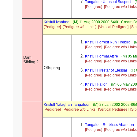
Tangaloor Unusual Suspect
(
[Pedigree]
[Pedigree w/o Links
Kristull Ivanhoe
(M) 11 Aug 2000 2000-64/01 Cream Br
[Pedigree]
[Pedigree w/o Links]
[Vertical Pedigree]
[Sib
Kristull Forrest Run Firebird
(M
[Pedigree]
[Pedigree w/o Links
Kristull Formal Attire
(M) 05 Ma
Dam
[Pedigree]
[Pedigree w/o Links
Sibling 2
Offspring
Kristull Firestar of Elessar
(F) 
[Pedigree]
[Pedigree w/o Links
Kristull Fallon
(M) 05 May 200
[Pedigree]
[Pedigree w/o Links
Kristull Yataghan Tangaloor
(M) 27 Jan 2002 2002-86/
[Pedigree]
[Pedigree w/o Links]
[Vertical Pedigree]
[Sib
Tangaloor Reckless Abandon
[Pedigree]
[Pedigree w/o Links