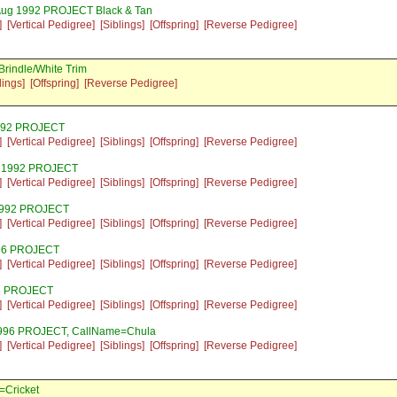
Aug 1992 PROJECT Black & Tan
]
[Vertical Pedigree]
[Siblings]
[Offspring]
[Reverse Pedigree]
rindle/White Trim
lings]
[Offspring]
[Reverse Pedigree]
1992 PROJECT
]
[Vertical Pedigree]
[Siblings]
[Offspring]
[Reverse Pedigree]
l 1992 PROJECT
]
[Vertical Pedigree]
[Siblings]
[Offspring]
[Reverse Pedigree]
 1992 PROJECT
]
[Vertical Pedigree]
[Siblings]
[Offspring]
[Reverse Pedigree]
996 PROJECT
]
[Vertical Pedigree]
[Siblings]
[Offspring]
[Reverse Pedigree]
96 PROJECT
]
[Vertical Pedigree]
[Siblings]
[Offspring]
[Reverse Pedigree]
1996 PROJECT, CallName=Chula
]
[Vertical Pedigree]
[Siblings]
[Offspring]
[Reverse Pedigree]
=Cricket