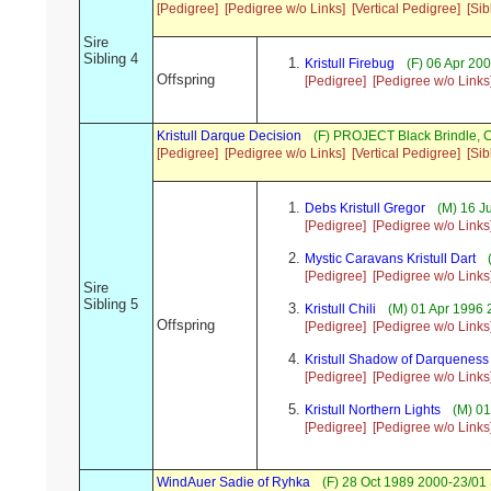
[Pedigree]
[Pedigree w/o Links]
[Vertical Pedigree]
[Sib
Sire
Sibling 4
Kristull Firebug
(F) 06 Apr 20
Offspring
[Pedigree]
[Pedigree w/o Links
Kristull Darque Decision
(F) PROJECT Black Brindle,
[Pedigree]
[Pedigree w/o Links]
[Vertical Pedigree]
[Sib
Debs Kristull Gregor
(M) 16 Ju
[Pedigree]
[Pedigree w/o Links
Mystic Caravans Kristull Dart
(
[Pedigree]
[Pedigree w/o Links
Sire
Sibling 5
Kristull Chili
(M) 01 Apr 1996 
Offspring
[Pedigree]
[Pedigree w/o Links
Kristull Shadow of Darqueness
[Pedigree]
[Pedigree w/o Links
Kristull Northern Lights
(M) 01
[Pedigree]
[Pedigree w/o Links
WindAuer Sadie of Ryhka
(F) 28 Oct 1989 2000-23/01 