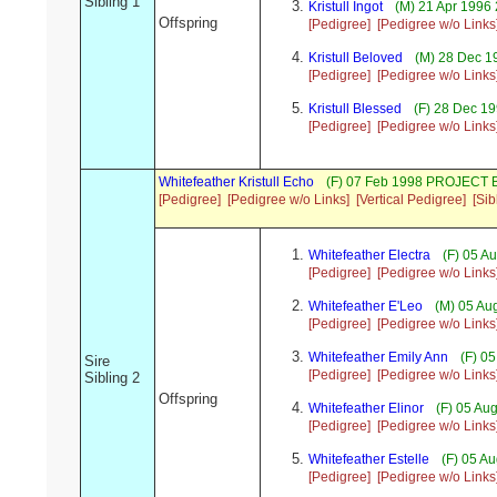
Sibling 1
Kristull Ingot
(M) 21 Apr 1996
Offspring
[Pedigree]
[Pedigree w/o Links
Kristull Beloved
(M) 28 Dec 1
[Pedigree]
[Pedigree w/o Links
Kristull Blessed
(F) 28 Dec 1
[Pedigree]
[Pedigree w/o Links
Whitefeather Kristull Echo
(F) 07 Feb 1998 PROJECT 
[Pedigree]
[Pedigree w/o Links]
[Vertical Pedigree]
[Sib
Whitefeather Electra
(F) 05 A
[Pedigree]
[Pedigree w/o Links
Whitefeather E'Leo
(M) 05 Au
[Pedigree]
[Pedigree w/o Links
Whitefeather Emily Ann
(F) 0
Sire
[Pedigree]
[Pedigree w/o Links
Sibling 2
Offspring
Whitefeather Elinor
(F) 05 Au
[Pedigree]
[Pedigree w/o Links
Whitefeather Estelle
(F) 05 A
[Pedigree]
[Pedigree w/o Links