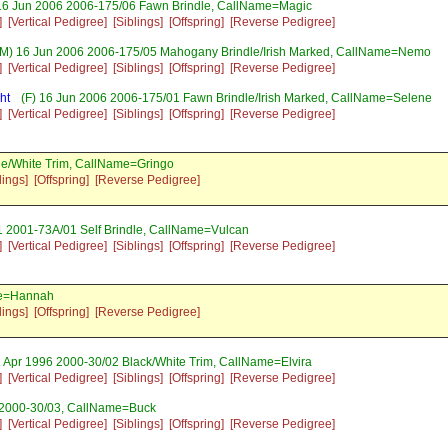
16 Jun 2006 2006-175/06 Fawn Brindle, CallName=Magic
]
[Vertical Pedigree]
[Siblings]
[Offspring]
[Reverse Pedigree]
M) 16 Jun 2006 2006-175/05 Mahogany Brindle/Irish Marked, CallName=Nemo
]
[Vertical Pedigree]
[Siblings]
[Offspring]
[Reverse Pedigree]
ht
(F) 16 Jun 2006 2006-175/01 Fawn Brindle/Irish Marked, CallName=Selene
]
[Vertical Pedigree]
[Siblings]
[Offspring]
[Reverse Pedigree]
le/White Trim, CallName=Gringo
lings]
[Offspring]
[Reverse Pedigree]
 2001-73A/01 Self Brindle, CallName=Vulcan
]
[Vertical Pedigree]
[Siblings]
[Offspring]
[Reverse Pedigree]
me=Hannah
lings]
[Offspring]
[Reverse Pedigree]
1 Apr 1996 2000-30/02 Black/White Trim, CallName=Elvira
]
[Vertical Pedigree]
[Siblings]
[Offspring]
[Reverse Pedigree]
 2000-30/03, CallName=Buck
]
[Vertical Pedigree]
[Siblings]
[Offspring]
[Reverse Pedigree]