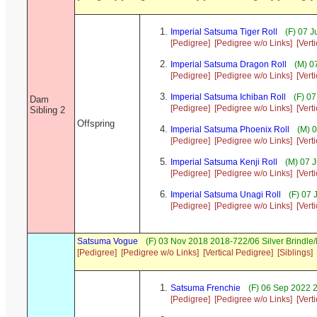
Imperial Satsuma Tiger Roll
(F) 07 
[Pedigree]
[Pedigree w/o Links]
[Vert
Imperial Satsuma Dragon Roll
(M) 0
[Pedigree]
[Pedigree w/o Links]
[Vert
Imperial Satsuma Ichiban Roll
(F) 07
Dam
[Pedigree]
[Pedigree w/o Links]
[Vert
Sibling 2
Offspring
Imperial Satsuma Phoenix Roll
(M) 0
[Pedigree]
[Pedigree w/o Links]
[Vert
Imperial Satsuma Kenji Roll
(M) 07 
[Pedigree]
[Pedigree w/o Links]
[Vert
Imperial Satsuma Unagi Roll
(F) 07 
[Pedigree]
[Pedigree w/o Links]
[Vert
Satsuma Vogue
(F) 03 Nov 2018 2018-722/06 Silver Brindle
[Pedigree]
[Pedigree w/o Links]
[Vertical Pedigree]
[Siblings]
Satsuma Frenchie
(F) 06 Sep 2022 
[Pedigree]
[Pedigree w/o Links]
[Vert