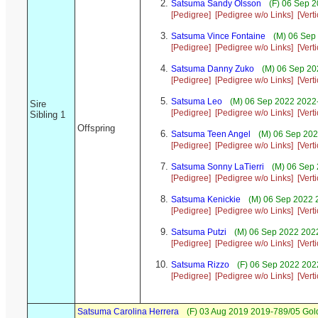
Satsuma Sandy Olsson
(F) 06 Sep 
[Pedigree]
[Pedigree w/o Links]
[Vert
Satsuma Vince Fontaine
(M) 06 Sep 
[Pedigree]
[Pedigree w/o Links]
[Vert
Satsuma Danny Zuko
(M) 06 Sep 20
[Pedigree]
[Pedigree w/o Links]
[Vert
Satsuma Leo
(M) 06 Sep 2022 2022-
Sire
[Pedigree]
[Pedigree w/o Links]
[Vert
Sibling 1
Offspring
Satsuma Teen Angel
(M) 06 Sep 202
[Pedigree]
[Pedigree w/o Links]
[Vert
Satsuma Sonny LaTierri
(M) 06 Sep 
[Pedigree]
[Pedigree w/o Links]
[Vert
Satsuma Kenickie
(M) 06 Sep 2022 2
[Pedigree]
[Pedigree w/o Links]
[Vert
Satsuma Putzi
(M) 06 Sep 2022 2022-
[Pedigree]
[Pedigree w/o Links]
[Vert
Satsuma Rizzo
(F) 06 Sep 2022 202
[Pedigree]
[Pedigree w/o Links]
[Vert
Satsuma Carolina Herrera
(F) 03 Aug 2019 2019-789/05 Gold