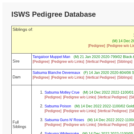
ISWS Pedigree Database
Siblings of:
(M) 14 Dec 20
[Pedigree]
[Pedigree w/o Li
Tangaloor Muppet Man
(M) 21 Jan 2020 2020-799/02 Black 
Sire
[Pedigree]
[Pedigree w/o Links]
[Vertical Pedigree]
[Siblings]
Satsuma Blanche Devereaux
(F) 14 Jan 2020 2020-804/06 S
Dam
[Pedigree]
[Pedigree w/o Links]
[Vertical Pedigree]
[Siblings]
Satsuma Motley Crue
(M) 14 Dec 2022 2022-1100/01
[Pedigree]
[Pedigree w/o Links]
[Vertical Pedigree]
[Si
Satsuma Poison
(M) 14 Dec 2022 2022-1100/02 Gold
[Pedigree]
[Pedigree w/o Links]
[Vertical Pedigree]
[Si
Satsuma Guns N' Roses
(M) 14 Dec 2022 2022-1100/
Full
[Pedigree]
[Pedigree w/o Links]
[Vertical Pedigree]
[Si
Siblings
Satsuma Whitesnake
(M) 14 Dec 2022 2022-1100/05 S