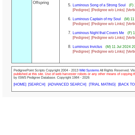
Offspring
Luminous Song of a Strong Soul
(F) 
[Pedigree]
[Pedigree w/o Links]
[Vert
Luminous Captain of my Soul
(M) 11
[Pedigree]
[Pedigree w/o Links]
[Vert
Luminous Night that Covers Me
(F) 
[Pedigree]
[Pedigree w/o Links]
[Vert
Luminous Invictus
(M) 11 Jul 2024 2
[Pedigree]
[Pedigree w/o Links]
[Vert
PedigreePoint Scripts Copyright 2004 - 2013
Wild Systems
All Rights Reserved. Vis
published at this site. Use of web harvester robots or any other means of copying th
by ISWS Pedigree Database. Copyright 1984 - 2026
[HOME]
[SEARCH]
[ADVANCED SEARCH]
[TRIAL MATING]
[BACK TO