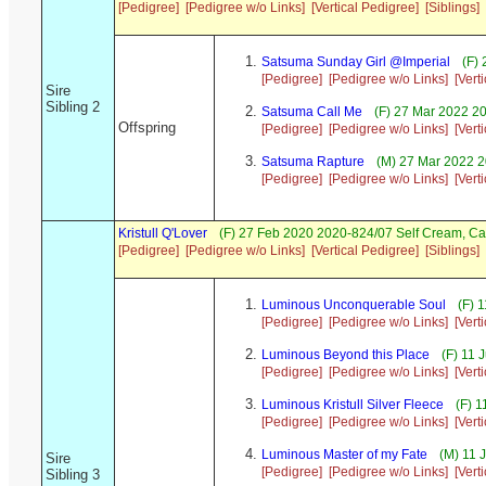
[Pedigree]
[Pedigree w/o Links]
[Vertical Pedigree]
[Siblings]
Satsuma Sunday Girl @Imperial
(F) 
[Pedigree]
[Pedigree w/o Links]
[Vert
Sire
Sibling 2
Satsuma Call Me
(F) 27 Mar 2022 20
Offspring
[Pedigree]
[Pedigree w/o Links]
[Vert
Satsuma Rapture
(M) 27 Mar 2022 2
[Pedigree]
[Pedigree w/o Links]
[Vert
Kristull Q'Lover
(F) 27 Feb 2020 2020-824/07 Self Cream, C
[Pedigree]
[Pedigree w/o Links]
[Vertical Pedigree]
[Siblings]
Luminous Unconquerable Soul
(F) 
[Pedigree]
[Pedigree w/o Links]
[Vert
Luminous Beyond this Place
(F) 11 
[Pedigree]
[Pedigree w/o Links]
[Vert
Luminous Kristull Silver Fleece
(F) 1
[Pedigree]
[Pedigree w/o Links]
[Vert
Luminous Master of my Fate
(M) 11 
Sire
[Pedigree]
[Pedigree w/o Links]
[Vert
Sibling 3