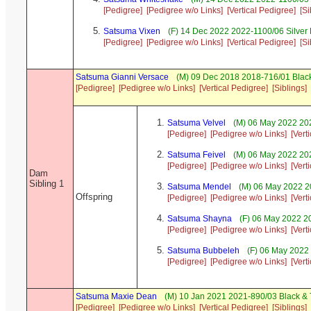
[Pedigree]
[Pedigree w/o Links]
[Vertical Pedigree]
[Si
Satsuma Vixen
(F) 14 Dec 2022 2022-1100/06 Silver
[Pedigree]
[Pedigree w/o Links]
[Vertical Pedigree]
[Si
Satsuma Gianni Versace
(M) 09 Dec 2018 2018-716/01 Black
[Pedigree]
[Pedigree w/o Links]
[Vertical Pedigree]
[Siblings]
Satsuma Velvel
(M) 06 May 2022 20
[Pedigree]
[Pedigree w/o Links]
[Vert
Satsuma Feivel
(M) 06 May 2022 202
[Pedigree]
[Pedigree w/o Links]
[Vert
Dam
Sibling 1
Satsuma Mendel
(M) 06 May 2022 2
Offspring
[Pedigree]
[Pedigree w/o Links]
[Vert
Satsuma Shayna
(F) 06 May 2022 2
[Pedigree]
[Pedigree w/o Links]
[Vert
Satsuma Bubbeleh
(F) 06 May 2022
[Pedigree]
[Pedigree w/o Links]
[Vert
Satsuma Maxie Dean
(M) 10 Jan 2021 2021-890/03 Black &
[Pedigree]
[Pedigree w/o Links]
[Vertical Pedigree]
[Siblings]