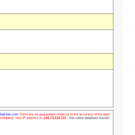
ubali-klm.com
There are no guarantees made as to the accuracy of the data
prohibited. Your IP address is:
216.73.216.131
.
This online database hosted