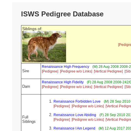
ISWS Pedigree Database
Siblings of:
[Pedigr
Renaissance High Frequency
(M) 28 Aug 2008 2008-2
Sire
[Pedigree]
[Pedigree w/o Links]
[Vertical Pedigree]
[Sib
Renaissance High Fidelity
(F) 28 Aug 2008 2008-242/
Dam
[Pedigree]
[Pedigree w/o Links]
[Vertical Pedigree]
[Sib
Renaissance Forbidden Love
(M) 28 Sep 2010
[Pedigree]
[Pedigree w/o Links]
[Vertical Pedigr
Renaissance Love Abiding
(F) 28 Sep 2010 20
Full
[Pedigree]
[Pedigree w/o Links]
[Vertical Pedigr
Siblings
Renaissance I Am Legend
(M) 12 Aug 2017 20