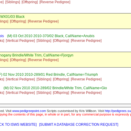
ee]
[Siblings]
[Offspring]
[Reverse Pedigree]
SWX01/03 Black
lings]
[Offspring]
[Reverse Pedigree]
bis
(M) 03 Oct 2010 2010-370/02 Black, CallName=Anubis
ks]
[Vertical Pedigree]
[Siblings]
[Offspring]
[Reverse Pedigree]
hogany Brindle/White Trim, CallName=Fjorgyn
lings]
[Offspring]
[Reverse Pedigree]
F) 02 Nov 2010 2010-289/01 Red Brindle, CallName=Triumph
ks]
[Vertical Pedigree]
[Siblings]
[Offspring]
[Reverse Pedigree]
g
(M) 02 Nov 2010 2010-289/02 Brindle/White Trim, CallName=Gio
ks]
[Vertical Pedigree]
[Siblings]
[Offspring]
[Reverse Pedigree]
ed. Visit
www.pedigreepoint.com
Scripts customised by Kris Willison. Visit
http://pedigrees.s
ying the contents of this page, in whole or in part, for any commercial purpose is expressly 
CK TO ISWS WEBSITE]
[SUBMIT A DATABASE CORRECTION REQUEST]