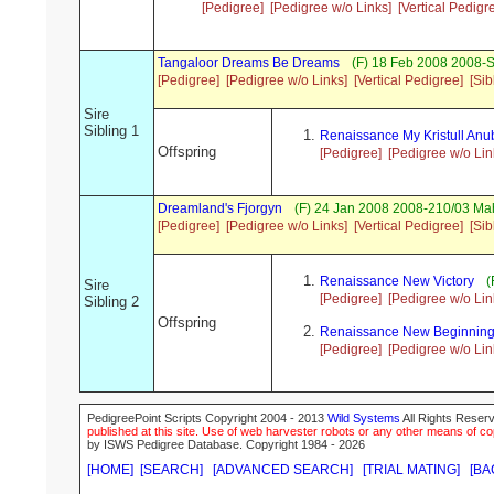
[Pedigree]
[Pedigree w/o Links]
[Vertical Pedigr
Tangaloor Dreams Be Dreams
(F) 18 Feb 2008 2008-
[Pedigree]
[Pedigree w/o Links]
[Vertical Pedigree]
[Sib
Sire
Sibling 1
Renaissance My Kristull Anu
Offspring
[Pedigree]
[Pedigree w/o Lin
Dreamland's Fjorgyn
(F) 24 Jan 2008 2008-210/03 Ma
[Pedigree]
[Pedigree w/o Links]
[Vertical Pedigree]
[Sib
Renaissance New Victory
(
Sire
[Pedigree]
[Pedigree w/o Lin
Sibling 2
Offspring
Renaissance New Beginnin
[Pedigree]
[Pedigree w/o Lin
PedigreePoint Scripts Copyright 2004 - 2013
Wild Systems
All Rights Reserv
published at this site. Use of web harvester robots or any other means of cop
by ISWS Pedigree Database. Copyright 1984 - 2026
[HOME]
[SEARCH]
[ADVANCED SEARCH]
[TRIAL MATING]
[BA