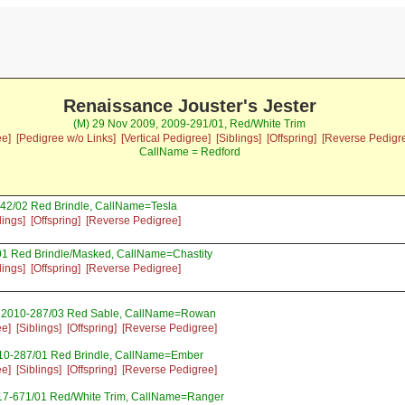
Renaissance Jouster's Jester
(M) 29 Nov 2009, 2009-291/01, Red/White Trim
ee]
[Pedigree w/o Links]
[Vertical Pedigree]
[Siblings]
[Offspring]
[Reverse Pedigr
CallName = Redford
42/02 Red Brindle, CallName=Tesla
lings]
[Offspring]
[Reverse Pedigree]
01 Red Brindle/Masked, CallName=Chastity
lings]
[Offspring]
[Reverse Pedigree]
 2010-287/03 Red Sable, CallName=Rowan
ee]
[Siblings]
[Offspring]
[Reverse Pedigree]
10-287/01 Red Brindle, CallName=Ember
ee]
[Siblings]
[Offspring]
[Reverse Pedigree]
17-671/01 Red/White Trim, CallName=Ranger