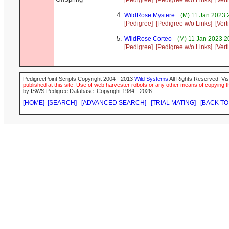
[Pedigree]
[Pedigree w/o Links]
[Vert
WildRose Mystere
(M) 11 Jan 2023 
[Pedigree]
[Pedigree w/o Links]
[Vert
WildRose Corteo
(M) 11 Jan 2023 2
[Pedigree]
[Pedigree w/o Links]
[Vert
PedigreePoint Scripts Copyright 2004 - 2013
Wild Systems
All Rights Reserved. Vis
published at this site. Use of web harvester robots or any other means of copying th
by ISWS Pedigree Database. Copyright 1984 - 2026
[HOME]
[SEARCH]
[ADVANCED SEARCH]
[TRIAL MATING]
[BACK TO