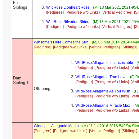
Full
Siblings
WildRose Lionheart Rose
(M) 13 Mar 2021 2021-954
[Pedigree]
[Pedigree w/o Links]
[Vertical Pedigree]
[Si
WildRose Silverton Shine
(M) 13 Mar 2021 2021-954/
[Pedigree]
[Pedigree w/o Links]
[Vertical Pedigree]
[Si
Winsome's Here Comes the Sun
(M) 06 Mar 2014 2014-444/0
[Pedigree]
[Pedigree w/o Links]
[Vertical Pedigree]
[Siblings]
WildRose Allagante Inconceivable
(
[Pedigree]
[Pedigree w/o Links]
[Vert
WildRose Allagante True Love
(F) 0
Dam
[Pedigree]
[Pedigree w/o Links]
[Vert
Sibling 1
Offspring
WildRose Allagante As You Wish
(F)
[Pedigree]
[Pedigree w/o Links]
[Vert
WildRose Allagante Miracle Max
(M)
[Pedigree]
[Pedigree w/o Links]
[Vert
Windspirit Allagante Merlin
(M) 11 Jul 2016 2016-549/04 Silv
[Pedigree]
[Pedigree w/o Links]
[Vertical Pedigree]
[Siblings]