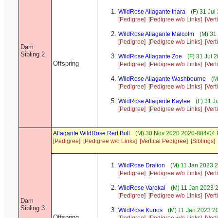
WildRose Allagante Inara
(F) 31 Jul
[Pedigree]
[Pedigree w/o Links]
[Vert
WildRose Allagante Malcolm
(M) 31
[Pedigree]
[Pedigree w/o Links]
[Vert
Dam
Sibling 2
WildRose Allagante Zoe
(F) 31 Jul 
Offspring
[Pedigree]
[Pedigree w/o Links]
[Vert
WildRose Allagante Washbourne
(M
[Pedigree]
[Pedigree w/o Links]
[Vert
WildRose Allagante Kaylee
(F) 31 J
[Pedigree]
[Pedigree w/o Links]
[Vert
Allagante WildRose Red Bull
(M) 30 Nov 2020 2020-884/04 F
[Pedigree]
[Pedigree w/o Links]
[Vertical Pedigree]
[Siblings]
WildRose Dralion
(M) 11 Jan 2023 
[Pedigree]
[Pedigree w/o Links]
[Vert
WildRose Varekai
(M) 11 Jan 2023 
[Pedigree]
[Pedigree w/o Links]
[Vert
Dam
Sibling 3
WildRose Kurios
(M) 11 Jan 2023 2
Offspring