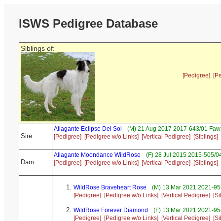
ISWS Pedigree Database
Siblings of:
[Pedigree]
[P
Allagante Eclipse Del Sol
(M) 21 Aug 2017 2017-643/01 Faw
Sire
[Pedigree]
[Pedigree w/o Links]
[Vertical Pedigree]
[Siblings]
Allagante Moondance WildRose
(F) 28 Jul 2015 2015-505/0
Dam
[Pedigree]
[Pedigree w/o Links]
[Vertical Pedigree]
[Siblings]
WildRose Braveheart Rose
(M) 13 Mar 2021 2021-954
[Pedigree]
[Pedigree w/o Links]
[Vertical Pedigree]
[Si
WildRose Forever Diamond
(F) 13 Mar 2021 2021-95
[Pedigree]
[Pedigree w/o Links]
[Vertical Pedigree]
[Si