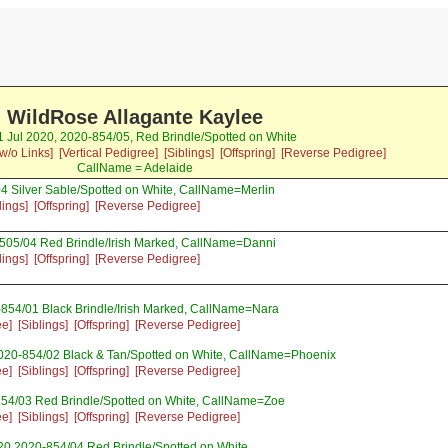
WildRose Allagante Kaylee
31 Jul 2020, 2020-854/05, Red Brindle/Spotted on White
w/o Links]
[Vertical Pedigree]
[Siblings]
[Offspring]
[Reverse Pedigree]
CallName = Adelaide
4 Silver Sable/Spotted on White, CallName=Merlin
lings]
[Offspring]
[Reverse Pedigree]
-505/04 Red Brindle/Irish Marked, CallName=Danni
lings]
[Offspring]
[Reverse Pedigree]
-854/01 Black Brindle/Irish Marked, CallName=Nara
ee]
[Siblings]
[Offspring]
[Reverse Pedigree]
020-854/02 Black & Tan/Spotted on White, CallName=Phoenix
ee]
[Siblings]
[Offspring]
[Reverse Pedigree]
854/03 Red Brindle/Spotted on White, CallName=Zoe
ee]
[Siblings]
[Offspring]
[Reverse Pedigree]
20 2020-854/04 Red Brindle/Spotted on White