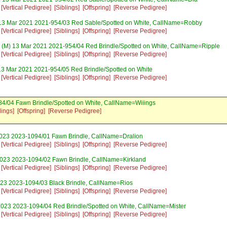
[Vertical Pedigree]
[Siblings]
[Offspring]
[Reverse Pedigree]
13 Mar 2021 2021-954/03 Red Sable/Spotted on White, CallName=Robby
[Vertical Pedigree]
[Siblings]
[Offspring]
[Reverse Pedigree]
(M) 13 Mar 2021 2021-954/04 Red Brindle/Spotted on White, CallName=Ripple
[Vertical Pedigree]
[Siblings]
[Offspring]
[Reverse Pedigree]
13 Mar 2021 2021-954/05 Red Brindle/Spotted on White
[Vertical Pedigree]
[Siblings]
[Offspring]
[Reverse Pedigree]
4/04 Fawn Brindle/Spotted on White, CallName=Wiiings
lings]
[Offspring]
[Reverse Pedigree]
023 2023-1094/01 Fawn Brindle, CallName=Dralion
[Vertical Pedigree]
[Siblings]
[Offspring]
[Reverse Pedigree]
2023 2023-1094/02 Fawn Brindle, CallName=Kirkland
[Vertical Pedigree]
[Siblings]
[Offspring]
[Reverse Pedigree]
023 2023-1094/03 Black Brindle, CallName=Rios
[Vertical Pedigree]
[Siblings]
[Offspring]
[Reverse Pedigree]
2023 2023-1094/04 Red Brindle/Spotted on White, CallName=Mister
[Vertical Pedigree]
[Siblings]
[Offspring]
[Reverse Pedigree]