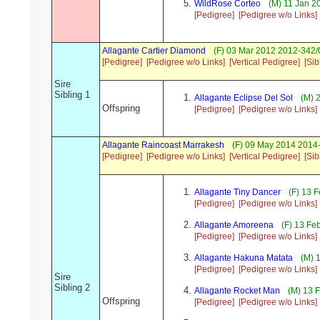
WildRose Corteo
(M) 11 Jan 2
[Pedigree]
[Pedigree w/o Links]
Allagante Cartier Diamond
(F) 03 Mar 2012 2012-342/0
[Pedigree]
[Pedigree w/o Links]
[Vertical Pedigree]
[Sib
Sire
Sibling 1
Allagante Eclipse Del Sol
(M) 
Offspring
[Pedigree]
[Pedigree w/o Links]
Allagante Raincoast Marrakesh
(F) 09 May 2014 2014
[Pedigree]
[Pedigree w/o Links]
[Vertical Pedigree]
[Sib
Allagante Tiny Dancer
(F) 13 
[Pedigree]
[Pedigree w/o Links]
Allagante Amoreena
(F) 13 Fe
[Pedigree]
[Pedigree w/o Links]
Allagante Hakuna Matata
(M) 
[Pedigree]
[Pedigree w/o Links]
Sire
Sibling 2
Allagante Rocket Man
(M) 13 F
Offspring
[Pedigree]
[Pedigree w/o Links]