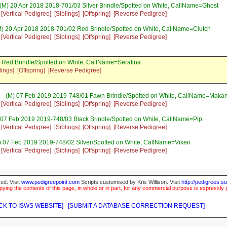
(M) 20 Apr 2018 2018-701/03 Silver Brindle/Spotted on White, CallName=Ghost
[Vertical Pedigree]
[Siblings]
[Offspring]
[Reverse Pedigree]
) 20 Apr 2018 2018-701/02 Red Brindle/Spotted on White, CallName=Clutch
[Vertical Pedigree]
[Siblings]
[Offspring]
[Reverse Pedigree]
 Red Brindle/Spotted on White, CallName=Serafina
lings]
[Offspring]
[Reverse Pedigree]
(M) 07 Feb 2019 2019-748/01 Fawn Brindle/Spotted on White, CallName=Makan
[Vertical Pedigree]
[Siblings]
[Offspring]
[Reverse Pedigree]
 07 Feb 2019 2019-748/03 Black Brindle/Spotted on White, CallName=Pip
[Vertical Pedigree]
[Siblings]
[Offspring]
[Reverse Pedigree]
) 07 Feb 2019 2019-748/02 Silver/Spotted on White, CallName=Vixen
[Vertical Pedigree]
[Siblings]
[Offspring]
[Reverse Pedigree]
ed. Visit
www.pedigreepoint.com
Scripts customised by Kris Willison. Visit
http://pedigrees.s
ying the contents of this page, in whole or in part, for any commercial purpose is expressly 
CK TO ISWS WEBSITE]
[SUBMIT A DATABASE CORRECTION REQUEST]