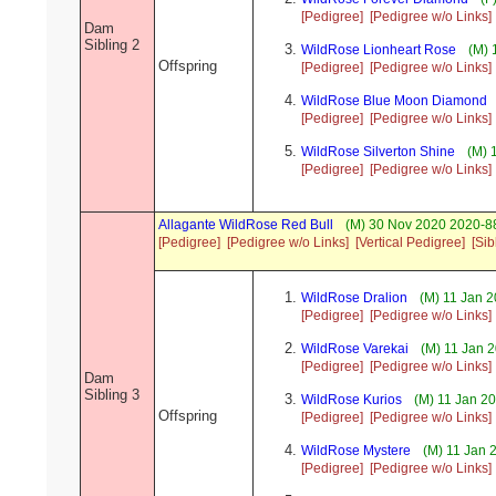
[Pedigree]
[Pedigree w/o Links]
Dam
Sibling 2
WildRose Lionheart Rose
(M) 
Offspring
[Pedigree]
[Pedigree w/o Links]
WildRose Blue Moon Diamond
[Pedigree]
[Pedigree w/o Links]
WildRose Silverton Shine
(M) 
[Pedigree]
[Pedigree w/o Links]
Allagante WildRose Red Bull
(M) 30 Nov 2020 2020-88
[Pedigree]
[Pedigree w/o Links]
[Vertical Pedigree]
[Sib
WildRose Dralion
(M) 11 Jan 2
[Pedigree]
[Pedigree w/o Links]
WildRose Varekai
(M) 11 Jan 
[Pedigree]
[Pedigree w/o Links]
Dam
Sibling 3
WildRose Kurios
(M) 11 Jan 2
Offspring
[Pedigree]
[Pedigree w/o Links]
WildRose Mystere
(M) 11 Jan 
[Pedigree]
[Pedigree w/o Links]