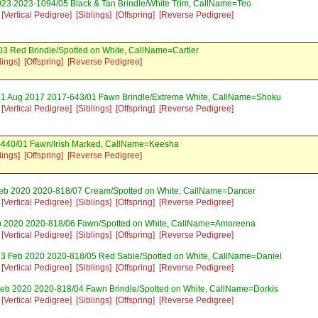
023 2023-1094/05 Black & Tan Brindle/White Trim, CallName=Teo
[Vertical Pedigree]
[Siblings]
[Offspring]
[Reverse Pedigree]
3 Red Brindle/Spotted on White, CallName=Cartier
lings]
[Offspring]
[Reverse Pedigree]
21 Aug 2017 2017-643/01 Fawn Brindle/Extreme White, CallName=Shoku
[Vertical Pedigree]
[Siblings]
[Offspring]
[Reverse Pedigree]
-440/01 Fawn/Irish Marked, CallName=Keesha
lings]
[Offspring]
[Reverse Pedigree]
Feb 2020 2020-818/07 Cream/Spotted on White, CallName=Dancer
[Vertical Pedigree]
[Siblings]
[Offspring]
[Reverse Pedigree]
b 2020 2020-818/06 Fawn/Spotted on White, CallName=Amoreena
[Vertical Pedigree]
[Siblings]
[Offspring]
[Reverse Pedigree]
13 Feb 2020 2020-818/05 Red Sable/Spotted on White, CallName=Daniel
[Vertical Pedigree]
[Siblings]
[Offspring]
[Reverse Pedigree]
eb 2020 2020-818/04 Fawn Brindle/Spotted on White, CallName=Dorkis
[Vertical Pedigree]
[Siblings]
[Offspring]
[Reverse Pedigree]