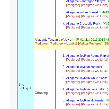
Allagante Pendragon Starfyre
(
[Pedigree]
[Pedigree w/o Links]
Allagante Indian Sunset
(M) 13
[Pedigree]
[Pedigree w/o Links]
Allagante Crocodile Rock
(M) 
[Pedigree]
[Pedigree w/o Links]
Allagante Tanzania of Joyrun
(F) 01 May 2015 2015-4
[Pedigree]
[Pedigree w/o Links]
[Vertical Pedigree]
[Sib
Allagante JoyRun Rogue Rapid
[Pedigree]
[Pedigree w/o Links]
Allagante JoyRun Zambezi
(F)
[Pedigree]
[Pedigree w/o Links]
Allagante JoyRun White Alaska
[Pedigree]
[Pedigree w/o Links]
Sire
Sibling 3
Allagante JoyRun Lava Falls
(F
Offspring
[Pedigree]
[Pedigree w/o Links]
Allagante JoyRun McKenzie
(F
[Pedigree]
[Pedigree w/o Links]