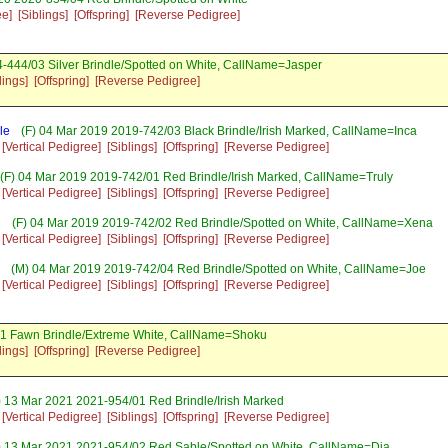
ee]
[Siblings]
[Offspring]
[Reverse Pedigree]
-444/03 Silver Brindle/Spotted on White, CallName=Jasper
lings]
[Offspring]
[Reverse Pedigree]
le
(F) 04 Mar 2019 2019-742/03 Black Brindle/Irish Marked, CallName=Inca
[Vertical Pedigree]
[Siblings]
[Offspring]
[Reverse Pedigree]
(F) 04 Mar 2019 2019-742/01 Red Brindle/Irish Marked, CallName=Truly
[Vertical Pedigree]
[Siblings]
[Offspring]
[Reverse Pedigree]
h
(F) 04 Mar 2019 2019-742/02 Red Brindle/Spotted on White, CallName=Xena
[Vertical Pedigree]
[Siblings]
[Offspring]
[Reverse Pedigree]
(M) 04 Mar 2019 2019-742/04 Red Brindle/Spotted on White, CallName=Joe
[Vertical Pedigree]
[Siblings]
[Offspring]
[Reverse Pedigree]
1 Fawn Brindle/Extreme White, CallName=Shoku
lings]
[Offspring]
[Reverse Pedigree]
 13 Mar 2021 2021-954/01 Red Brindle/Irish Marked
[Vertical Pedigree]
[Siblings]
[Offspring]
[Reverse Pedigree]
) 13 Mar 2021 2021-954/02 Red Sable/Spotted on White, CallName=Dia