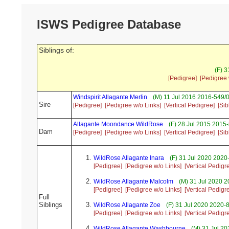
ISWS Pedigree Database
Siblings of:
(F) 
[Pedigree]
[Pedigree 
Windspirit Allagante Merlin
(M) 11 Jul 2016 2016-549/0
Sire
[Pedigree]
[Pedigree w/o Links]
[Vertical Pedigree]
[Sib
Allagante Moondance WildRose
(F) 28 Jul 2015 2015
Dam
[Pedigree]
[Pedigree w/o Links]
[Vertical Pedigree]
[Sib
WildRose Allagante Inara
(F) 31 Jul 2020 2020
[Pedigree]
[Pedigree w/o Links]
[Vertical Pedigr
WildRose Allagante Malcolm
(M) 31 Jul 2020 2
[Pedigree]
[Pedigree w/o Links]
[Vertical Pedigr
Full
Siblings
WildRose Allagante Zoe
(F) 31 Jul 2020 2020-
[Pedigree]
[Pedigree w/o Links]
[Vertical Pedigr
WildRose Allagante Washbourne
(M) 31 Jul 20