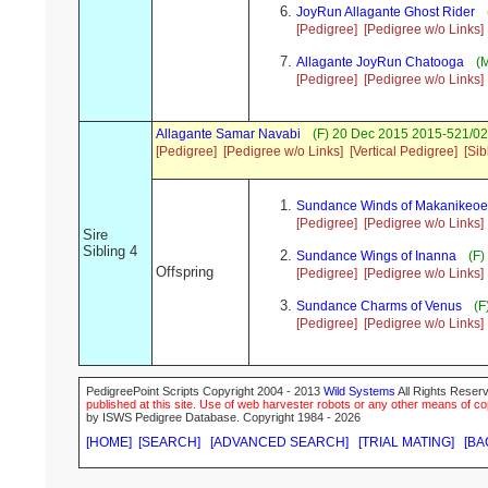
JoyRun Allagante Ghost Rider
[Pedigree]
[Pedigree w/o Links]
Allagante JoyRun Chatooga
(M
[Pedigree]
[Pedigree w/o Links]
Allagante Samar Navabi
(F) 20 Dec 2015 2015-521/02
[Pedigree]
[Pedigree w/o Links]
[Vertical Pedigree]
[Sib
Sundance Winds of Makanikeoe
[Pedigree]
[Pedigree w/o Links]
Sire
Sibling 4
Sundance Wings of Inanna
(F)
Offspring
[Pedigree]
[Pedigree w/o Links]
Sundance Charms of Venus
(F
[Pedigree]
[Pedigree w/o Links]
PedigreePoint Scripts Copyright 2004 - 2013
Wild Systems
All Rights Reserv
published at this site. Use of web harvester robots or any other means of cop
by ISWS Pedigree Database. Copyright 1984 - 2026
[HOME]
[SEARCH]
[ADVANCED SEARCH]
[TRIAL MATING]
[BA