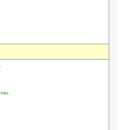
e
=Sitka