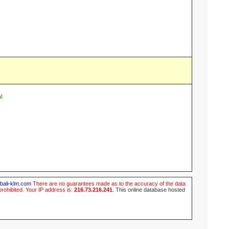
i
ubali-klm.com
There are no guarantees made as to the accuracy of the data
prohibited. Your IP address is:
216.73.216.241
.
This online database hosted