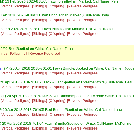
M) 13 Feb 2020 2020-818/03 Fawn Brindle/Irish Marked, CallName=Pen
[Vertical Pedigree]
[Siblings]
[Offspring]
[Reverse Pedigree]
 Feb 2020 2020-818/02 Fawn Brindle/Irish Marked, CallName=Indy
[Vertical Pedigree]
[Siblings]
[Offspring]
[Reverse Pedigree]
13 Feb 2020 2020-818/01 Fawn Brindle/Irish Marked, CallName=Gator
[Vertical Pedigree]
[Siblings]
[Offspring]
[Reverse Pedigree]
85/02 Red/Spotted on White, CallName=Zana
lings]
[Offspring]
[Reverse Pedigree]
s
(M) 20 Apr 2018 2018-701/01 Fawn Brindle/Spotted on White, CallName=Rogu
[Vertical Pedigree]
[Siblings]
[Offspring]
[Reverse Pedigree]
 20 Apr 2018 2018-701/07 Black & Tan/Spotted on Extreme White, CallName=Bezi
[Vertical Pedigree]
[Siblings]
[Offspring]
[Reverse Pedigree]
(F) 20 Apr 2018 2018-701/06 Silver Brindle/Spotted on Extreme White, CallName
[Vertical Pedigree]
[Siblings]
[Offspring]
[Reverse Pedigree]
) 20 Apr 2018 2018-701/05 Red Brindle/Spotted on White, CallName=Lana
[Vertical Pedigree]
[Siblings]
[Offspring]
[Reverse Pedigree]
) 20 Apr 2018 2018-701/04 Fawn Brindle/Spotted on White, CallName=McKenzie
[Vertical Pedigree]
[Siblings]
[Offspring]
[Reverse Pedigree]