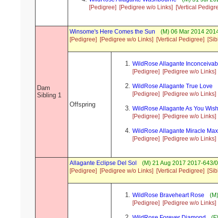
[Pedigree]
[Pedigree w/o Links]
[Vertical Pedigr
Winsome's Here Comes the Sun
(M) 06 Mar 2014 2014
[Pedigree]
[Pedigree w/o Links]
[Vertical Pedigree]
[Sib
WildRose Allagante Inconceivab
[Pedigree]
[Pedigree w/o Links]
WildRose Allagante True Love
Dam
[Pedigree]
[Pedigree w/o Links]
Sibling 1
Offspring
WildRose Allagante As You Wis
[Pedigree]
[Pedigree w/o Links]
WildRose Allagante Miracle Max
[Pedigree]
[Pedigree w/o Links]
Allagante Eclipse Del Sol
(M) 21 Aug 2017 2017-643/0
[Pedigree]
[Pedigree w/o Links]
[Vertical Pedigree]
[Sib
WildRose Braveheart Rose
(M)
[Pedigree]
[Pedigree w/o Links]
WildRose Forever Diamond
(F