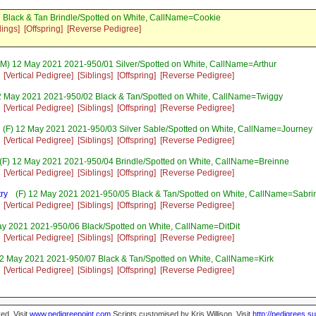
 Black & Tan Brindle/Spotted on White, CallName=Cookie
lings]
[Offspring]
[Reverse Pedigree]
M) 12 May 2021 2021-950/01 Silver/Spotted on White, CallName=Arthur
[Vertical Pedigree]
[Siblings]
[Offspring]
[Reverse Pedigree]
2 May 2021 2021-950/02 Black & Tan/Spotted on White, CallName=Twiggy
[Vertical Pedigree]
[Siblings]
[Offspring]
[Reverse Pedigree]
(F) 12 May 2021 2021-950/03 Silver Sable/Spotted on White, CallName=Journey
[Vertical Pedigree]
[Siblings]
[Offspring]
[Reverse Pedigree]
(F) 12 May 2021 2021-950/04 Brindle/Spotted on White, CallName=Breinne
[Vertical Pedigree]
[Siblings]
[Offspring]
[Reverse Pedigree]
ry
(F) 12 May 2021 2021-950/05 Black & Tan/Spotted on White, CallName=Sabri
[Vertical Pedigree]
[Siblings]
[Offspring]
[Reverse Pedigree]
ay 2021 2021-950/06 Black/Spotted on White, CallName=DitDit
[Vertical Pedigree]
[Siblings]
[Offspring]
[Reverse Pedigree]
2 May 2021 2021-950/07 Black & Tan/Spotted on White, CallName=Kirk
[Vertical Pedigree]
[Siblings]
[Offspring]
[Reverse Pedigree]
ed. Visit
www.pedigreepoint.com
Scripts customised by Kris Willison. Visit
http://pedigrees.s