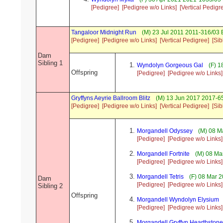
[Pedigree]
[Pedigree w/o Links]
[Vertical Pedigr
Tangaloor Midnight Run
(M) 23 Jul 2011 2011-316/03 
[Pedigree]
[Pedigree w/o Links]
[Vertical Pedigree]
[Sib
Dam
Sibling 1
Wyndolyn Gorgeous Gal
(F) 1
Offspring
[Pedigree]
[Pedigree w/o Links]
Gryffyns Aeyrie Ballroom Blitz
(M) 13 Jun 2017 2017-65
[Pedigree]
[Pedigree w/o Links]
[Vertical Pedigree]
[Sib
Morgandell Odyssey
(M) 08 M
[Pedigree]
[Pedigree w/o Links]
Morgandell Fortnite
(M) 08 Ma
[Pedigree]
[Pedigree w/o Links]
Morgandell Tetris
(F) 08 Mar 2
Dam
[Pedigree]
[Pedigree w/o Links]
Sibling 2
Offspring
Morgandell Wyndolyn Elysium
[Pedigree]
[Pedigree w/o Links]
Morgandell Gryffyn Hearthstone