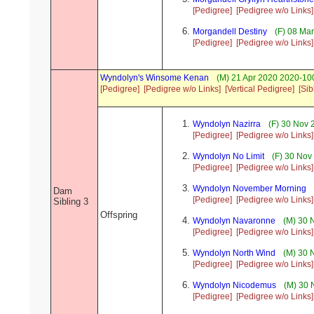
[Pedigree]
[Pedigree w/o Links]
Morgandell Destiny
(F) 08 Mar
[Pedigree]
[Pedigree w/o Links]
Wyndolyn's Winsome Kenan
(M) 21 Apr 2020 2020-10
[Pedigree]
[Pedigree w/o Links]
[Vertical Pedigree]
[Sib
Wyndolyn Nazirra
(F) 30 Nov 
[Pedigree]
[Pedigree w/o Links]
Wyndolyn No Limit
(F) 30 Nov
[Pedigree]
[Pedigree w/o Links]
Wyndolyn November Morning
Dam
[Pedigree]
[Pedigree w/o Links]
Sibling 3
Offspring
Wyndolyn Navaronne
(M) 30 
[Pedigree]
[Pedigree w/o Links]
Wyndolyn North Wind
(M) 30 
[Pedigree]
[Pedigree w/o Links]
Wyndolyn Nicodemus
(M) 30 
[Pedigree]
[Pedigree w/o Links]