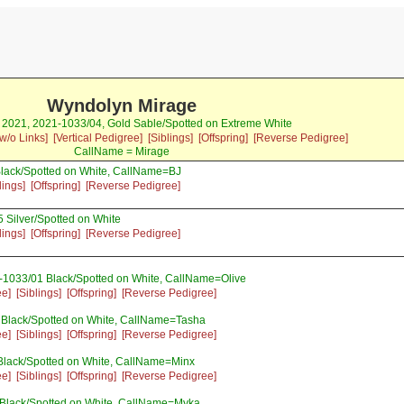
Wyndolyn Mirage
r 2021, 2021-1033/04, Gold Sable/Spotted on Extreme White
w/o Links]
[Vertical Pedigree]
[Siblings]
[Offspring]
[Reverse Pedigree]
CallName = Mirage
lack/Spotted on White, CallName=BJ
lings]
[Offspring]
[Reverse Pedigree]
 Silver/Spotted on White
lings]
[Offspring]
[Reverse Pedigree]
-1033/01 Black/Spotted on White, CallName=Olive
ee]
[Siblings]
[Offspring]
[Reverse Pedigree]
 Black/Spotted on White, CallName=Tasha
ee]
[Siblings]
[Offspring]
[Reverse Pedigree]
Black/Spotted on White, CallName=Minx
ee]
[Siblings]
[Offspring]
[Reverse Pedigree]
 Black/Spotted on White, CallName=Myka