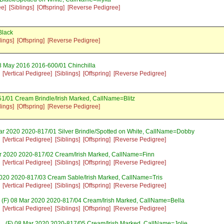
ee]
[Siblings]
[Offspring]
[Reverse Pedigree]
Black
lings]
[Offspring]
[Reverse Pedigree]
8 May 2016 2016-600/01 Chinchilla
[Vertical Pedigree]
[Siblings]
[Offspring]
[Reverse Pedigree]
1/01 Cream Brindle/Irish Marked, CallName=Blitz
lings]
[Offspring]
[Reverse Pedigree]
ar 2020 2020-817/01 Silver Brindle/Spotted on White, CallName=Dobby
[Vertical Pedigree]
[Siblings]
[Offspring]
[Reverse Pedigree]
r 2020 2020-817/02 Cream/Irish Marked, CallName=Finn
[Vertical Pedigree]
[Siblings]
[Offspring]
[Reverse Pedigree]
020 2020-817/03 Cream Sable/Irish Marked, CallName=Tris
[Vertical Pedigree]
[Siblings]
[Offspring]
[Reverse Pedigree]
(F) 08 Mar 2020 2020-817/04 Cream/Irish Marked, CallName=Bella
[Vertical Pedigree]
[Siblings]
[Offspring]
[Reverse Pedigree]
(F) 08 Mar 2020 2020-817/05 Cream/Irish Marked, CallName=Jolie