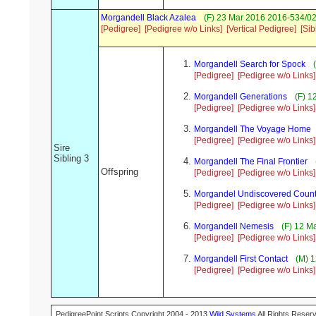
Morgandell Black Azalea
(F) 23 Mar 2016 2016-534/02
[Pedigree]
[Pedigree w/o Links]
[Vertical Pedigree]
[Sib
Morgandell Search for Spock
(
[Pedigree]
[Pedigree w/o Links]
Morgandell Generations
(F) 1
[Pedigree]
[Pedigree w/o Links]
Morgandell The Voyage Home
[Pedigree]
[Pedigree w/o Links]
Sire
Sibling 3
Morgandell The Final Frontier
Offspring
[Pedigree]
[Pedigree w/o Links]
Morgandel Undiscovered Count
[Pedigree]
[Pedigree w/o Links]
Morgandell Nemesis
(F) 12 M
[Pedigree]
[Pedigree w/o Links]
Morgandell First Contact
(M) 1
[Pedigree]
[Pedigree w/o Links]
PedigreePoint Scripts Copyright 2004 - 2013
Wild Systems
All Rights Reserv