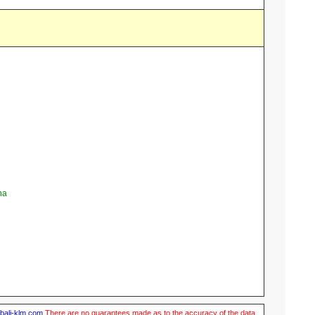
na
ubali-klm.com
There are no guarantees made as to the accuracy of the data