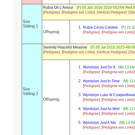
Rubia Oh L'Amour
(F) 05 Jun 2016 2016-552/04 Red B
[Pedigree]
[Pedigree w/o Links]
[Vertical Pedigree]
[Sib
Sire
Sibling 1
Rubia Cecily Cardew
(F) 23 J
Offspring
[Pedigree]
[Pedigree w/o Links]
Serenity Peaceful Meadow
(F) 05 Jul 2015 2015-487/
[Pedigree]
[Pedigree w/o Links]
[Vertical Pedigree]
[Sib
Wyndolyn Just Do It
(M) 13 De
[Pedigree]
[Pedigree w/o Links]
Wyndolyn Just In Time
(M) 13 
[Pedigree]
[Pedigree w/o Links]
Sire
Sibling 2
Wyndolyn Luke W Cowperthwai
Offspring
[Pedigree]
[Pedigree w/o Links]
Wyndolyn Just As Well
(M) 13 
[Pedigree]
[Pedigree w/o Links]
Wyndolyn Just A 'Mo
(M) 13 De
[Pedigree]
[Pedigree w/o Links]