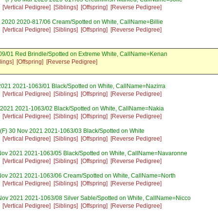
[Vertical Pedigree]
[Siblings]
[Offspring]
[Reverse Pedigree]
 2020 2020-817/06 Cream/Spotted on White, CallName=Billie
[Vertical Pedigree]
[Siblings]
[Offspring]
[Reverse Pedigree]
09/01 Red Brindle/Spotted on Extreme White, CallName=Kenan
lings]
[Offspring]
[Reverse Pedigree]
2021 2021-1063/01 Black/Spotted on White, CallName=Nazirra
[Vertical Pedigree]
[Siblings]
[Offspring]
[Reverse Pedigree]
 2021 2021-1063/02 Black/Spotted on White, CallName=Nakia
[Vertical Pedigree]
[Siblings]
[Offspring]
[Reverse Pedigree]
(F) 30 Nov 2021 2021-1063/03 Black/Spotted on White
[Vertical Pedigree]
[Siblings]
[Offspring]
[Reverse Pedigree]
Nov 2021 2021-1063/05 Black/Spotted on White, CallName=Navaronne
[Vertical Pedigree]
[Siblings]
[Offspring]
[Reverse Pedigree]
Nov 2021 2021-1063/06 Cream/Spotted on White, CallName=North
[Vertical Pedigree]
[Siblings]
[Offspring]
[Reverse Pedigree]
Nov 2021 2021-1063/08 Silver Sable/Spotted on White, CallName=Nicco
[Vertical Pedigree]
[Siblings]
[Offspring]
[Reverse Pedigree]