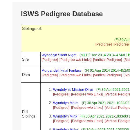
ISWS Pedigree Database
Siblings of:
(F) 30 Ap
[Pedigree]
[Pedigree 
Wyndolyn Silent Night
(M) 13 Dec 2014 2014-474/01 B
Sire
[Pedigree]
[Pedigree w/o Links]
[Vertical Pedigree]
[Sib
Morgandell Final Fantasy
(F) 01 Aug 2014 2014-452/05
Dam
[Pedigree]
[Pedigree w/o Links]
[Vertical Pedigree]
[Sib
Wyndolyn's Mission Olive
(F) 30 Apr 2021 2021
[Pedigree]
[Pedigree w/o Links]
[Vertical Pedigr
Wyndolyn Moira
(F) 30 Apr 2021 2021-1033/02
[Pedigree]
[Pedigree w/o Links]
[Vertical Pedigr
Full
Siblings
Wyndolyn Minx
(F) 30 Apr 2021 2021-1033/03 
[Pedigree]
[Pedigree w/o Links]
[Vertical Pedigr
Wyndolyn Myka
(F) 30 Apr 2021 2021-1033/05