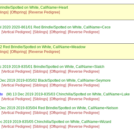
rindle/Spotted on White, CallName=Heart
lings]
[Offspring]
[Reverse Pedigree]
ul 2020 2020-861/01 Red Brindle/Spotted on White, CallName=Cece
[Vertical Pedigree]
[Siblings]
[Offspring]
[Reverse Pedigree]
02 Red Brindle/Spotted on White, CallName=Meadow
lings]
[Offspring]
[Reverse Pedigree]
c 2019 2019-835/01 Brindle/Spotted on White, CallName=Slatch
[Vertical Pedigree]
[Siblings]
[Offspring]
[Reverse Pedigree]
Dec 2019 2019-835/02 Black/Spotted on White, CallName=Seymore
[Vertical Pedigree]
[Siblings]
[Offspring]
[Reverse Pedigree]
te
(M) 13 Dec 2019 2019-835/03 Chinchilla/Spotted on White, CallName=Luke
[Vertical Pedigree]
[Siblings]
[Offspring]
[Reverse Pedigree]
Dec 2019 2019-835/04 Red Brindle/Spotted on White, CallName=Nelson
[Vertical Pedigree]
[Siblings]
[Offspring]
[Reverse Pedigree]
c 2019 2019-835/05 Chinchilla/Spotted on White, CallName=Wizard
[Vertical Pedigree]
[Siblings]
[Offspring]
[Reverse Pedigree]