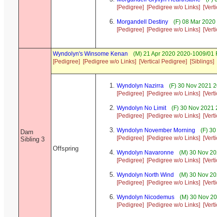
[Pedigree]
[Pedigree w/o Links]
[Vert
Morgandell Destiny
(F) 08 Mar 2020
[Pedigree]
[Pedigree w/o Links]
[Vert
Wyndolyn's Winsome Kenan
(M) 21 Apr 2020 2020-1009/01 
[Pedigree]
[Pedigree w/o Links]
[Vertical Pedigree]
[Siblings]
Wyndolyn Nazirra
(F) 30 Nov 2021 2
[Pedigree]
[Pedigree w/o Links]
[Vert
Wyndolyn No Limit
(F) 30 Nov 2021 
[Pedigree]
[Pedigree w/o Links]
[Vert
Wyndolyn November Morning
(F) 30
Dam
[Pedigree]
[Pedigree w/o Links]
[Vert
Sibling 3
Offspring
Wyndolyn Navaronne
(M) 30 Nov 20
[Pedigree]
[Pedigree w/o Links]
[Vert
Wyndolyn North Wind
(M) 30 Nov 20
[Pedigree]
[Pedigree w/o Links]
[Vert
Wyndolyn Nicodemus
(M) 30 Nov 20
[Pedigree]
[Pedigree w/o Links]
[Vert