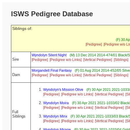
ISWS Pedigree Database
Siblings of:
(F) 30 A
[Pedigree]
[Pedigree w/o Li
Wyndolyn Silent Night
(M) 13 Dec 2014 2014-474/01 Black/S
Sire
[Pedigree]
[Pedigree w/o Links]
[Vertical Pedigree]
[Siblings]
Morgandell Final Fantasy
(F) 01 Aug 2014 2014-452/05 Silve
Dam
[Pedigree]
[Pedigree w/o Links]
[Vertical Pedigree]
[Siblings]
Wyndolyn's Mission Olive
(F) 30 Apr 2021 2021-1033/
[Pedigree]
[Pedigree w/o Links]
[Vertical Pedigree]
[Si
Wyndolyn Moira
(F) 30 Apr 2021 2021-1033/02 Black
[Pedigree]
[Pedigree w/o Links]
[Vertical Pedigree]
[Si
Full
Siblings
Wyndolyn Minx
(F) 30 Apr 2021 2021-1033/03 Black/
[Pedigree]
[Pedigree w/o Links]
[Vertical Pedigree]
[Si
Wyndolyn Mirage
(F) 30 Apr 2021 2021-1033/04 Gold