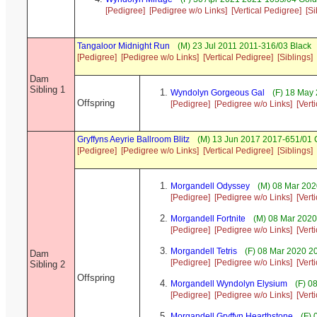
[Pedigree]
[Pedigree w/o Links]
[Vertical Pedigree]
[Si
Tangaloor Midnight Run
(M) 23 Jul 2011 2011-316/03 Black
[Pedigree]
[Pedigree w/o Links]
[Vertical Pedigree]
[Siblings]
Dam
Sibling 1
Wyndolyn Gorgeous Gal
(F) 18 May 
Offspring
[Pedigree]
[Pedigree w/o Links]
[Vert
Gryffyns Aeyrie Ballroom Blitz
(M) 13 Jun 2017 2017-651/01 C
[Pedigree]
[Pedigree w/o Links]
[Vertical Pedigree]
[Siblings]
Morgandell Odyssey
(M) 08 Mar 202
[Pedigree]
[Pedigree w/o Links]
[Vert
Morgandell Fortnite
(M) 08 Mar 2020
[Pedigree]
[Pedigree w/o Links]
[Vert
Morgandell Tetris
(F) 08 Mar 2020 2
Dam
[Pedigree]
[Pedigree w/o Links]
[Vert
Sibling 2
Offspring
Morgandell Wyndolyn Elysium
(F) 0
[Pedigree]
[Pedigree w/o Links]
[Vert
Morgandell Gryffyn Hearthstone
(F) 