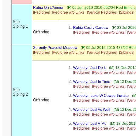
Rubia Oh L'Amour
(F) 05 Jun 2016 2016-552/04 Red Brindle
[Pedigree]
[Pedigree w/o Links]
[Vertical Pedigree]
[Siblings]
Sire
Sibling 1
Rubia Cecily Cardew
(F) 23 Jul 202
Offspring
[Pedigree]
[Pedigree w/o Links]
[Vert
Serenity Peaceful Meadow
(F) 05 Jul 2015 2015-487/02 Re
[Pedigree]
[Pedigree w/o Links]
[Vertical Pedigree]
[Siblings]
Wyndolyn Just Do It
(M) 13 Dec 2019
[Pedigree]
[Pedigree w/o Links]
[Vert
Wyndolyn Just In Time
(M) 13 Dec 2
[Pedigree]
[Pedigree w/o Links]
[Vert
Sire
Sibling 2
Wyndolyn Luke W Cowperthwaite
(M
Offspring
[Pedigree]
[Pedigree w/o Links]
[Vert
Wyndolyn Just As Well
(M) 13 Dec 2
[Pedigree]
[Pedigree w/o Links]
[Vert
Wyndolyn Just A 'Mo
(M) 13 Dec 2019
[Pedigree]
[Pedigree w/o Links]
[Vert