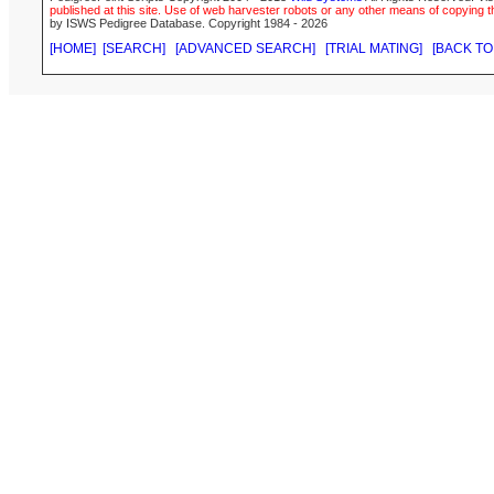
published at this site. Use of web harvester robots or any other means of copying th
by ISWS Pedigree Database. Copyright 1984 - 2026
[HOME]
[SEARCH]
[ADVANCED SEARCH]
[TRIAL MATING]
[BACK TO