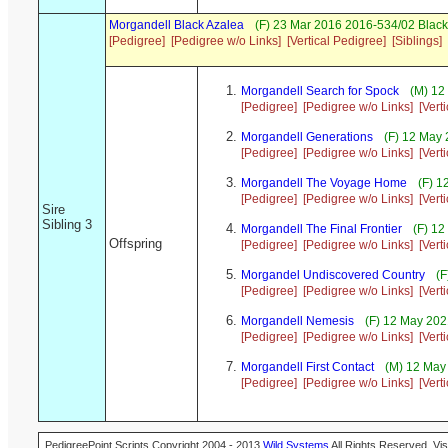
Morgandell Black Azalea
(F) 23 Mar 2016 2016-534/02 Black
[Pedigree]
[Pedigree w/o Links]
[Vertical Pedigree]
[Siblings]
Morgandell Search for Spock
(M) 12
[Pedigree]
[Pedigree w/o Links]
[Vert
Morgandell Generations
(F) 12 May 
[Pedigree]
[Pedigree w/o Links]
[Vert
Morgandell The Voyage Home
(F) 1
[Pedigree]
[Pedigree w/o Links]
[Vert
Sire
Sibling 3
Morgandell The Final Frontier
(F) 12
Offspring
[Pedigree]
[Pedigree w/o Links]
[Vert
Morgandel Undiscovered Country
(F
[Pedigree]
[Pedigree w/o Links]
[Vert
Morgandell Nemesis
(F) 12 May 202
[Pedigree]
[Pedigree w/o Links]
[Vert
Morgandell First Contact
(M) 12 May 
[Pedigree]
[Pedigree w/o Links]
[Vert
PedigreePoint Scripts Copyright 2004 - 2013
Wild Systems
All Rights Reserved. Vis