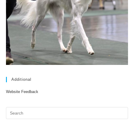
Additional
Website Feedback