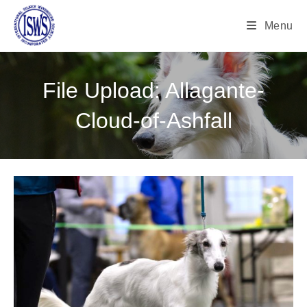
Menu
File Upload: Allagante-
Cloud-of-Ashfall