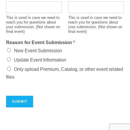
This is used in case we need to
This is used in case we need to
reach you for questions about
reach you for questions about
your submission. (Not shown on
your submission. (Not shown on
final event)
final event)
Reason for Event Submission
*
New Event Submission
Update Event Information
Only upload Premium, Catalog, or other event related
files
SUBMIT