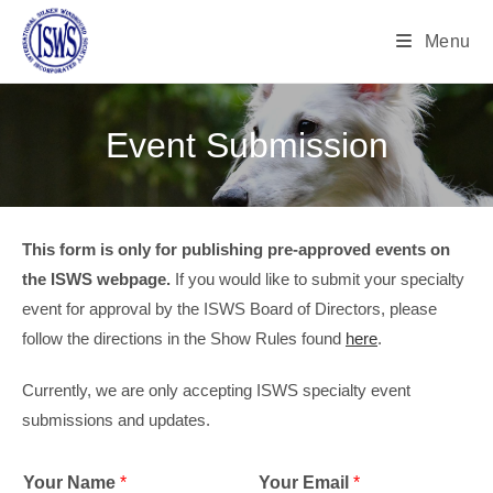
Menu
Event Submission
This form is only for publishing pre-approved events on
the ISWS webpage.
If you would like to submit your specialty
event for approval by the ISWS Board of Directors, please
follow the directions in the Show Rules found
here
.
Currently, we are only accepting ISWS specialty event
submissions and updates.
Your Name
*
Your Email
*