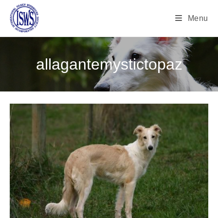
Menu
allagantemystictopaz