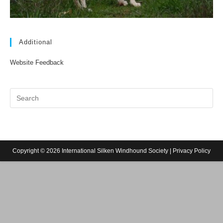
Additional
Website Feedback
Copyright © 2026 International Silken Windhound Society |
Privacy Policy