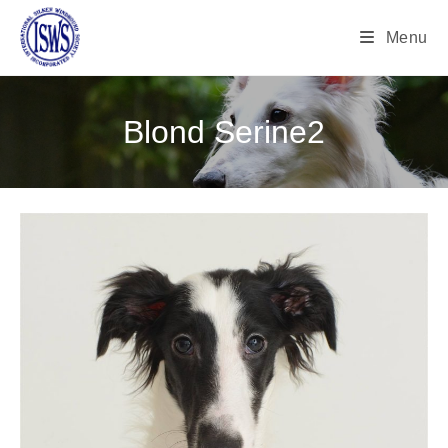
Menu
Blond Serine2