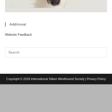
Additional
Website Feedback
Copyright © 2026 International Silken Windhound Society |
Privacy Policy