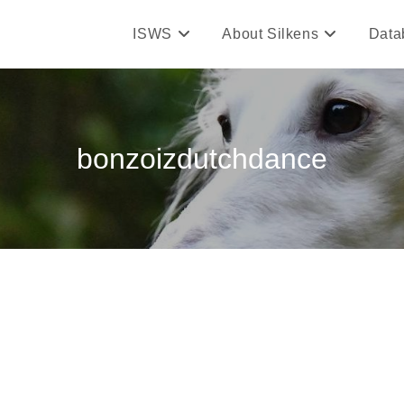
ISWS
About Silkens
Data
bonzoizdutchdance