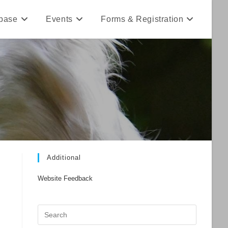
base
Events
Forms & Registration
Additional
Website Feedback