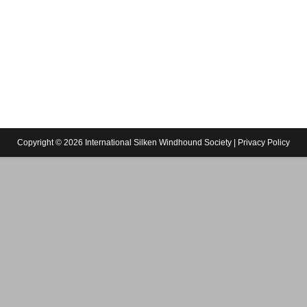
Copyright © 2026 International Silken Windhound Society |
Privacy Policy