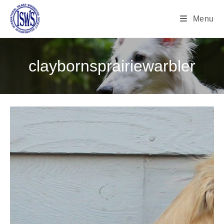
Menu
claybornsprairiewarbler