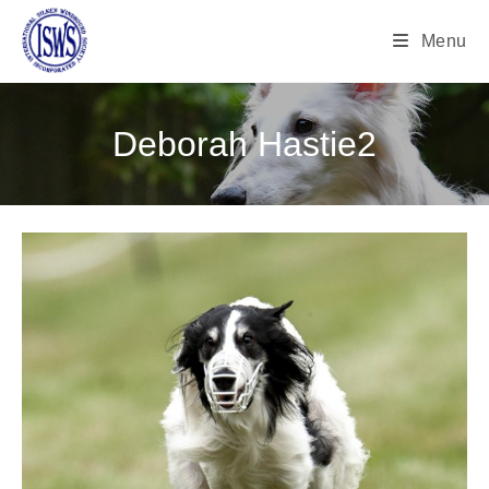
Menu
Deborah Hastie2