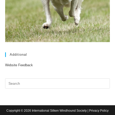
Additional
Website Feedback
Copyright © 2026 International Silken Windhound Society |
Privacy Policy