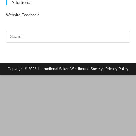
Additional
Website Feedback
Copyright © 2026 International Silken Windhound Society |
Privacy Policy