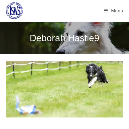
Menu
Deborah Hastie9