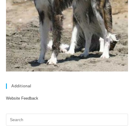
Additional
Website Feedback