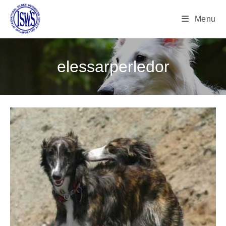
Menu
elessarperledor