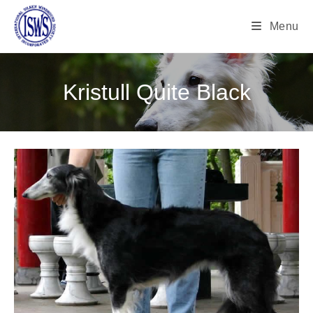
Menu
Kristull Quite Black