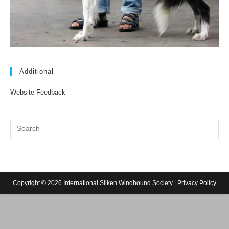
Additional
Website Feedback
Copyright © 2026 International Silken Windhound Society |
Privacy Policy