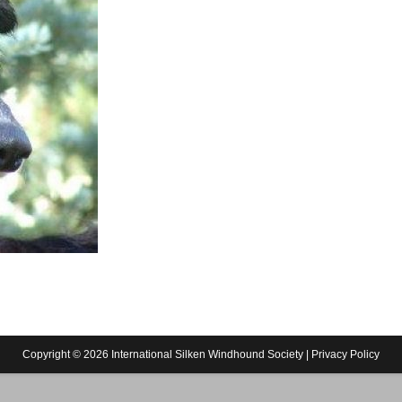
Copyright © 2026 International Silken Windhound Society |
Privacy Policy