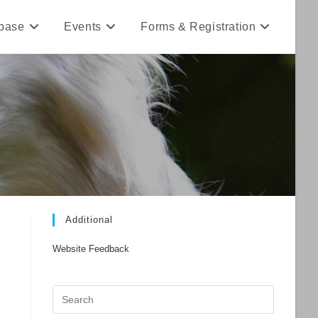
base
Events
Forms & Registration
Additional
Website Feedback