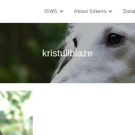
ISWS
About Silkens
Data
kristullblaze