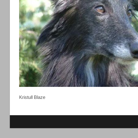
Kristull Blaze