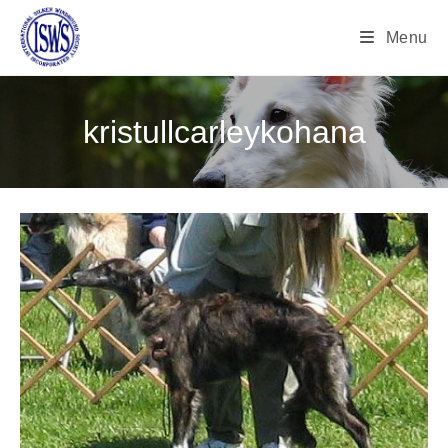
Menu
kristullcarleykohana