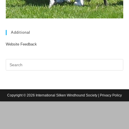
Additional
Website Feedback
Copyright © 2026 International Silken Windhound Society |
Privacy Policy