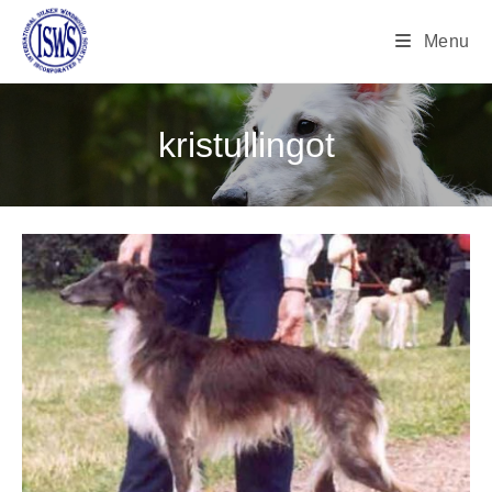
Menu
kristullingot