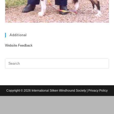
Additional
Website Feedback
Copyright © 2026 International Silken Windhound Society |
Privacy Policy