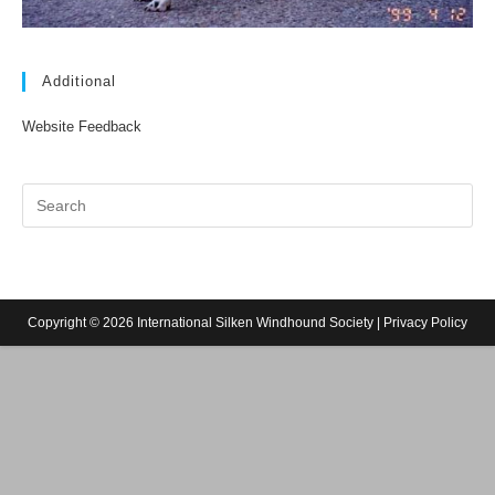
Additional
Website Feedback
Copyright © 2026 International Silken Windhound Society |
Privacy Policy