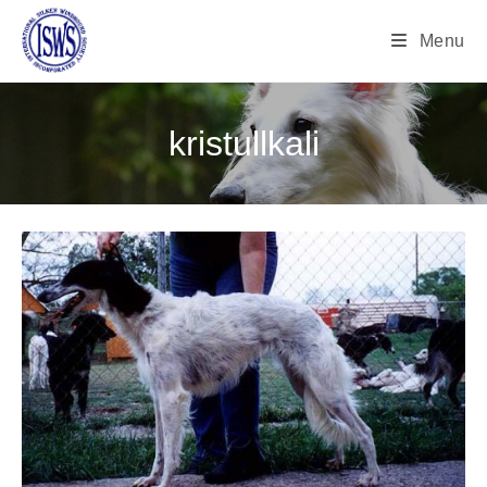
Menu
kristullkali