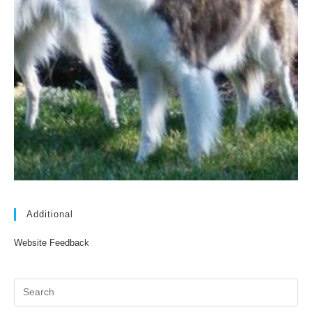
Additional
Website Feedback