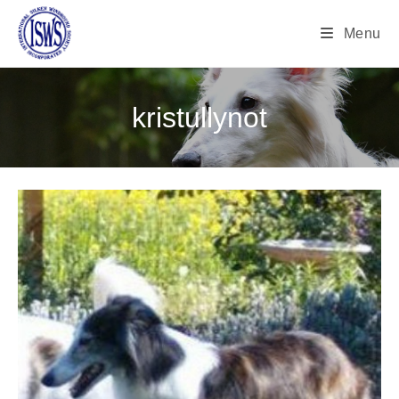
Menu
kristullynot