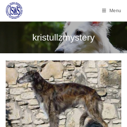
Menu
kristullzmystery