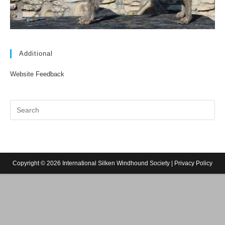
Additional
Website Feedback
Copyright © 2026 International Silken Windhound Society |
Privacy Policy