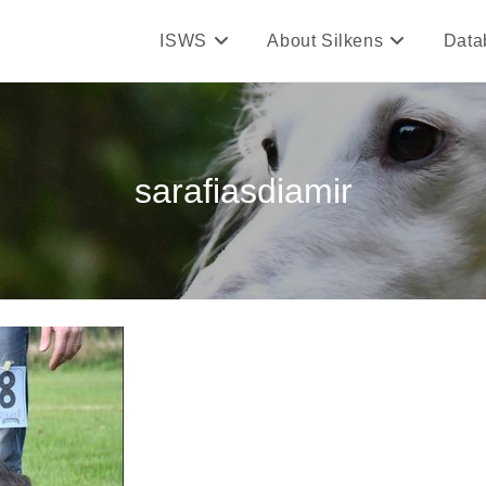
ISWS
About Silkens
Data
sarafiasdiamir