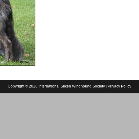
Copyright © 2026 International Silken Windhound Society |
Privacy Policy