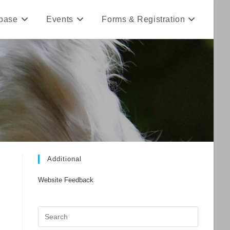
base
Events
Forms & Registration
Additional
Website Feedback