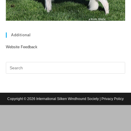
Additional
Website Feedback
Copyright © 2026 International Silken Windhound Society |
Privacy Policy