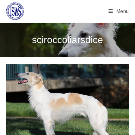
Menu
sciroccoliarsdice