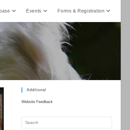
base
Events
Forms & Registration
Additional
Website Feedback