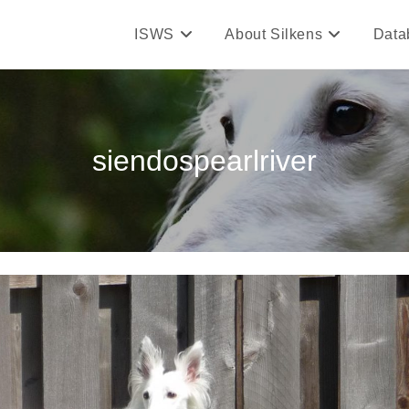
ISWS
About Silkens
Data
siendospearlriver