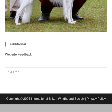
Additional
Website Feedback
Copyright © 2026 International Silken Windhound Society |
Privacy Policy