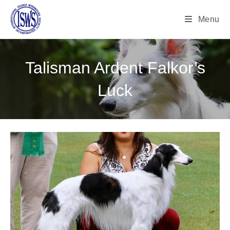
Menu
Talisman Ardent Falkor’s
Luck