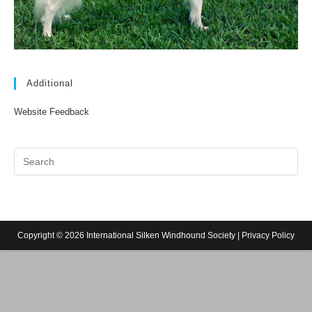
Additional
Website Feedback
Copyright © 2026 International Silken Windhound Society |
Privacy Policy