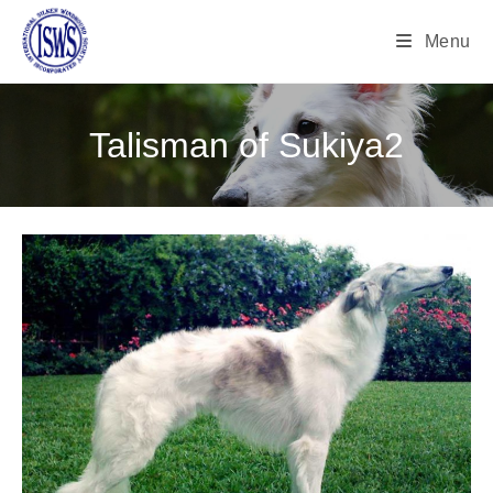
Menu
Talisman of Sukiya2