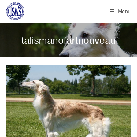
Menu
talismanofartnouveau