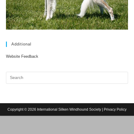
Additional
Website Feedback
Copyright © 2026 International Silken Windhound Society |
Privacy Policy