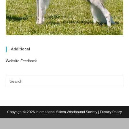
Additional
Website Feedback
Copyright © 2026 International Silken Windhound Society |
Privacy Policy