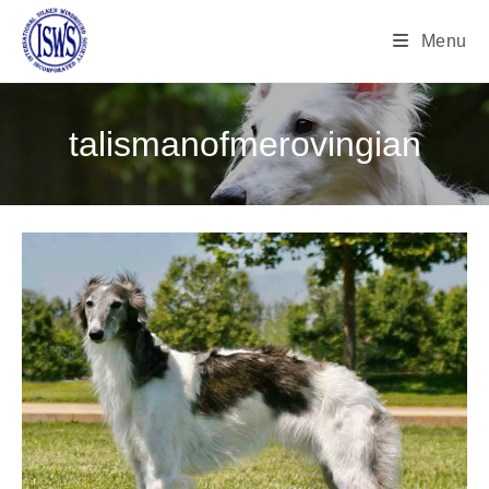
Menu
talismanofmerovingian