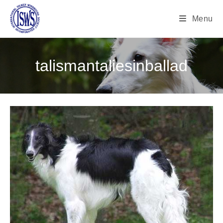
Menu
talismantaliesinballad