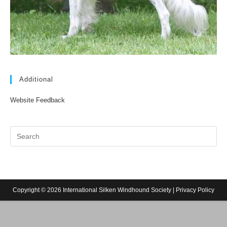
Additional
Website Feedback
Copyright © 2026 International Silken Windhound Society |
Privacy Policy