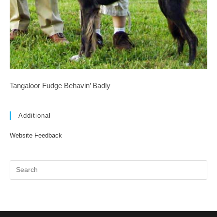
Tangaloor Fudge Behavin’ Badly
Additional
Website Feedback