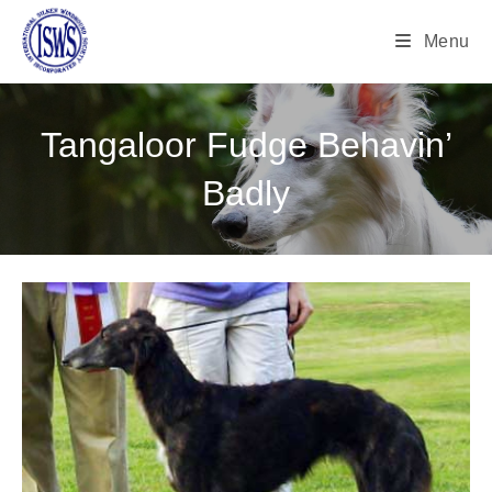
Menu
Tangaloor Fudge Behavin’
Badly