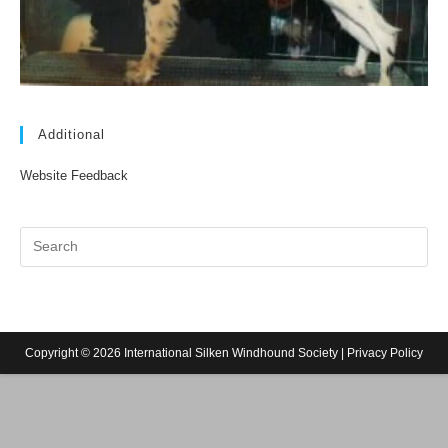
Additional
Website Feedback
Copyright © 2026 International Silken Windhound Society |
Privacy Policy