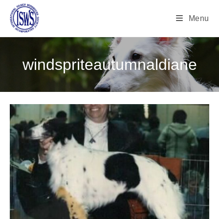
Menu
windspriteautumnaldiane