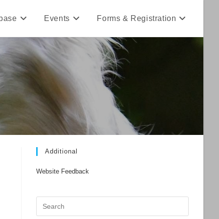
base
Events
Forms & Registration
Additional
Website Feedback