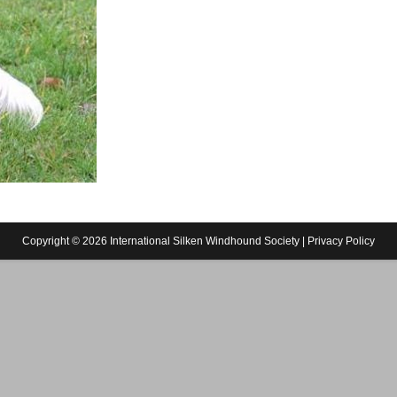
Copyright © 2026 International Silken Windhound Society |
Privacy Policy