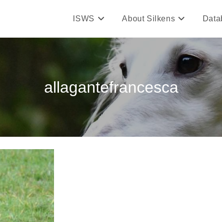
ISWS
About Silkens
Data
allagantefrancesca