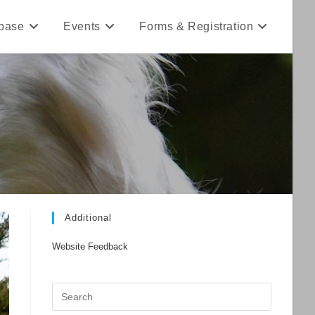
base
Events
Forms & Registration
Additional
Website Feedback