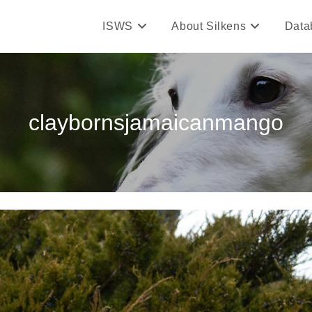
ISWS
About Silkens
Data
claybornsjamaicanmango