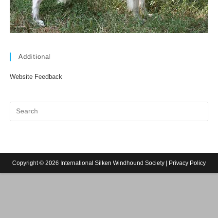
Additional
Website Feedback
Copyright © 2026 International Silken Windhound Society |
Privacy Policy