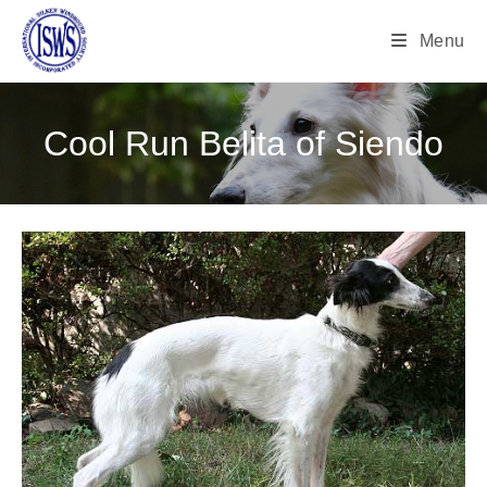
Menu
Cool Run Belita of Siendo