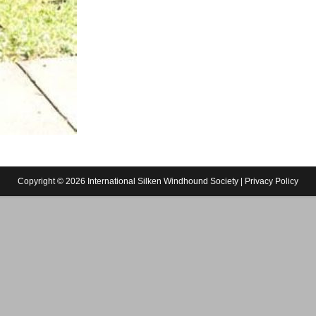
Copyright © 2026 International Silken Windhound Society |
Privacy Policy