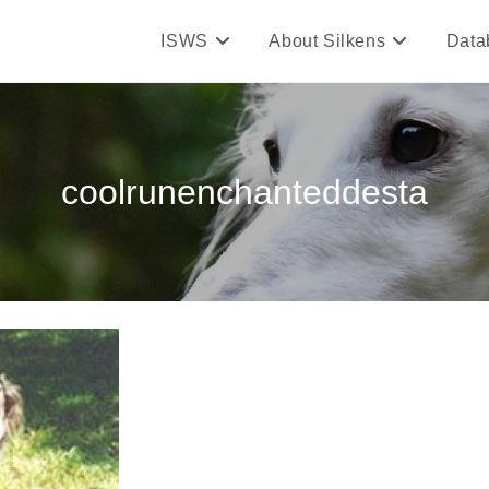
ISWS
About Silkens
Data
coolrunenchanteddesta