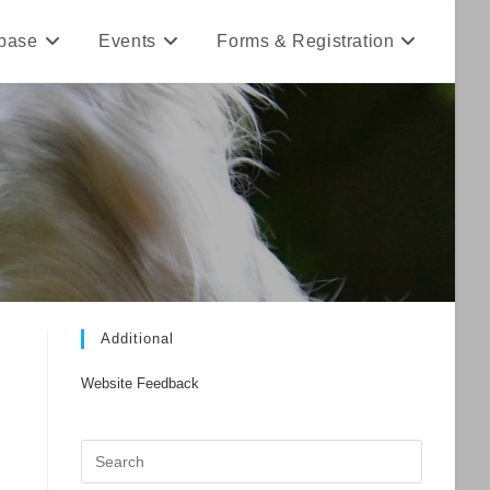
base
Events
Forms & Registration
Additional
Website Feedback