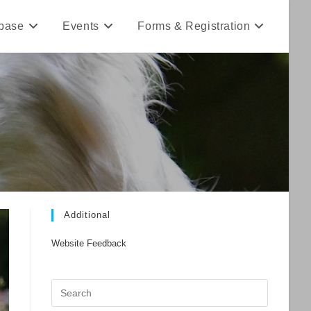
base
Events
Forms & Registration
Additional
Website Feedback