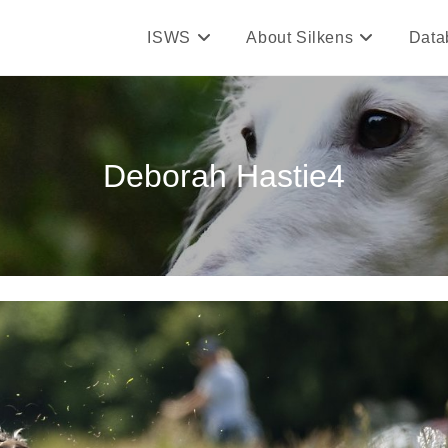
ISWS
About Silkens
Data
Deborah Hastie4