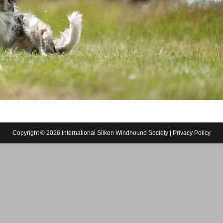
Copyright © 2026 International Silken Windhound Society |
Privacy Policy