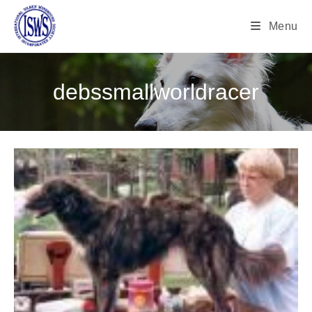
Menu
debssmallworldracer