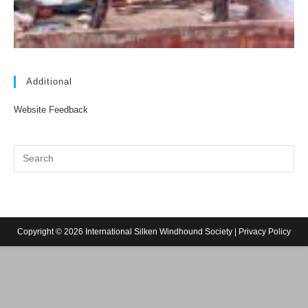
Additional
Website Feedback
Copyright © 2026 International Silken Windhound Society |
Privacy Policy