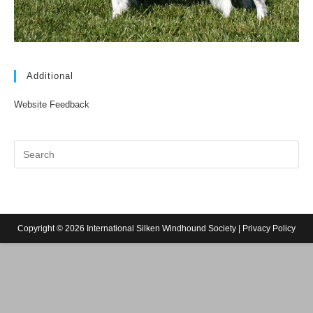
Additional
Website Feedback
Copyright © 2026 International Silken Windhound Society |
Privacy Policy