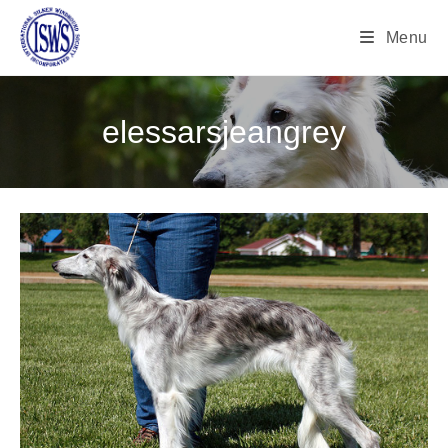
Menu
elessarsjeangrey